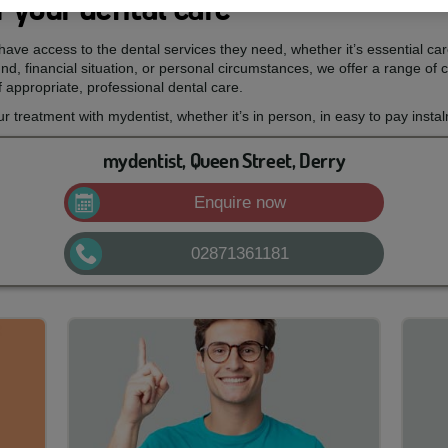
 your dental care
ave access to the dental services they need, whether it’s essential ca
d, financial situation, or personal circumstances, we offer a range of c
 appropriate, professional dental care.
treatment with mydentist, whether it’s in person, in easy to pay insta
mydentist, Queen Street, Derry
Enquire now
02871361181