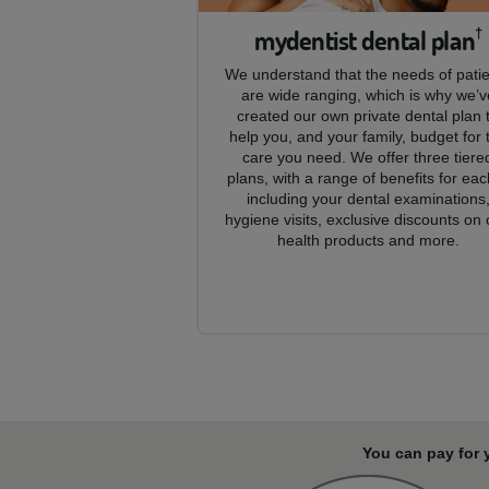
mydentist dental plan
†
We understand that the needs of pati
are wide ranging, which is why we’v
created our own private dental plan 
help you, and your family, budget for 
care you need. We offer three tiere
plans, with a range of benefits for eac
including your dental examinations
hygiene visits, exclusive discounts on 
health products and more.
You can pay for 