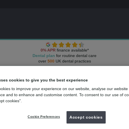
0% APR
finance available*
Dental plan
for routine dental care
over
500
UK dental practices
uses cookies to give you the best experience
okies to improve your experience on our website, analyse our website
ce and to enhance and customise content. To consent to our use of co
ept cookies".
Cookie Preferences
Accept cookies