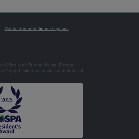
Dental treatment finance options
ed Office is at: Europa House, Europa
st Group Limited as above is a member of