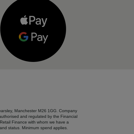
, Kearsley, Manchester M26 1GG. Company
 authorised and regulated by the Financial
2 Retail Finance with whom we have a
e and status. Minimum spend applies.