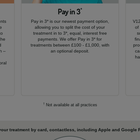
Pay in 3
*
ents
Pay in 3* is our newest payment option,
V12
e
allowing you to split the cost of your
of
to
treatment in to 3*, equal, interest free
s
the
payments. We offer Pay in 3* for
fi
d
treatments between £100 - £1,000, with
pro
h –
an optional deposit.
ca
,
ha
oral
†
Not available at all practices
your treatment by card, contactless, including Apple and Google Pa