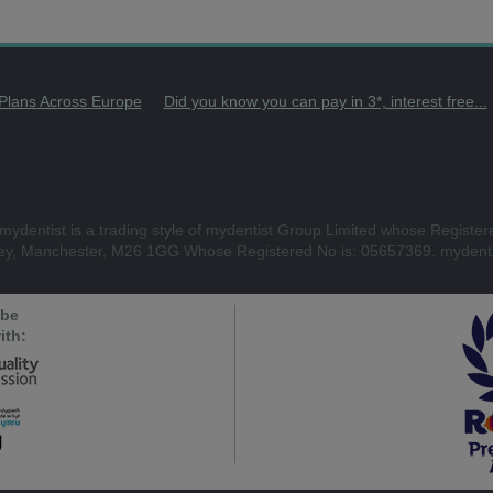
 Plans Across Europe
Did you know you can pay in 3*, interest free...
mydentist is a trading style of mydentist Group Limited whose Register
ley, Manchester, M26 1GG Whose Registered No is: 05657369. mydenti
 be
ith: