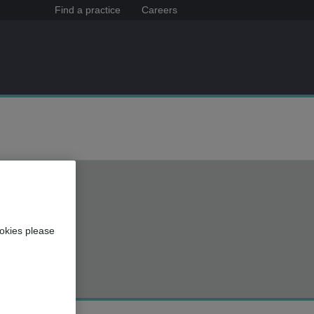
Find a practice
Careers
okies please