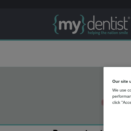
Our site 
We use co
performan
click "Acc