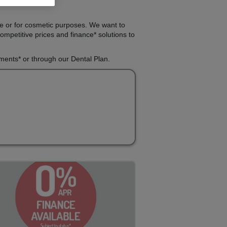
re or for cosmetic purposes. We want to
ompetitive prices and finance* solutions to
lments* or through our Dental Plan.