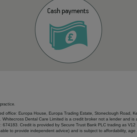
practice.
tered office: Europa House, Europa Trading Estate, Stoneclough Road
. Whitecross Dental Care Limited is a credit broker not a lender and is
r: 674183. Credit is provided by Secure Trust Bank PLC trading as V1
ble to provide independent advice) and is subject to affordability, ag