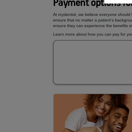
Payment options for
At mydentist, we believe everyone should h
ensure that no matter a patient’s backgroun
ensure they can experience the benefits of
Learn more about how you can pay for your 