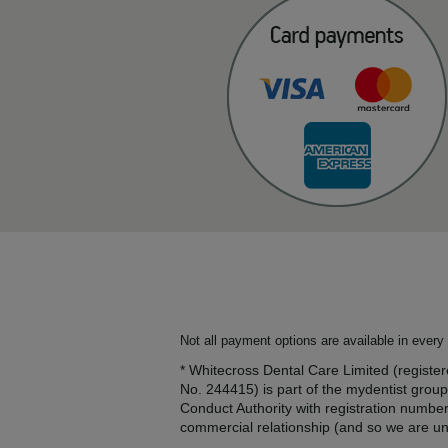
Not all payment options are available in every 
* Whitecross Dental Care Limited (regis
No. 244415) is part of the mydentist group
Conduct Authority with registration numbe
commercial relationship (and so we are una