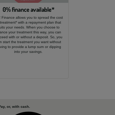
0% finance available*
 Finance allows you to spread the cost
 treatment* with a repayment plan that
uits your needs. When you choose to
nance your treatment this way, you can
ceed with or without a deposit. So, you
n start the treatment you want without
ving to provide a lump sum or dipping
into your savings.
y, or, with cash.