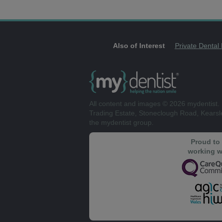
Also of Interest
Private Dental
All content and images © 2026 mydentist. 
Trading Estate, Stoneclough Road, Kears
the mydentist group.
Proud to
working w