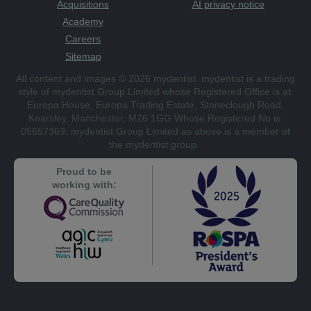
Acquisitions
AI privacy notice
Academy
Careers
Sitemap
All content and images © 2026 mydentist. mydentist is a trading
style of mydentist Group Limited whose Registered Office is at:
Europa House, Europa Trading Estate, Stoneclough Road,
Kearsley, Manchester, M26 1GG Whose Registered No is:
05657369. mydentist Group Limited as above is a member of
the mydentist group.
Proud to be
working with: