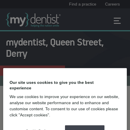
Find a practice
Careers
mydentist, Queen Street,
Derry
Enquire now
028 71361181
Practice menu
Our site uses cookies to give you the best
experience
We use cookies to improve your experience on our website,
Treatment name
analyse our website performance and to enhance and
customise content. To consent to our use of cookies please
click "Accept cookies".
Quick select
Teeth straightening