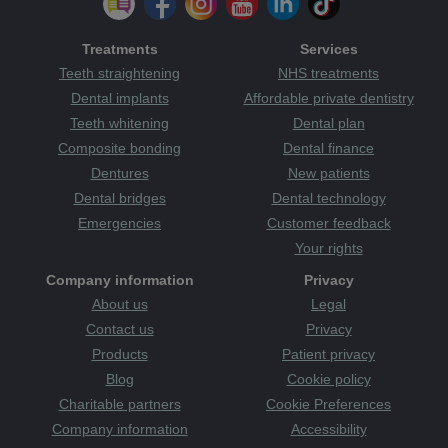
Treatments
Services
Teeth straightening
NHS treatments
Dental implants
Affordable private dentistry
Teeth whitening
Dental plan
Composite bonding
Dental finance
Dentures
New patients
Dental bridges
Dental technology
Emergencies
Customer feedback
Your rights
Company information
Privacy
About us
Legal
Contact us
Privacy
Products
Patient privacy
Blog
Cookie policy
Charitable partners
Cookie Preferences
Company information
Accessibility