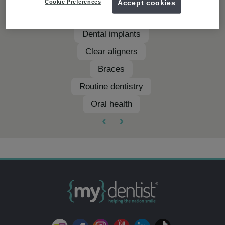
Cookie Preferences
Accept cookies
Teeth whitening
Dental implants
Clear aligners
Braces
Routine dentistry
Oral health
‹
›