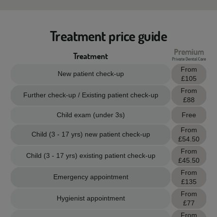
Treatment price guide
Treatment
From
New patient check-up
£105
From
Further check-up / Existing patient check-up
£88
Child exam (under 3s)
Free
From
Child (3 - 17 yrs) new patient check-up
£54.50
From
Child (3 - 17 yrs) existing patient check-up
£45.50
From
Emergency appointment
£135
From
Hygienist appointment
£77
From