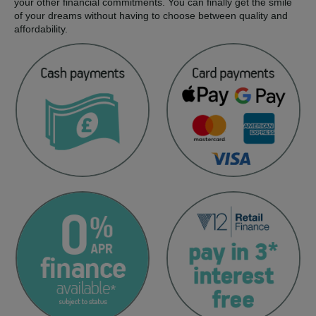
your other financial commitments. You can finally get the smile
of your dreams without having to choose between quality and
affordability.