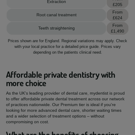
Extraction
£205
From
Root canal treatment
£624
From
Teeth straightening
£1,490
Prices shown are for England.
Regional variations may apply.
Check
with your local practice for a detailed price guide.
Prices vary
depending on the patients clinical need.
Affordable private dentistry with
more choice
As the UK's leading provider of dental care, mydentist is proud
to offer affordable private dental treatment across our network
of practices nationwide. Our Premium tier is ideal if you're
looking for more advanced dental care, shorter waiting times
and a wider selection of treatment options – without
compromising on cost.
What are the benefits of choosing