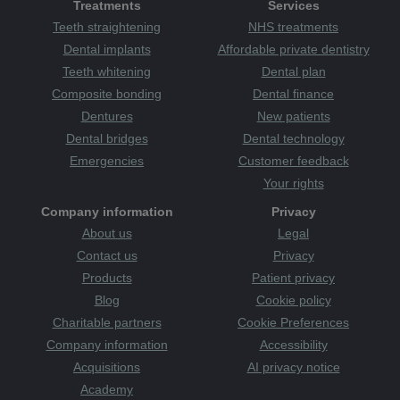
Treatments
Services
Teeth straightening
NHS treatments
Dental implants
Affordable private dentistry
Teeth whitening
Dental plan
Composite bonding
Dental finance
Dentures
New patients
Dental bridges
Dental technology
Emergencies
Customer feedback
Your rights
Company information
Privacy
About us
Legal
Contact us
Privacy
Products
Patient privacy
Blog
Cookie policy
Charitable partners
Cookie Preferences
Company information
Accessibility
Acquisitions
AI privacy notice
Academy