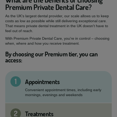
Premium Private Dental Care?
As the UK's largest dental provider, our scale allows us to keep
costs as low as possible while still delivering exceptional care.
That means private dental treatment in the UK doesn't have to
feel out of reach.
With Premium Private Dental Care, you're in control – choosing
when, where and how you receive treatment.
By choosing our Premium tier, you can
access:
1
Appointments
Convenient appointment times, including early
mornings, evenings and weekends
2
Treatments