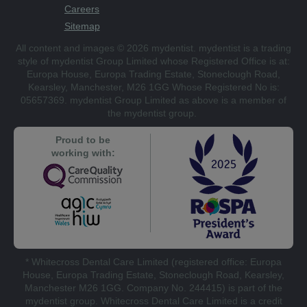
Careers
Sitemap
All content and images © 2026 mydentist. mydentist is a trading
style of mydentist Group Limited whose Registered Office is at:
Europa House, Europa Trading Estate, Stoneclough Road,
Kearsley, Manchester, M26 1GG Whose Registered No is:
05657369. mydentist Group Limited as above is a member of
the mydentist group.
Proud to be
working with:
* Whitecross Dental Care Limited (registered office: Europa
House, Europa Trading Estate, Stoneclough Road, Kearsley,
Manchester M26 1GG. Company No. 244415) is part of the
mydentist group. Whitecross Dental Care Limited is a credit