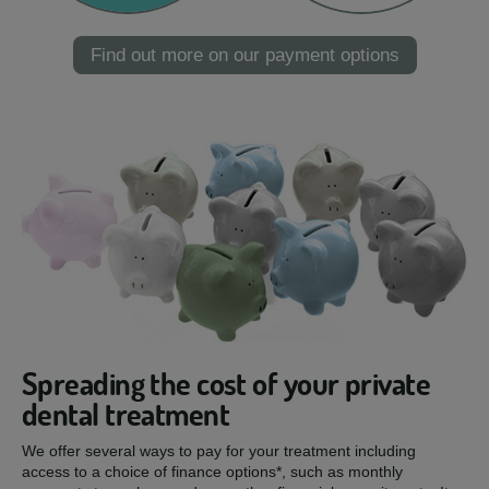
Find out more on our payment options
Spreading the cost of your private
dental treatment
We offer several ways to pay for your treatment including
access to a choice of finance options*, such as monthly