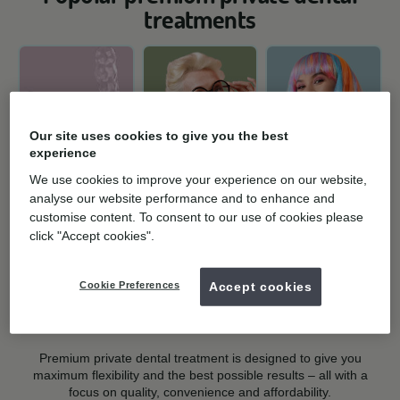
treatments
Our site uses cookies to give you the best
experience
Teeth
Dental implants
Teeth whitening
We use cookies to improve your experience on our website,
straightening
analyse our website performance and to enhance and
Missing, broken,
Get ready to
clear aligners
customise content. To consent to our use of cookies please
loose teeth or
sparkle! Teeth
click "Accept cookies".
Affordable invisible
dentures? Regain
whitening can help
braces for
confidence in your
brighten your smile.
straightening teeth
smile.
Find out more »
Cookie Preferences
Accept cookies
at home.
Find out more »
Find out more »
Premium private dental treatment is designed to give you
maximum flexibility and the best possible results – all with a
focus on quality, convenience and affordability.