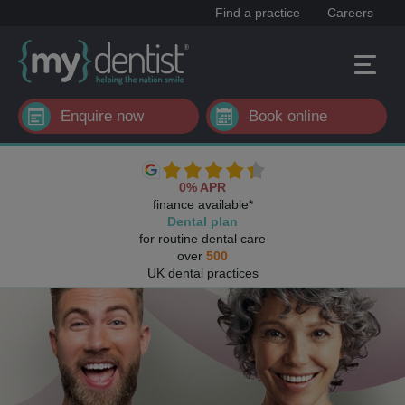
Find a practice
Careers
Enquire now
Book online
0% APR
finance available*
Dental plan
for routine dental care
over
500
UK dental practices