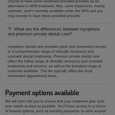
choose to have some treatment provided privately as an
alternative to NHS treatment. Also, some treatments, mainly
cosmetic, aren't normally available under the NHS and you
may choose to have these provided privately.
What are the differences between myoptions
and premium private dental care?
myoptions dental care provides quick and convenient access
to a comprehensive range of clinically necessary and
cosmetic dental treatments. Premium private dental care
offers the fullest range of clinically necessary and cosmetic
treatments and services, as well as the broadest range of
materials available. This tier typically offers the most
convenient appointment times.
Payment options available
We will work with you to ensure that your treatment plan suits
your needs as best as possible. You’ll have access to a choice
of finance options, such as monthly payments, to work around