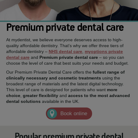
Premium private dental care
At mydentist, we believe everyone deserves access to high-
quality affordable dentistry. That's why we offer three tiers of
affordable dentistry –
NHS dental care
,
myoptions private
dental care
and
Premium private dental care
– so you can
choose the level of care that best suits your needs and budget.
Our Premium Private Dental Care offers the
fullest range of
clinically necessary and cosmetic treatments
using the
broadest range of materials and the latest digital technology.
This level of care is designed for patients who want
more
choice
,
greater flexibility
and
access to the most advanced
dental solutions
available in the UK.
Book online
Popular premium private dental