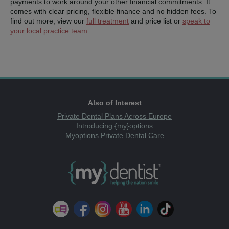
payments to work around your other financial commitments. It
comes with clear pricing, flexible finance and no hidden fees.
To
find out more, view our
full treatment
and price list or
speak to
your local practice team
.
Also of Interest
Private Dental Plans Across Europe
Introducing {my}options
Myoptions Private Dental Care