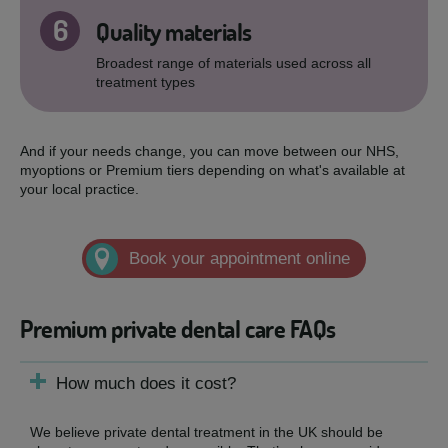
6
Quality materials
Broadest range of materials used across all
treatment types
And if your needs change, you can move between our NHS,
myoptions or Premium tiers depending on what's available at
your local practice.
Book your appointment online
Premium private dental care FAQs
How much does it cost?
We believe private dental treatment in the UK should be