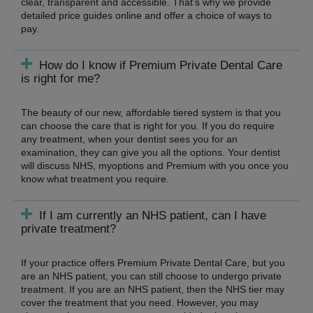
clear, transparent and accessible. That’s why we provide
detailed price guides online and offer a choice of ways to
pay.
How do I know if Premium Private Dental Care
is right for me?
The beauty of our new, affordable tiered system is that you
can choose the care that is right for you. If you do require
any treatment, when your dentist sees you for an
examination, they can give you all the options. Your dentist
will discuss NHS, myoptions and Premium with you once you
know what treatment you require.
If I am currently an NHS patient, can I have
private treatment?
If your practice offers Premium Private Dental Care, but you
are an NHS patient, you can still choose to undergo private
treatment. If you are an NHS patient, then the NHS tier may
cover the treatment that you need. However, you may