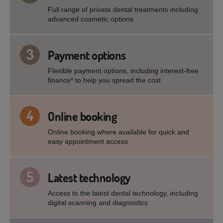
Full range of private dental treatments including
advanced cosmetic options
3
Payment options
Flexible payment options, including interest-free
finance* to help you spread the cost
4
Online booking
Online booking where available for quick and
easy appointment access
5
Latest technology
Access to the latest dental technology, including
digital scanning and diagnostics