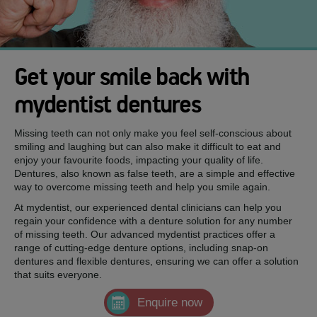
Get your smile back with
mydentist dentures
Missing teeth can not only make you feel self-conscious about
smiling and laughing but can also make it difficult to eat and
enjoy your favourite foods, impacting your quality of life.
Dentures, also known as false teeth, are a simple and effective
way to overcome missing teeth and help you smile again.
At mydentist, our experienced dental clinicians can help you
regain your confidence with a denture solution for any number
of missing teeth. Our advanced mydentist practices offer a
range of cutting-edge denture options, including snap-on
dentures and flexible dentures, ensuring we can offer a solution
that suits everyone.
Enquire now