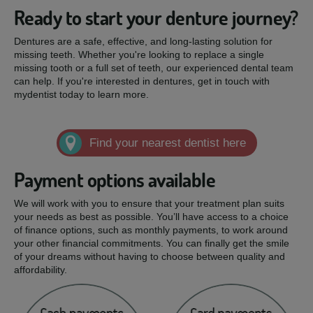
Ready to start your denture journey?
Dentures are a safe, effective, and long-lasting solution for
missing teeth. Whether you're looking to replace a single
missing tooth or a full set of teeth, our experienced dental team
can help. If you're interested in dentures, get in touch with
mydentist today to learn more.
Find your nearest dentist here
Payment options available
We will work with you to ensure that your treatment plan suits
your needs as best as possible. You’ll have access to a choice
of finance options, such as monthly payments, to work around
your other financial commitments. You can finally get the smile
of your dreams without having to choose between quality and
affordability.