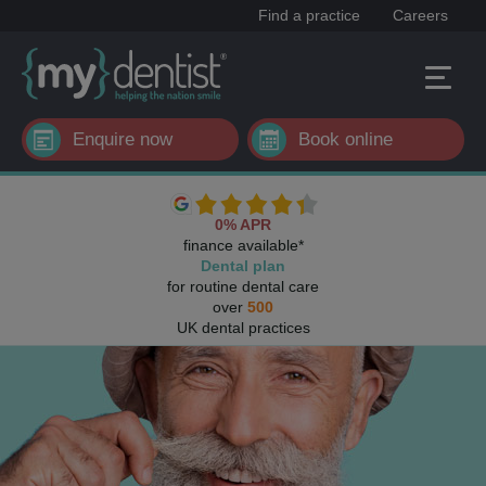
Find a practice
Careers
Enquire now
Book online
0% APR
finance available*
Dental plan
for routine dental care
over
500
UK dental practices