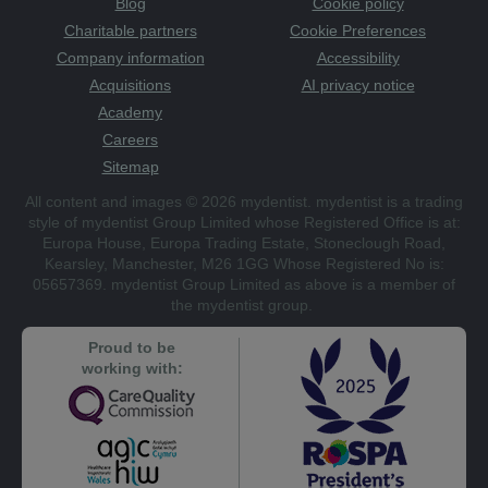
Blog
Cookie policy
Charitable partners
Cookie Preferences
Company information
Accessibility
Acquisitions
AI privacy notice
Academy
Careers
Sitemap
All content and images © 2026 mydentist. mydentist is a trading
style of mydentist Group Limited whose Registered Office is at:
Europa House, Europa Trading Estate, Stoneclough Road,
Kearsley, Manchester, M26 1GG Whose Registered No is:
05657369. mydentist Group Limited as above is a member of
the mydentist group.
Proud to be
working with: