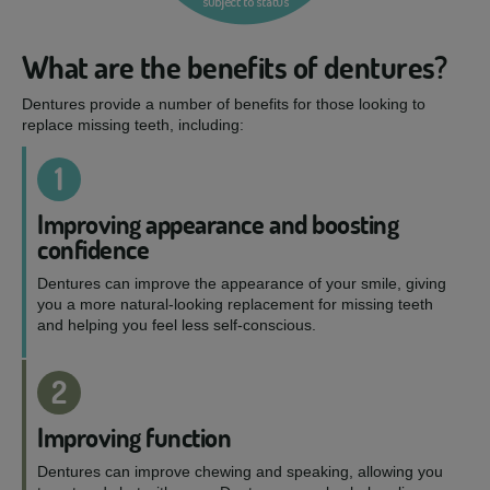
What are the benefits of dentures?
Dentures provide a number of benefits for those looking to
replace missing teeth, including:
1
Improving appearance and boosting
confidence
Dentures can improve the appearance of your smile, giving
you a more natural-looking replacement for missing teeth
and helping you feel less self-conscious.
2
Improving function
Dentures can improve chewing and speaking, allowing you