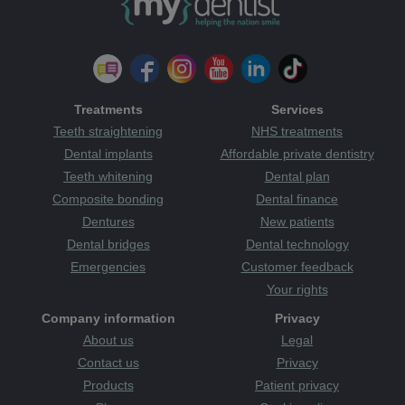
Treatments
Services
Teeth straightening
NHS treatments
Dental implants
Affordable private dentistry
Teeth whitening
Dental plan
Composite bonding
Dental finance
Dentures
New patients
Dental bridges
Dental technology
Emergencies
Customer feedback
Your rights
Company information
Privacy
About us
Legal
Contact us
Privacy
Products
Patient privacy