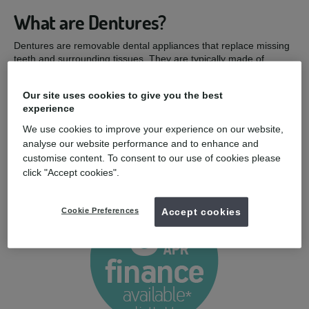
What are Dentures?
Dentures are removable dental appliances that replace missing
teeth and surrounding tissues. They are typically made of
artificial teeth and gum-coloured acrylic material, and they can
be used to restore your appearance and function if your natural
Our site uses cookies to give you the best
teeth are lost or extracted.
experience
Dentures can help if:
We use cookies to improve your experience on our website,
analyse our website performance and to enhance and
You have a missing tooth or teeth
customise content. To consent to our use of cookies please
You wish to improve the appearance of your smile
click "Accept cookies".
You wish to improve your ability to bite and chew
Cookie Preferences
Accept cookies