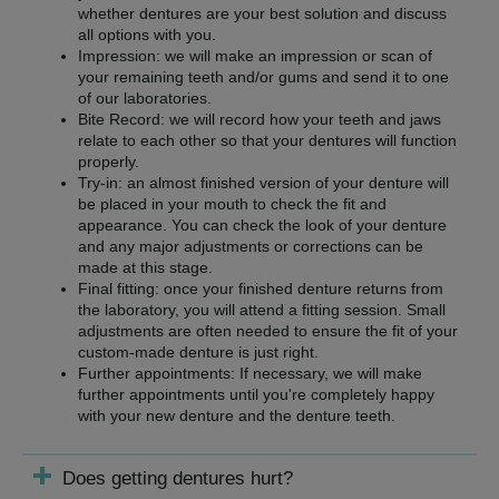
whether dentures are your best solution and discuss
all options with you.
Impression: we will make an impression or scan of
your remaining teeth and/or gums and send it to one
of our laboratories.
Bite Record: we will record how your teeth and jaws
relate to each other so that your dentures will function
properly.
Try-in: an almost finished version of your denture will
be placed in your mouth to check the fit and
appearance. You can check the look of your denture
and any major adjustments or corrections can be
made at this stage.
Final fitting: once your finished denture returns from
the laboratory, you will attend a fitting session. Small
adjustments are often needed to ensure the fit of your
custom-made denture is just right.
Further appointments: If necessary, we will make
further appointments until you're completely happy
with your new denture and the denture teeth.
Does getting dentures hurt?