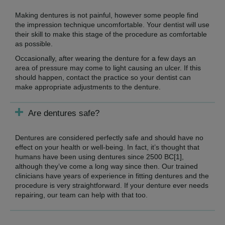
Making dentures is not painful, however some people find
the impression technique uncomfortable. Your dentist will use
their skill to make this stage of the procedure as comfortable
as possible.
Occasionally, after wearing the denture for a few days an
area of pressure may come to light causing an ulcer. If this
should happen, contact the practice so your dentist can
make appropriate adjustments to the denture.
Are dentures safe?
Dentures are considered perfectly safe and should have no
effect on your health or well-being. In fact, it’s thought that
humans have been using dentures since 2500 BC[1],
although they’ve come a long way since then. Our trained
clinicians have years of experience in fitting dentures and the
procedure is very straightforward. If your denture ever needs
repairing, our team can help with that too.