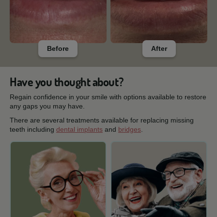
Before
After
Have you thought about?
Regain confidence in your smile with options available to restore
any gaps you may have.
There are several treatments available for replacing missing
teeth including
dental implants
and
bridges
.