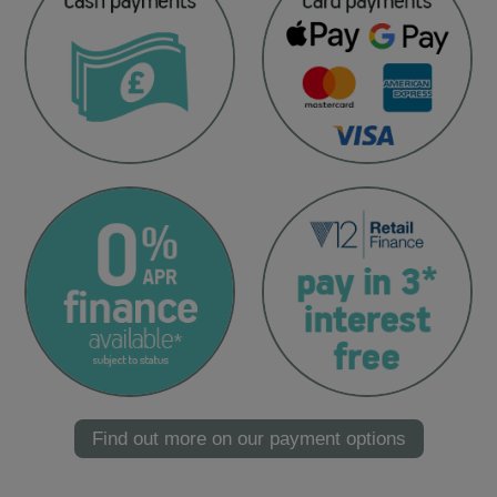
Find out more on our payment options