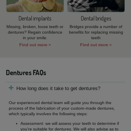
Dental implants
Dental bridges
Missing, broken, loose teeth or
Bridges provide a number of
dentures? Regain confidence
benefits for replacing missing
in your smile.
teeth
Find out more »
Find out more »
Dentures FAQs
How long does it take to get dentures?
Our experienced dental team will guide you through the
process of the fabrication of your custom-made dentures,
which typically involves the following steps:
Assessment: we will assess your teeth to determine if
you're suitable for dentures. We will also advise as to