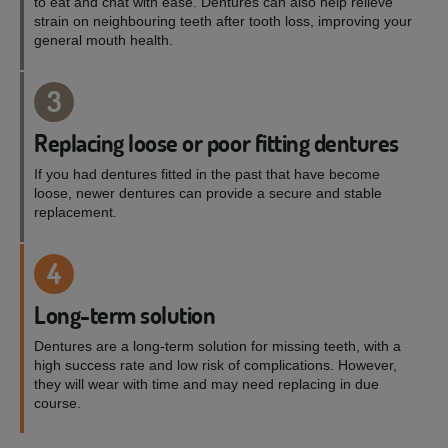
to eat and chat with ease. Dentures can also help relieve
strain on neighbouring teeth after tooth loss, improving your
general mouth health.
3
Replacing loose or poor fitting dentures
If you had dentures fitted in the past that have become
loose, newer dentures can provide a secure and stable
replacement.
4
Long-term solution
Dentures are a long-term solution for missing teeth, with a
high success rate and low risk of complications. However,
they will wear with time and may need replacing in due
course.