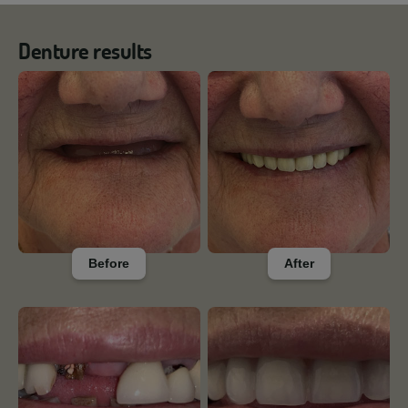
Denture results
Before
After