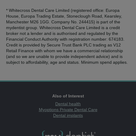
* Whitecross Dental Care Limited (registered office: Europa
House, Europa Trading Estate, Stoneclough Road, Kearsley,
Manchester M26 1GG. Company No. 244415) is part of the
mydentist group. Whitecross Dental Care Limited is a credit
broker not a lender and is authorised and regulated by the
Financial Conduct Authority with registration number: 674183.
Credit is provided by Secure Trust Bank PLC trading as V12
Retail Finance with whom we have a commercial relationship
(and so we are unable to provide independent advice) and is
subject to affordability, age and status. Minimum spend applies.
Also of Interest
Dental health
Myoptions Private Dental Care
Dental implants