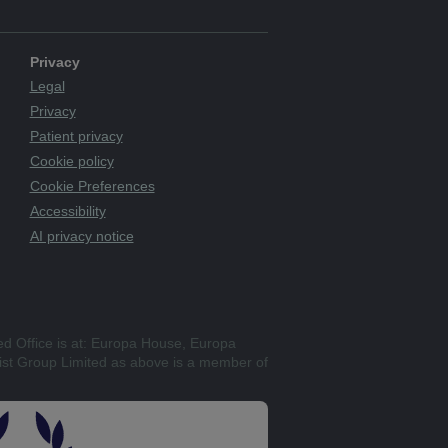
Privacy
Legal
Privacy
Patient privacy
Cookie policy
Cookie Preferences
Accessibility
AI privacy notice
ed Office is at: Europa House, Europa
st Group Limited as above is a member of