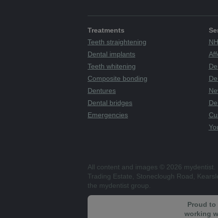
Treatments
Se
Teeth straightening
NH
Dental implants
Aff
Teeth whitening
De
Composite bonding
Den
Dentures
Ne
Dental bridges
De
Emergencies
Cu
You
All content and images © 2026 mydentist. 
Trading Estate, Stoneclough Road, Kears
the mydentist group.
Proud to
working w