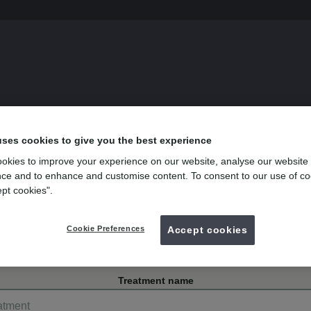
s
uses cookies to give you the best experience
okies to improve your experience on our website, analyse our website
ce and to enhance and customise content. To consent to our use of co
ept cookies".
y Park, Tavistock
Cookie Preferences
Accept cookies
Treatment name