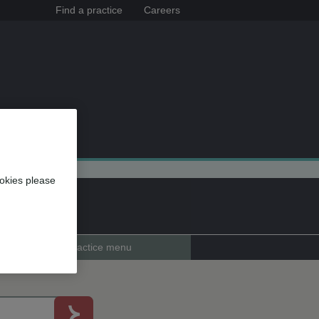
Find a practice
Careers
okies please
Practice menu