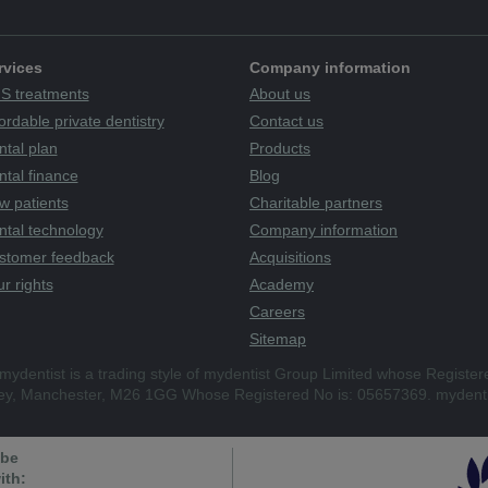
rvices
Company information
S treatments
About us
ordable private dentistry
Contact us
ntal plan
Products
tal finance
Blog
w patients
Charitable partners
ntal technology
Company information
stomer feedback
Acquisitions
r rights
Academy
Careers
Sitemap
mydentist is a trading style of mydentist Group Limited whose Register
ley, Manchester, M26 1GG Whose Registered No is: 05657369. mydenti
 be
ith: