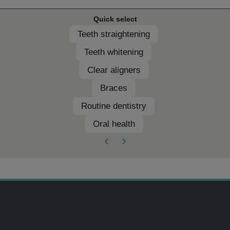
Quick select
Teeth straightening
Teeth whitening
Clear aligners
Braces
Routine dentistry
Oral health
‹
›