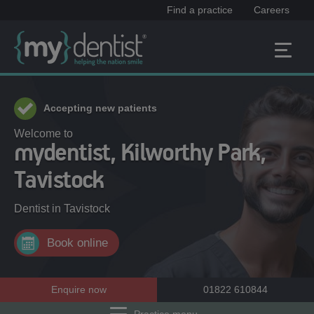
Find a practice
Careers
Accepting new patients
Welcome to
mydentist, Kilworthy Park,
Tavistock
Dentist in
Tavistock
Book online
Enquire now
01822 610844