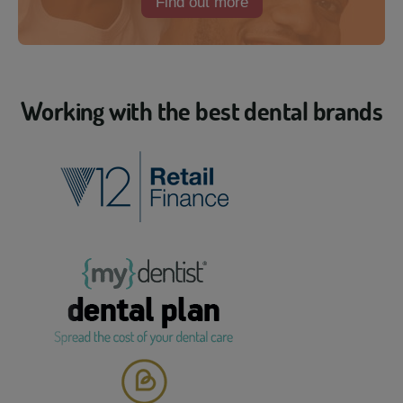
Find out more
Working with the best dental brands