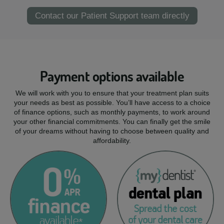
Contact our Patient Support team directly
Payment options available
We will work with you to ensure that your treatment plan suits
your needs as best as possible. You’ll have access to a choice
of finance options, such as monthly payments, to work around
your other financial commitments. You can finally get the smile
of your dreams without having to choose between quality and
affordability.