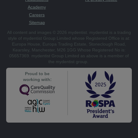
Academy
Careers
Sitemap
All content and images © 2026 mydentist. mydentist is a trading
style of mydentist Group Limited whose Registered Office is at:
Europa House, Europa Trading Estate, Stoneclough Road,
Kearsley, Manchester, M26 1GG Whose Registered No is:
05657369. mydentist Group Limited as above is a member of
the mydentist group.
Proud to be
working with: