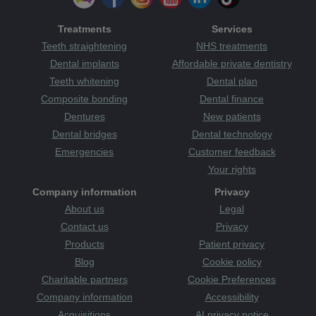
Treatments
Services
Teeth straightening
NHS treatments
Dental implants
Affordable private dentistry
Teeth whitening
Dental plan
Composite bonding
Dental finance
Dentures
New patients
Dental bridges
Dental technology
Emergencies
Customer feedback
Your rights
Company information
Privacy
About us
Legal
Contact us
Privacy
Products
Patient privacy
Blog
Cookie policy
Charitable partners
Cookie Preferences
Company information
Accessibility
Acquisitions
AI privacy notice