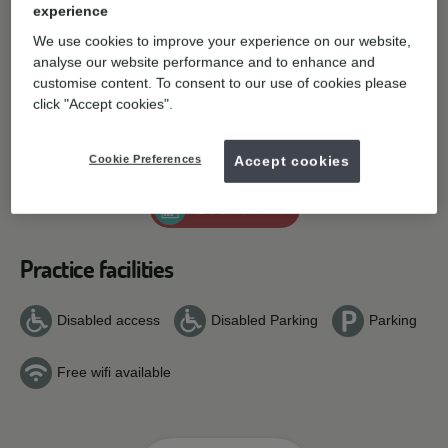
experience
Contact details
We use cookies to improve your experience on our website,
analyse our website performance and to enhance and
Kilworthy Park, Tavistock,
Tavistock,
PL19
0FZ.
customise content. To consent to our use of cookies please
Get directions
click "Accept cookies".
01822 610844
T:
E:
General enquiries
Cookie Preferences
Accept cookies
Book online
Practice facilities
Disabled access
Disabled Parking
Parking
Free wifi available