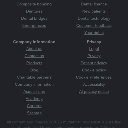
Composite bonding
Dental finance
Dentures
New patients
Dental bridges
Dental technology
Emergencies
Customer feedback
Your rights
Company information
Privacy
About us
Legal
Contact us
Privacy
Products
Patient privacy
Blog
Cookie policy
Charitable partners
Cookie Preferences
Company information
Accessibility
Acquisitions
AI privacy notice
Academy
Careers
Sitemap
All content and images © 2026 mydentist. mydentist is a trading
style of mydentist Group Limited whose Registered Office is at: