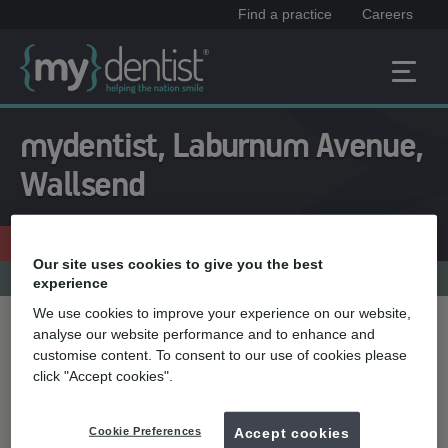
Find a practice
Careers
mydentist, Laburnum Avenue,
Wallsend
Free consultation
0191 262 3726
Our site uses cookies to give you the best
Practice menu
experience
We use cookies to improve your experience on our website,
analyse our website performance and to enhance and
Treatment name
customise content. To consent to our use of cookies please
click "Accept cookies".
Quick select
Cookie Preferences
Accept cookies
Teeth whitening