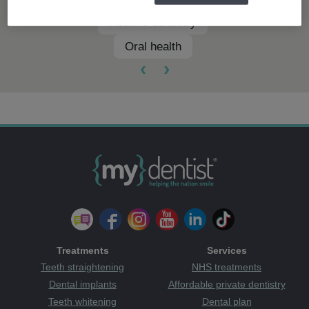
Routine dentistry
Oral health
‹
›
Treatments
Services
Teeth straightening
NHS treatments
Dental implants
Affordable private dentistry
Teeth whitening
Dental plan