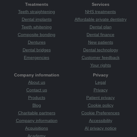
Treatments
Services
Teeth straightening
NHS treatments
Dental implants
Affordable private dentistry
Teeth whitening
Dental plan
Composite bonding
Dental finance
Dentures
New patients
Dental bridges
Dental technology
Emergencies
Customer feedback
Your rights
Company information
Privacy
About us
Legal
Contact us
Privacy
Products
Patient privacy
Blog
Cookie policy
Charitable partners
Cookie Preferences
Company information
Accessibility
Acquisitions
AI privacy notice
Academy