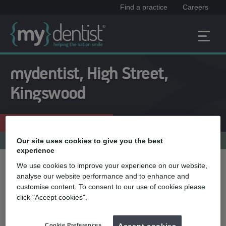
Find a practice
Careers
mydentist, High Street,
Kingswood
Enquire now
0117 967 4132
Practice menu
Our site uses cookies to give you the best
experience
We use cookies to improve your experience on our website,
Treatment name
analyse our website performance and to enhance and
customise content. To consent to our use of cookies please
click "Accept cookies".
Quick select
Teeth straightening
Cookie Preferences
Accept cookies