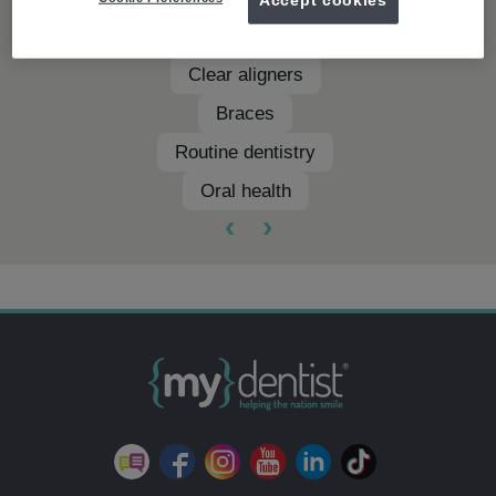
Teeth whitening
Clear aligners
Braces
Routine dentistry
Oral health
‹
›