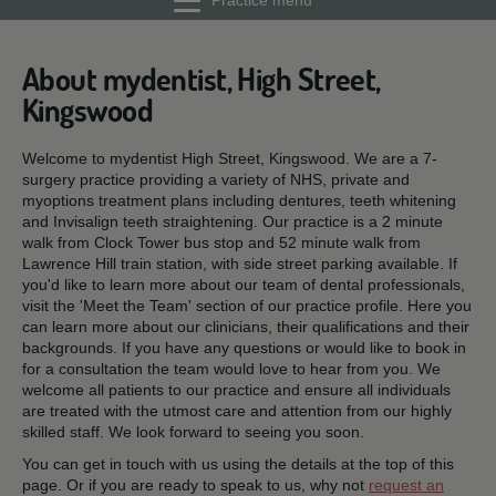
Practice menu
About mydentist, High Street,
Kingswood
Welcome to mydentist High Street, Kingswood. We are a 7-
surgery practice providing a variety of NHS, private and
myoptions treatment plans including dentures, teeth whitening
and Invisalign teeth straightening. Our practice is a 2 minute
walk from Clock Tower bus stop and 52 minute walk from
Lawrence Hill train station, with side street parking available. If
you'd like to learn more about our team of dental professionals,
visit the 'Meet the Team' section of our practice profile. Here you
can learn more about our clinicians, their qualifications and their
backgrounds. If you have any questions or would like to book in
for a consultation the team would love to hear from you. We
welcome all patients to our practice and ensure all individuals
are treated with the utmost care and attention from our highly
skilled staff. We look forward to seeing you soon.
You can get in touch with us using the details at the top of this
page. Or if you are ready to speak to us, why not
request an