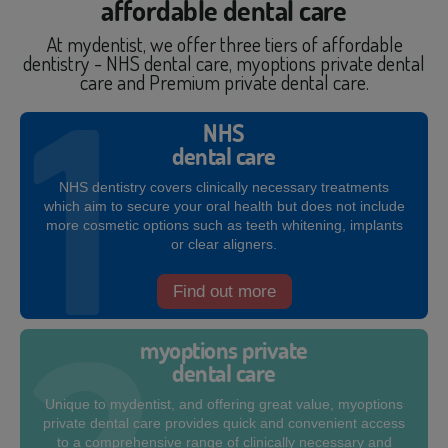
affordable dental care
At mydentist, we offer three tiers of affordable
dentistry - NHS dental care, myoptions private dental
care and Premium private dental care.
NHS
dental care
NHS dentistry covers clinically necessary treatments
which aim to secure your oral health but does not include
more cosmetic options such as teeth whitening, implants
or clear aligners.
Find out more
myoptions private
dental care
Unique to mydentist, and offering great value, myoptions
private dental care provides quick and convenient access
to a comprehensive range of clinically necessary and