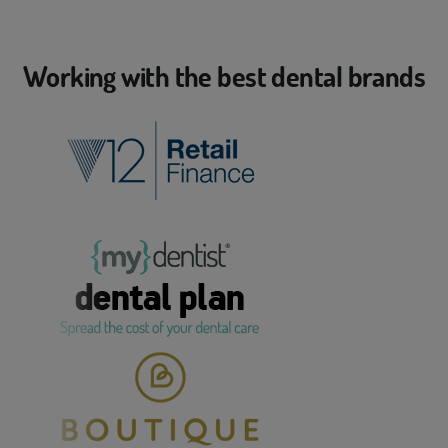
Working with the best dental brands