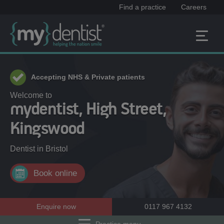
Find a practice
Careers
Accepting NHS & Private patients
Welcome to
mydentist, High Street,
Kingswood
Dentist in
Bristol
Book online
Enquire now
0117 967 4132