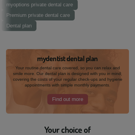
myoptions private dental care
Premium private dental care
Dental plan
mydentist dental plan
Your routine dental care covered, so you can relax and
smile more. Our dental plan is designed with you in mind;
covering the costs of your regular check-ups and hygiene
appointments with simple monthly payments.
Find out more
Your choice of