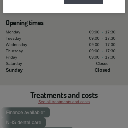
See all reviews »
Opening times
Monday
09:00
-
17:30
Tuesday
09:00
-
17:30
Wednesday
09:00
-
17:30
Thursday
09:00
-
17:30
Friday
09:00
-
17:30
Saturday
Closed
Sunday
Closed
Treatments and costs
See all treatments and costs
Finance available*
NHS dental care