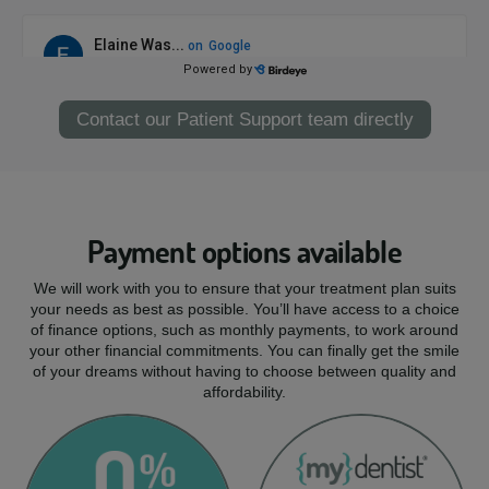
Contact our Patient Support team directly
Payment options available
We will work with you to ensure that your treatment plan suits
your needs as best as possible. You’ll have access to a choice
of finance options, such as monthly payments, to work around
your other financial commitments. You can finally get the smile
of your dreams without having to choose between quality and
affordability.