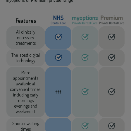
myoptions or Premium private range.
Features
All clinically
necessary
treatments
The latest digital
technology
More
appointments
available at
convenient times,
†††
including early
mornings,
evenings and
weekends†
Shorter waiting
times