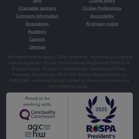
Blog
Cookie policy
Charitable partners
Cookie Preferences
Company information
Accessibility
Acquisitions
AI privacy notice
Academy
Careers
Sitemap
All content and images © 2026 mydentist. mydentist is a trading
style of mydentist Group Limited whose Registered Office is at:
Europa House, Europa Trading Estate, Stoneclough Road,
Kearsley, Manchester, M26 1GG Whose Registered No is:
05657369. mydentist Group Limited as above is a member of
the mydentist group.
Proud to be
working with: