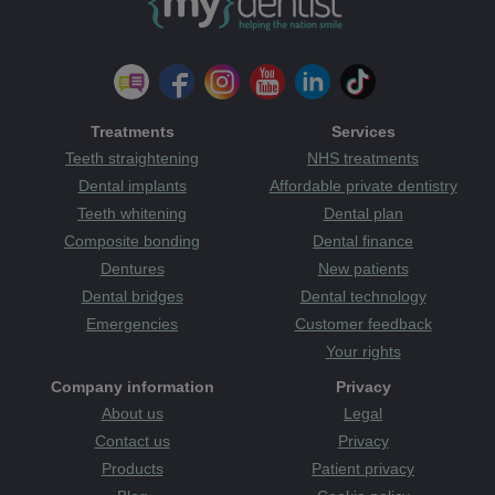
Treatments
Services
Teeth straightening
NHS treatments
Dental implants
Affordable private dentistry
Teeth whitening
Dental plan
Composite bonding
Dental finance
Dentures
New patients
Dental bridges
Dental technology
Emergencies
Customer feedback
Your rights
Company information
Privacy
About us
Legal
Contact us
Privacy
Products
Patient privacy