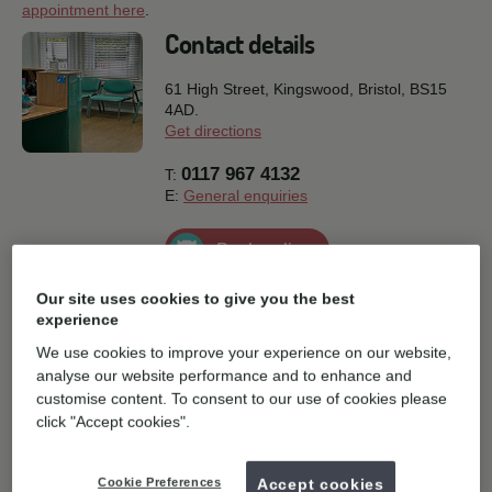
appointment here
.
Contact details
61 High Street, Kingswood,
Bristol,
BS15
4AD.
Get directions
0117 967 4132
T:
E:
General enquiries
Book online
Our site uses cookies to give you the best
experience
We use cookies to improve your experience on our website,
analyse our website performance and to enhance and
customise content. To consent to our use of cookies please
click "Accept cookies".
Cookie Preferences
Accept cookies