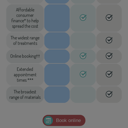
Affordable
consumer
finance* to help
spread the cost
The widest range
of treatments
Online booking††
Extended
appointment
times ***
The broadest
range of materials
Book online