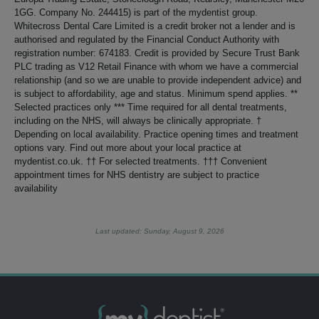
1GG. Company No. 244415) is part of the mydentist group.
Whitecross Dental Care Limited is a credit broker not a lender and is
authorised and regulated by the Financial Conduct Authority with
registration number: 674183. Credit is provided by Secure Trust Bank
PLC trading as V12 Retail Finance with whom we have a commercial
relationship (and so we are unable to provide independent advice) and
is subject to affordability, age and status. Minimum spend applies. **
Selected practices only *** Time required for all dental treatments,
including on the NHS, will always be clinically appropriate. †
Depending on local availability. Practice opening times and treatment
options vary. Find out more about your local practice at
mydentist.co.uk. †† For selected treatments. ††† Convenient
appointment times for NHS dentistry are subject to practice
availability
Last updated: Sunday, August 9, 2026