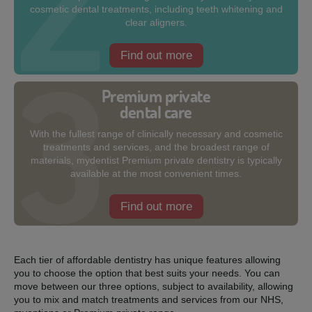
cosmetic dental treatments, including teeth whitening and
clear aligners.
Find out more
Premium private
dental care
With the fullest range of clinically necessary and cosmetic
treatments and services, and the broadest range of
materials, mydentist Premium private dentistry is typically
available at the most convenient times.
Find out more
Each tier of affordable dentistry has unique features allowing
you to choose the option that best suits your needs. You can
move between our three options, subject to availability, allowing
you to mix and match treatments and services from our NHS,