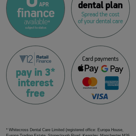
* Whitecross Dental Care Limited (registered office: Europa House,
Europa Trading Estate, Stoneclough Road, Kearsley, Manchester M26