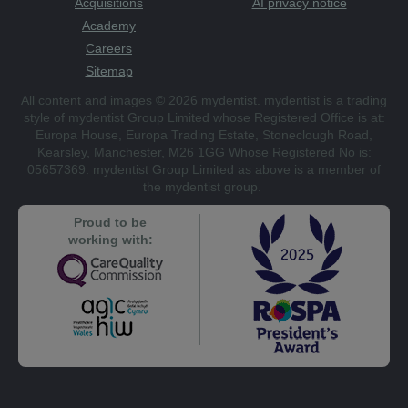
Acquisitions
AI privacy notice
Academy
Careers
Sitemap
All content and images © 2026 mydentist. mydentist is a trading
style of mydentist Group Limited whose Registered Office is at:
Europa House, Europa Trading Estate, Stoneclough Road,
Kearsley, Manchester, M26 1GG Whose Registered No is:
05657369. mydentist Group Limited as above is a member of
the mydentist group.
Proud to be
working with: