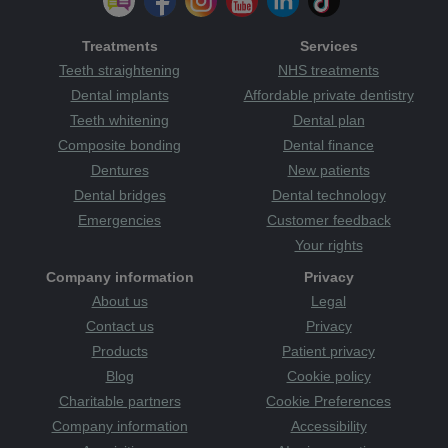
Treatments
Services
Teeth straightening
NHS treatments
Dental implants
Affordable private dentistry
Teeth whitening
Dental plan
Composite bonding
Dental finance
Dentures
New patients
Dental bridges
Dental technology
Emergencies
Customer feedback
Your rights
Company information
Privacy
About us
Legal
Contact us
Privacy
Products
Patient privacy
Blog
Cookie policy
Charitable partners
Cookie Preferences
Company information
Accessibility