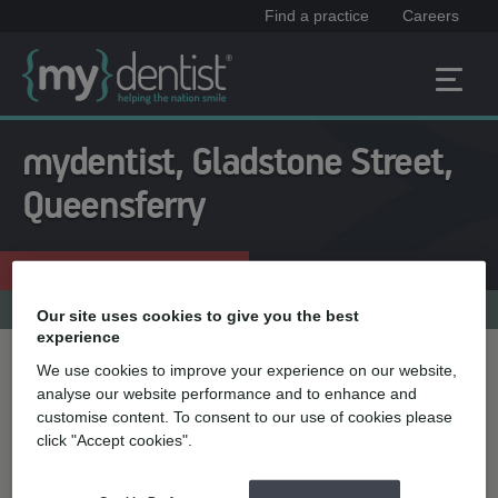
Find a practice
Careers
mydentist, Gladstone Street,
Queensferry
Enquire now
01244 831181
Practice menu
Our site uses cookies to give you the best
experience
We use cookies to improve your experience on our website,
Treatment name
analyse our website performance and to enhance and
customise content. To consent to our use of cookies please
click "Accept cookies".
Quick select
Teeth straightening