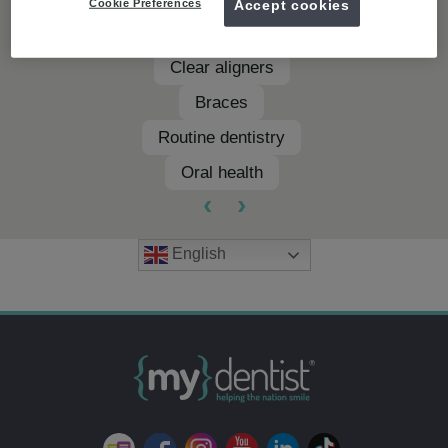
Cookie Preferences
Accept cookies
Teeth whitening
Clear aligners
Braces
Routine dentistry
Oral health
‹
›
English