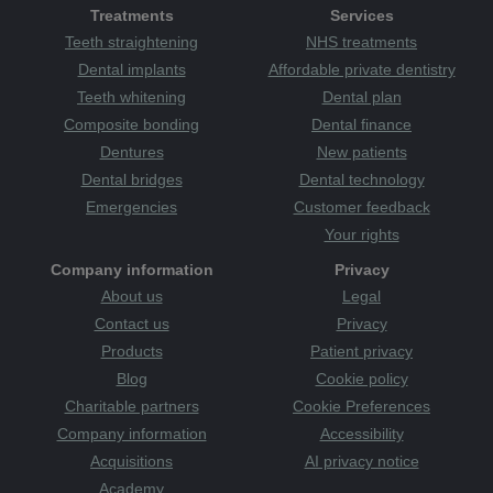
Treatments
Services
Teeth straightening
NHS treatments
Dental implants
Affordable private dentistry
Teeth whitening
Dental plan
Composite bonding
Dental finance
Dentures
New patients
Dental bridges
Dental technology
Emergencies
Customer feedback
Your rights
Company information
Privacy
About us
Legal
Contact us
Privacy
Products
Patient privacy
Blog
Cookie policy
Charitable partners
Cookie Preferences
Company information
Accessibility
Acquisitions
AI privacy notice
Academy