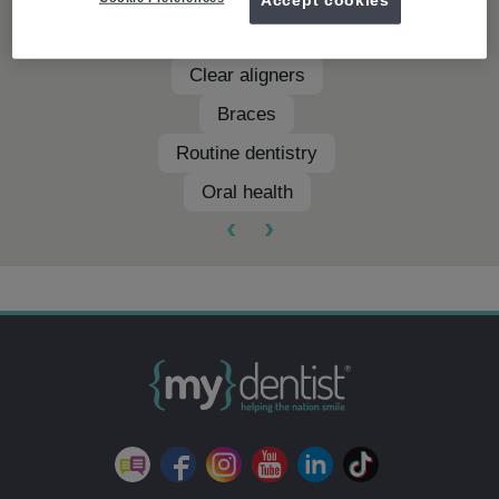
Teeth whitening
Clear aligners
Braces
Routine dentistry
Oral health
‹
›