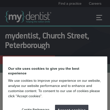
Find a practice
Careers
mydentist, Church Street,
Peterborough
Enquire now
01733 574666
Practice menu
Our site uses cookies to give you the best
experience
We use cookies to improve your experience on our website,
Treatment name
analyse our website performance and to enhance and
customise content. To consent to our use of cookies please
click "Accept cookies".
Quick select
Teeth straightening
Cookie Preferences
Accept cookies