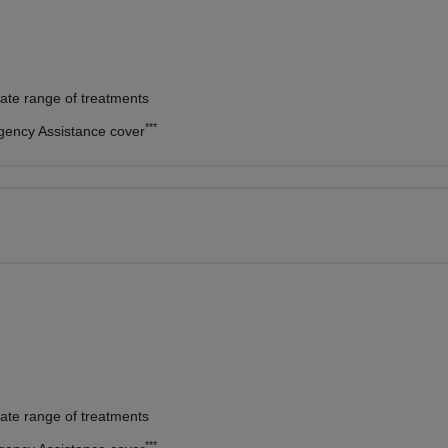
vate range of treatments
***
rgency Assistance cover
vate range of treatments
***