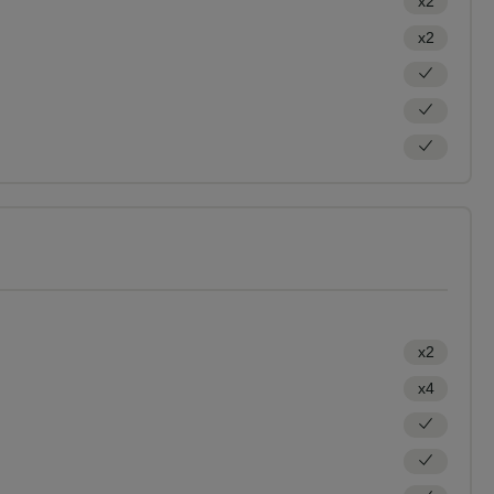
x2
x2
x2
x4