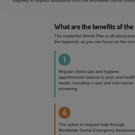
Eligibility to request assistance from the Worldwide Dental Eme
What are the benefits of the
The mydentist Dental Plan is all about pre
the hygienist, so you can focus on the mom
1
Regular check-ups and hygiene
appointments tailored to your oral healt
needs, including x-rays and oral cancer
screening
4
The option to request help through
Worldwide Dental Emergency Assistanc