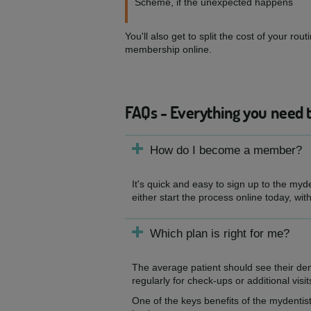
Scheme, if the unexpected happens
You'll also get to split the cost of your 
membership online.
FAQs - Everything you need 
How do I become a member?
It's quick and easy to sign up to the myd
either start the process online today, wit
Which plan is right for me?
The average patient should see their de
regularly for check-ups or additional visit
One of the keys benefits of the mydentist