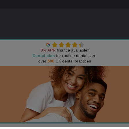
0% APR
finance available*
Dental plan
for routine dental care
over
500
UK dental practices