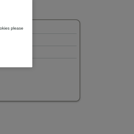
okies please