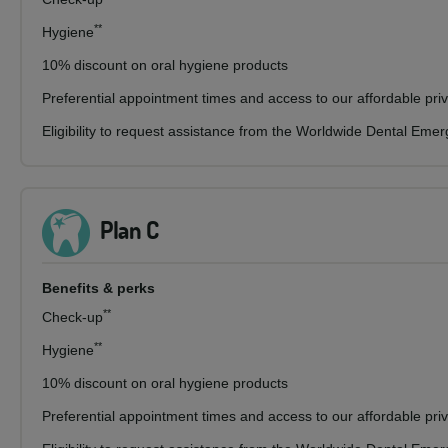
**
Hygiene
10% discount on oral hygiene products
Preferential appointment times and access to our affordable pri
Eligibility to request assistance from the Worldwide Dental Eme
Plan C
Benefits & perks
**
Check-up
**
Hygiene
10% discount on oral hygiene products
Preferential appointment times and access to our affordable pri