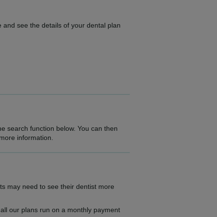
 and see the details of your dental plan
the search function below. You can then
 more information.
ts may need to see their dentist more
as all our plans run on a monthly payment