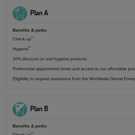
Plan A
Benefits & perks
**
Check-up
**
Hygiene
10% discount on oral hygiene products
Preferential appointment times and access to our affordable pri
Eligibility to request assistance from the Worldwide Dental Eme
Plan B
Benefits & perks
**
Check-up