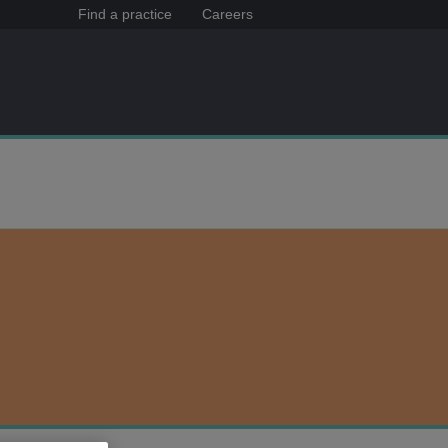
Find a practice
Careers