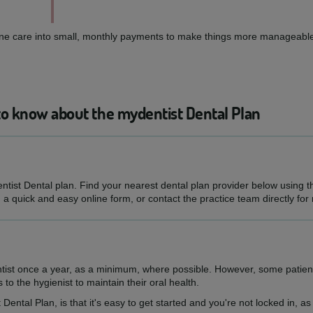
routine care into small, monthly payments to make things more manageable
to know about the mydentist Dental Plan
entist Dental plan. Find your nearest dental plan provider below using 
h a quick and easy online form, or contact the practice team directly for
ntist once a year, as a minimum, where possible. However, some patien
s to the hygienist to maintain their oral health.
 Dental Plan, is that it's easy to get started and you're not locked in, 