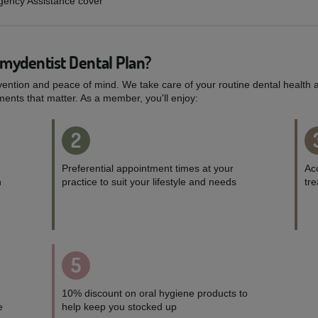
rgency Assistance cover
 mydentist Dental Plan?
vention and peace of mind. We take care of your routine dental health a
ents that matter. As a member, you'll enjoy:
2
Preferential appointment times at your
Acc
h
practice to suit your lifestyle and needs
tr
5
10% discount on oral hygiene products to
e
help keep you stocked up