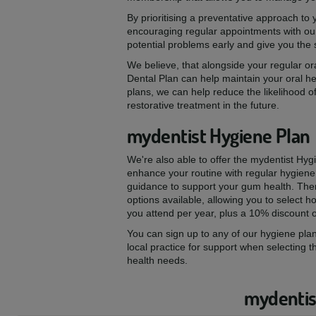
By prioritising a preventative approach to
encouraging regular appointments with our
potential problems early and give you the
We believe, that alongside your regular ora
Dental Plan can help maintain your oral he
plans, we can help reduce the likelihood of
restorative treatment in the future.
mydentist Hygiene Plan
We're also able to offer the mydentist Hyg
enhance your routine with regular hygiene
guidance to support your gum health. The
options available, allowing you to select
you attend per year, plus a 10% discount 
You can sign up to any of our hygiene plan
local practice for support when selecting t
health needs.
mydentist