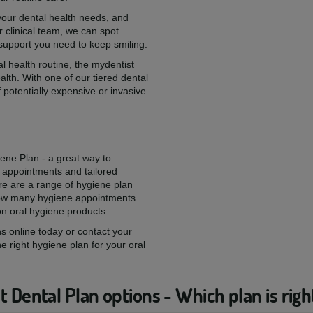
 your dental health needs, and
 clinical team, we can spot
 support you need to keep smiling.
l health routine, the mydentist
alth. With one of our tiered dental
 potentially expensive or invasive
iene Plan - a great way to
 appointments and tailored
re are a range of hygiene plan
 how many hygiene appointments
on oral hygiene products.
s online today or contact your
he right hygiene plan for your oral
 Dental Plan options - Which plan is righ