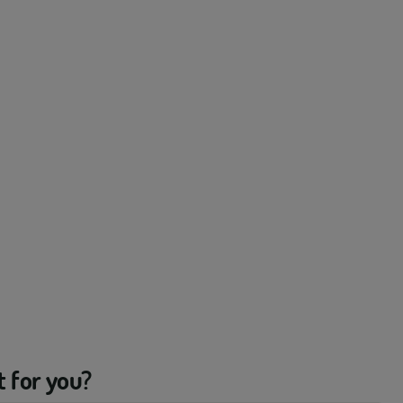
t for you?