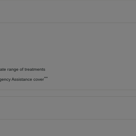
vate range of treatments
***
rgency Assistance cover