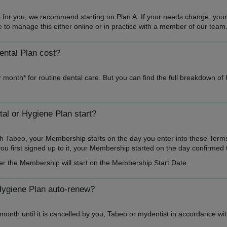
ght for you, we recommend starting on Plan A. If your needs change, you
ble to manage this either online or in practice with a member of our team
ntal Plan cost?
 month* for routine dental care. But you can find the full breakdown of
l or Hygiene Plan start?
h Tabeo, your Membership starts on the day you enter into these Term
u first signed up to it, your Membership started on the day confirmed 
er the Membership will start on the Membership Start Date.
Hygiene Plan auto-renew?
onth until it is cancelled by you, Tabeo or mydentist in accordance wi