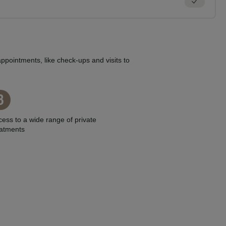
ppointments, like check-ups and visits to
3
ess to a wide range of private
eatments