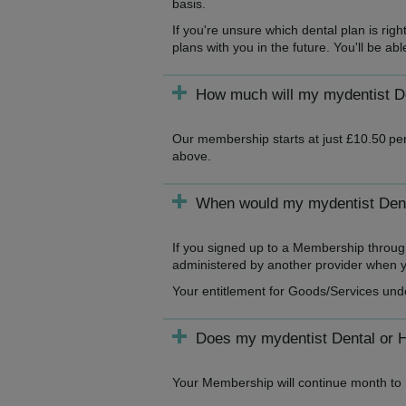
basis.
If you're unsure which dental plan is ri
plans with you in the future. You'll be a
How much will my mydentist De
Our membership starts at just £10.50 per
above.
When would my mydentist Denta
If you signed up to a Membership throug
administered by another provider when yo
Your entitlement for Goods/Services und
Does my mydentist Dental or 
Your Membership will continue month to m