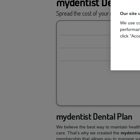
mydentist Dental P
Spread the cost of your
routine car
Our site 
We use co
performan
click "Acc
mydentist Dental Plan
We believe the best way to maintain healt
care. That's why we created the
mydentis
membership that allows you to manage you