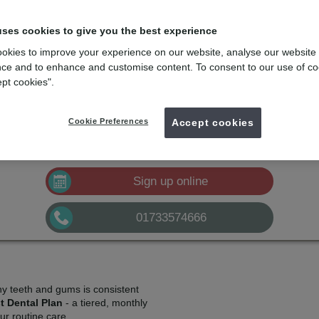
lans
e
with the dental membership designed for you
uses cookies to give you the best experience
okies to improve your experience on our website, analyse our website
mydentist, Church Street, Peterborough
ce and to enhance and customise content. To consent to our use of co
ept cookies".
£10.50
Plan A
pm*
Sign up
Cookie Preferences
£21.00
Accept cookies
Plan B
pm*
Sign up
£32.50
Plan C
pm*
Sign up
Sign up online
01733574666
hy teeth and gums is consistent
t Dental Plan
- a tiered, monthly
r routine care.