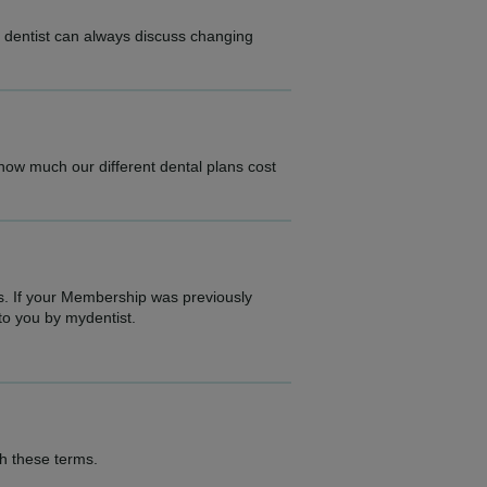
r dentist can always discuss changing
.
 how much our different dental plans cost
s. If your Membership was previously
to you by mydentist.
th these terms.