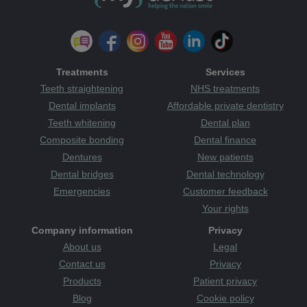
Treatments
Services
Teeth straightening
NHS treatments
Dental implants
Affordable private dentistry
Teeth whitening
Dental plan
Composite bonding
Dental finance
Dentures
New patients
Dental bridges
Dental technology
Emergencies
Customer feedback
Your rights
Company information
Privacy
About us
Legal
Contact us
Privacy
Products
Patient privacy
Blog
Cookie policy