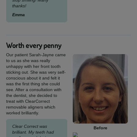
stop smiling! Many
thanks!
Emma
Worth every penny
Our patient Sarah-Jayne came
to us as she was really
unhappy with her front tooth
sticking out. She was very self-
conscious about it and felt it
was the first thing she could
see. After a consultation with
the dentist, she decided to
treat with ClearCorrect
removable aligners which
worked brilliantly.
Clear Correct was
Before
brilliant. My teeth had