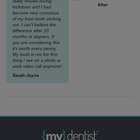
really moved during
After
lockdown and I had
become very conscious
of my front tooth sticking
out. I can't believe the
difference after 10
months of aligners. If
you are considering this
it's worth every penny.
My tooth is not the first
thing I see on a photo or
work video call anymore!
Sarah-Jayne