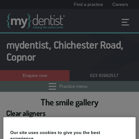
Find a practice
Careers
mydentist, Chichester Road,
Copnor
Enquire now
023 92662517
Practice menu
The smile gallery
Clear aligners
Our patient Emma told us that
she was really unhappy with
Our site uses cookies to give you the best
her pushed back 'wonky teeth'.
experience