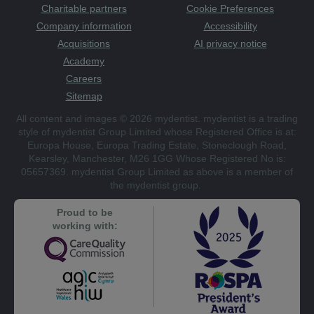
Charitable partners
Cookie Preferences
Company information
Accessibility
Acquisitions
AI privacy notice
Academy
Careers
Sitemap
All content and images © 2026 mydentist. mydentist is a trading
style of mydentist Group Limited whose Registered Office is at:
Europa House, Europa Trading Estate, Stoneclough Road,
Kearsley, Manchester, M26 1GG Whose Registered No is:
05657369. mydentist Group Limited as above is a member of
the mydentist group.
Proud to be
working with: