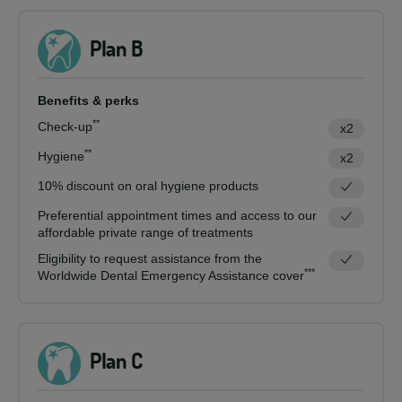
Plan B
Benefits & perks
**
Check-up
x2
**
Hygiene
x2
10% discount on oral hygiene products
Preferential appointment times and access to our
affordable private range of treatments
Eligibility to request assistance from the
***
Worldwide Dental Emergency Assistance cover
Plan C