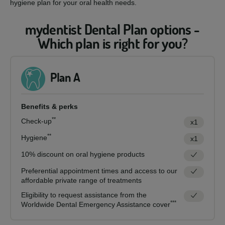
hygiene plan for your oral health needs.
mydentist Dental Plan options -
Which plan is right for you?
Plan A
Benefits & perks
**
Check-up
x1
**
Hygiene
x1
10% discount on oral hygiene products
Preferential appointment times and access to our
affordable private range of treatments
Eligibility to request assistance from the
***
Worldwide Dental Emergency Assistance cover