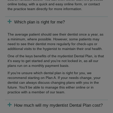
online today, with a quick and easy online form, or contact
the practice team directly for more information.
Which plan is right for me?
The average patient should see their dentist once a year, as
a minimum, where possible. However, some patients may
need to see their dentist more regularly for check-ups or
additional visits to the hygienist to maintain their oral health.
One of the keys benefits of the mydentist Dental Plan, is that
it's easy to get started and you're not locked in, as all our
plans run on a monthly payment basis.
If you're unsure which dental plan is right for you, we
recommend starting on Plan A. If your needs change, your
dentist can always discuss changing plans with you in the
future. You'll be able to manage this either online or in
practice with a member of our team.
How much will my mydentist Dental Plan cost?