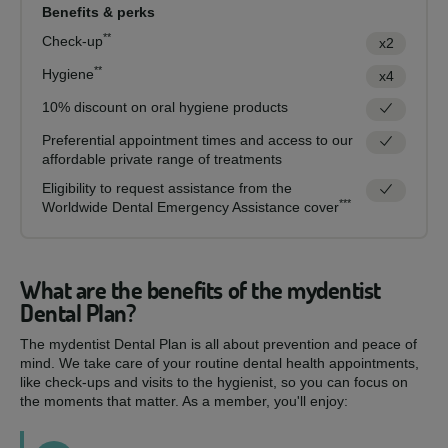
Benefits & perks
**
Check-up
x2
**
Hygiene
x4
10% discount on oral hygiene products
Preferential appointment times and access to our
affordable private range of treatments
Eligibility to request assistance from the
***
Worldwide Dental Emergency Assistance cover
What are the benefits of the mydentist
Dental Plan?
The mydentist Dental Plan is all about prevention and peace of
mind. We take care of your routine dental health appointments,
like check-ups and visits to the hygienist, so you can focus on
the moments that matter. As a member, you'll enjoy: