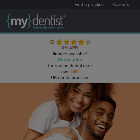
Find a practice
Careers
0% APR
finance available*
Dental plan
for routine dental care
over
500
UK dental practices