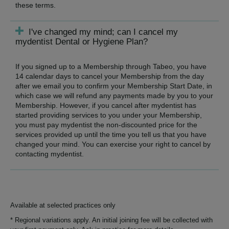
these terms.
I've changed my mind; can I cancel my
mydentist Dental or Hygiene Plan?
If you signed up to a Membership through Tabeo, you have
14 calendar days to cancel your Membership from the day
after we email you to confirm your Membership Start Date, in
which case we will refund any payments made by you to your
Membership. However, if you cancel after mydentist has
started providing services to you under your Membership,
you must pay mydentist the non-discounted price for the
services provided up until the time you tell us that you have
changed your mind. You can exercise your right to cancel by
contacting mydentist.
Available at selected practices only
* Regional variations apply. An initial joining fee will be collected with