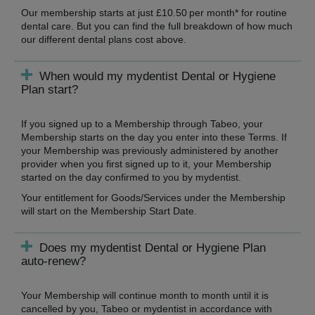
Our membership starts at just £10.50 per month* for routine
dental care. But you can find the full breakdown of how much
our different dental plans cost above.
When would my mydentist Dental or Hygiene
Plan start?
If you signed up to a Membership through Tabeo, your
Membership starts on the day you enter into these Terms. If
your Membership was previously administered by another
provider when you first signed up to it, your Membership
started on the day confirmed to you by mydentist.
Your entitlement for Goods/Services under the Membership
will start on the Membership Start Date.
Does my mydentist Dental or Hygiene Plan
auto-renew?
Your Membership will continue month to month until it is
cancelled by you, Tabeo or mydentist in accordance with