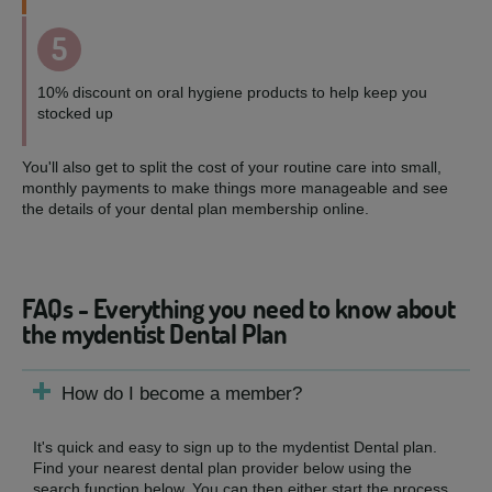
5
10% discount on oral hygiene products to help keep you
stocked up
You'll also get to split the cost of your routine care into small,
monthly payments to make things more manageable and see
the details of your dental plan membership online.
FAQs - Everything you need to know about
the mydentist Dental Plan
How do I become a member?
It's quick and easy to sign up to the mydentist Dental plan.
Find your nearest dental plan provider below using the
search function below. You can then either start the process