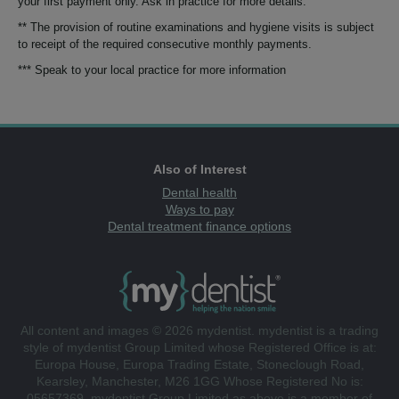
your first payment only. Ask in practice for more details.
** The provision of routine examinations and hygiene visits is subject
to receipt of the required consecutive monthly payments.
*** Speak to your local practice for more information
Also of Interest
Dental health
Ways to pay
Dental treatment finance options
All content and images © 2026 mydentist. mydentist is a trading
style of mydentist Group Limited whose Registered Office is at:
Europa House, Europa Trading Estate, Stoneclough Road,
Kearsley, Manchester, M26 1GG Whose Registered No is:
05657369. mydentist Group Limited as above is a member of