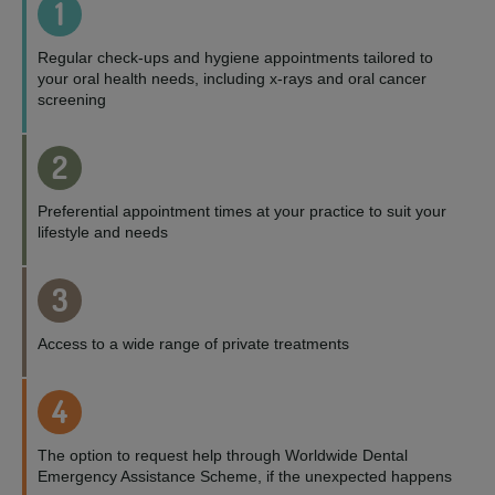
1
Regular check-ups and hygiene appointments tailored to
your oral health needs, including x-rays and oral cancer
screening
2
Preferential appointment times at your practice to suit your
lifestyle and needs
3
Access to a wide range of private treatments
4
The option to request help through Worldwide Dental
Emergency Assistance Scheme, if the unexpected happens