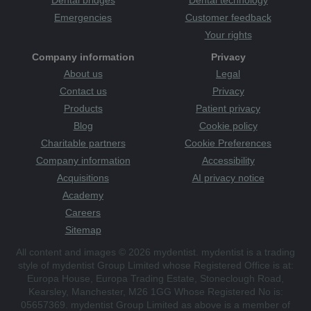
Dental bridges
Dental technology
Emergencies
Customer feedback
Your rights
Company information
Privacy
About us
Legal
Contact us
Privacy
Products
Patient privacy
Blog
Cookie policy
Charitable partners
Cookie Preferences
Company information
Accessibility
Acquisitions
AI privacy notice
Academy
Careers
Sitemap
All content and images © 2026 mydentist. mydentist is a trading
style of mydentist Group Limited whose Registered Office is at:
Europa House, Europa Trading Estate, Stoneclough Road,
Kearsley, Manchester, M26 1GG Whose Registered No is:
05657369. mydentist Group Limited as above is a member of