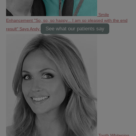
Smile
Enhancement
"So, so, so happy... I am so pleased with the end
See what our patients say
result" Says Andy
Tooth Whitening