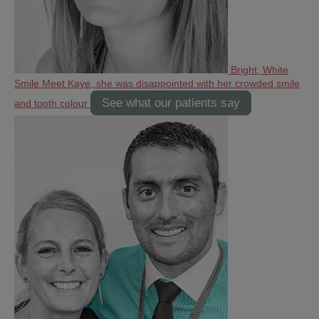
Bright, White
Smile
Meet Kaye, she was disappointed with her crowded smile
See what our patients say
and tooth colour