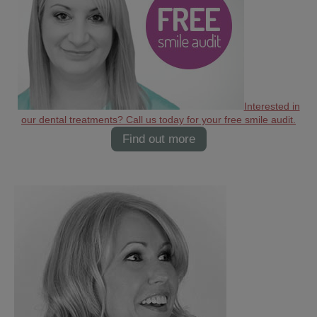
Interested in
our dental treatments? Call us today for your free smile audit.
Find out more