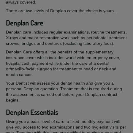
always covered.
There are two levels of Denplan cover the choice is yours…
Denplan Care
Denplan care Includes regular examinations, routine treatments,
X-rays and major restorative work such as periodontal treatment
crowns, bridges and dentures (excluding laboratory fees).
Denplan Care offers all the benefits of the supplementary
insurance cover which includes world wide emergency cover,
hospital cash payment while under the care of a dental
or/maxillo-facial surgeon for treatment to head or neck and
mouth cancer.
Your Dentist will assess your dental health and give you a
personal Denplan quotation. Treatment that is required during
the assessment is carried out before your Denplan contract
begins.
Denplan Essentials
Giving you a basic level of care, a fixed monthly payment will
give you access to two examinations and two hygienist visits per
year. Together with this, you are entitled to routine x-rays and