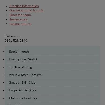
Practice information
Our treatments & costs
Meet the team
Testimonials
Patient referral
Call us on
0191 528 2340
Straight teeth
Emergency Dentist
Tooth whitening
AirFlow Stain Removal
Smooth Skin Club
Hygienist Services
Childrens Dentistry