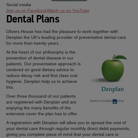
Social media
Join us on Facebook
Watch us on YouTube
Dental Plans
Olivers House has had the pleasure to work together with
Denplan the UK’s leading provider of preventative dental care
for more than twenty years.
At the heart of our philosophy is the
prevention of dental disease in our
patients. Our preventative approach is
centered on good dietary advice to
reduce decay risk and first class oral
hygiene. Denplan help us to achieve
this.
Over three thousand of our patients
are registered with Denplan and are
enjoying the many benefits of the
extensive cover the plan has to offer.
A registration with Denplan will allow you to spread the cost of
your dental care through regular monthly direct debit payments,
giving you complete piece of mind that your dental care is