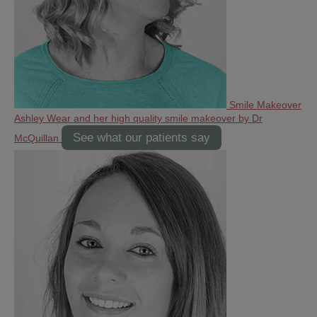
Smile Makeover
Ashley Wear and her high quality smile makeover by Dr
See what our patients say
McQuillan