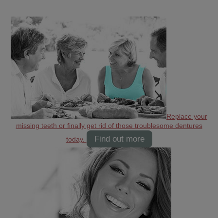
Replace your
missing teeth or finally get rid of those troublesome dentures
Find out more
today.