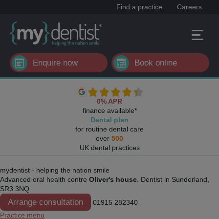
Find a practice
Careers
Enquire now
Book online
0% APR
finance available*
Dental plan
for routine dental care
over
500
UK dental practices
mydentist - helping the nation smile
Advanced oral health centre
Oliver's house
. Dentist in Sunderland,
SR3 3NQ
Arrange consultation
01915 282340
Practice menu