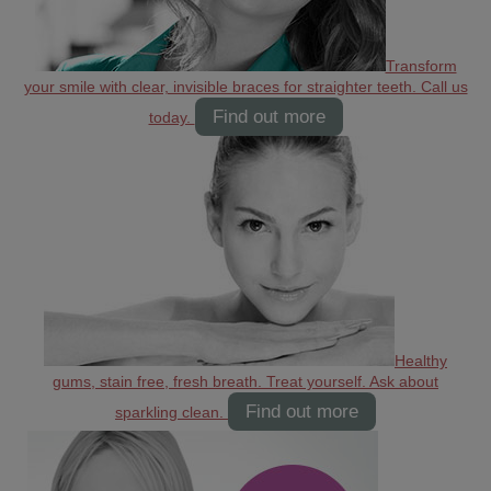
Transform
your smile with clear, invisible braces for straighter teeth. Call us
Find out more
today.
Healthy
gums, stain free, fresh breath. Treat yourself. Ask about
Find out more
sparkling clean.