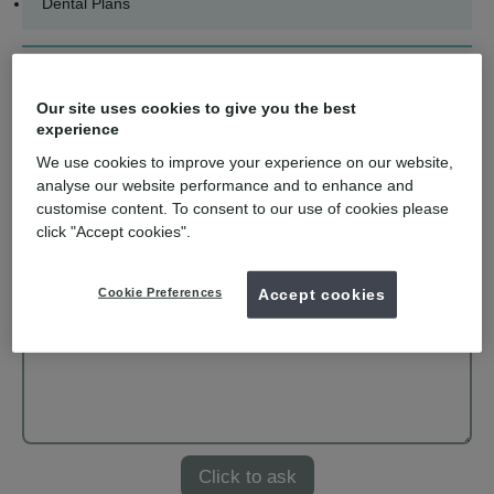
Dental Plans
Ask us a question
Our site uses cookies to give you the best
Name
experience
We use cookies to improve your experience on our website,
analyse our website performance and to enhance and
Email
customise content. To consent to our use of cookies please
click "Accept cookies".
Your question
Cookie Preferences
Accept cookies