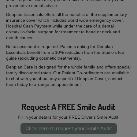
preventative dental advice.
Denplan Essentials offers all the benefits of the supplementary
insurance cover which includes world wide emergency cover,
Hospital Cash Payment while under the care of a dental
or/maxillo-facial surgeon for treatment to head or neck and
mouth cancer.
No assessment is required. Patients opting for Denplan
Essentials benefit from a 10% reduction from the Studio’s fee
guide (excluding cosmetic treatments).
Denplan Care is designed for the whole family and offers special
family discounted rates. Our Patient Co-ordinators are available
to chat with you about any aspect of Denplan Cover, contact
them today to arrange an appointment.
Request A FREE Smile Audit
Fill in your details for your FREE Oliver's Smile Audit.
Click here to request your Smile Audit