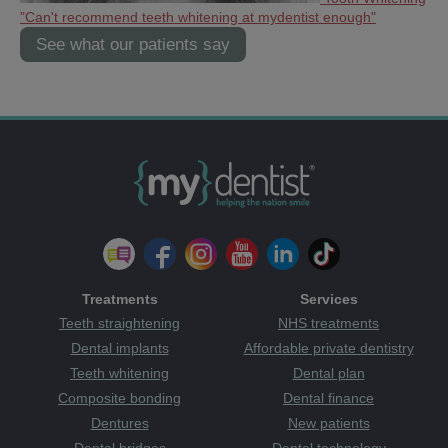
"Can't recommend teeth whitening at mydentist enough"
See what our patients say
Treatments
Services
Teeth straightening
NHS treatments
Dental implants
Affordable private dentistry
Teeth whitening
Dental plan
Composite bonding
Dental finance
Dentures
New patients