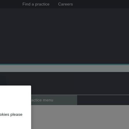
Find a practice
Careers
Practice menu
avant
okies please