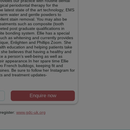
ovides our practice with routine dental
ical periodontal therapy for the
e latest state of the art technology; EMS
s warm water and gentle powders to
ellent stain removal. You may also be
 treatments such as composite (tooth
eted post graduate qualifications in
te bonding system. Ellie has a special
such as whitening and currently provides
tique, Enlighten and Phillips Zoom. She
alth education and helping patients take
s she believes that having a healthy and
ce a person’s well-being as well as
heir appearance.In her spare time Ellie
wo French bulldogs, keeping fit and
ines. Be sure to follow her Instagram for
lts and treatment updates-
Enquire now
register:
www.gdc-uk.org