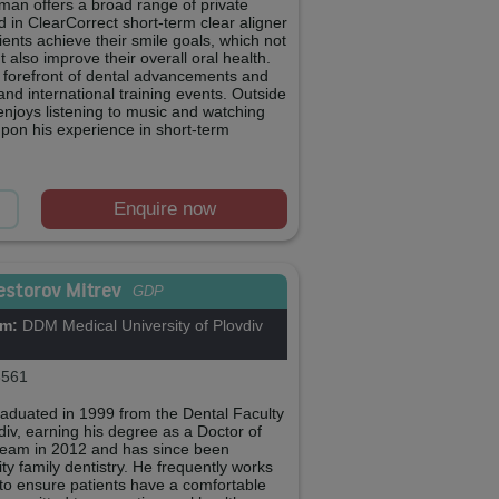
man offers a broad range of private
ed in ClearCorrect short-term clear aligner
ients achieve their smile goals, which not
 also improve their overall oral health.
 forefront of dental advancements and
 and international training events. Outside
 enjoys listening to music and watching
pon his experience in short-term
Enquire now
estorov Mitrev
GDP
om:
DDM Medical University of Plovdiv
561
raduated in 1999 from the Dental Faculty
vdiv, earning his degree as a Doctor of
 team in 2012 and has since been
ty family dentistry. He frequently works
, to ensure patients have a comfortable