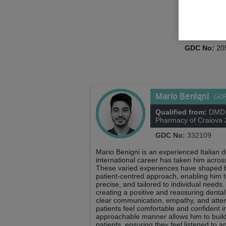
Martina Ba
Practice Man
GDC No:
20
Mario Benigni
GD
Qualified from:
DMD U
Pharmacy of Craiova
GDC No:
332109
Mario Benigni is an experienced Italian
international career has taken him acros
These varied experiences have shaped bot
patient-centred approach, enabling him to
precise, and tailored to individual needs
creating a positive and reassuring denta
clear communication, empathy, and attent
patients feel comfortable and confident i
approachable manner allows him to build 
patients, ensuring they feel listened to 