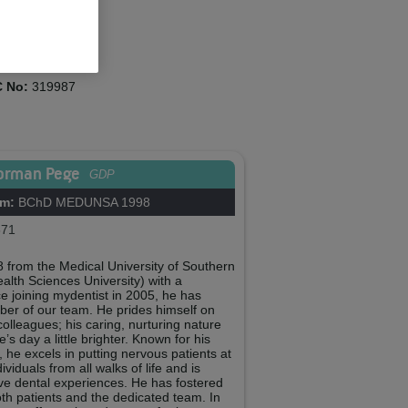
cie Trower
ent Co-ordinator
 No:
319987
orman Pege
GDP
om:
BChD MEDUNSA 1998
71
from the Medical University of Southern
lth Sciences University) with a
e joining mydentist in 2005, he has
r of our team. He prides himself on
colleagues; his caring, nurturing nature
s day a little brighter. Known for his
he excels in putting nervous patients at
viduals from all walks of life and is
ive dental experiences. He has fostered
both patients and the dedicated team. In