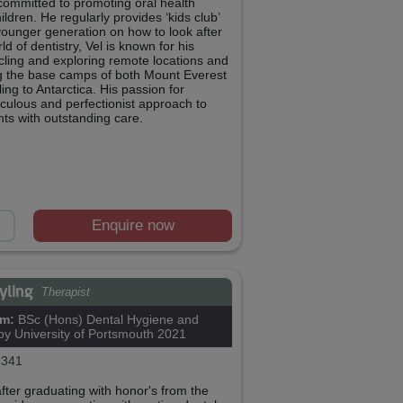
 committed to promoting oral health
ldren. He regularly provides ‘kids club’
younger generation on how to look after
ld of dentistry, Vel is known for his
cling and exploring remote locations and
ng the base camps of both Mount Everest
ng to Antarctica. His passion for
iculous and perfectionist approach to
nts with outstanding care.
Enquire now
Ayling
Therapist
om:
BSc (Hons) Dental Hygiene and
py University of Portsmouth 2021
341
after graduating with honor's from the