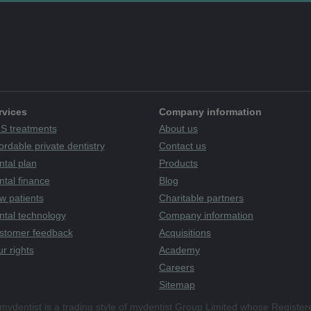
rvices
Company information
S treatments
About us
ordable private dentistry
Contact us
ntal plan
Products
tal finance
Blog
w patients
Charitable partners
ntal technology
Company information
stomer feedback
Acquisitions
r rights
Academy
Careers
Sitemap
mydentist is a trading style of mydentist Group Limited whose Register