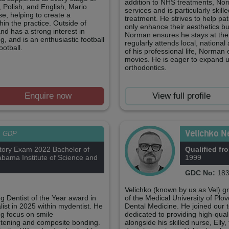
addition to NHS treatments, Nor
, Polish, and English, Mario
services and is particularly skill
se, helping to create a
treatment. He strives to help pat
in the practice. Outside of
only enhance their aesthetics but
and has a strong interest in
Norman ensures he stays at the
 and is an enthusiastic football
regularly attends local, national
ootball.
of his professional life, Norman
movies. He is eager to expand u
orthodontics.
Enquire now
View full profile
Velichko N
GDP
tory Exam 2022 Bachelor of
Qualified fr
bama Institute of Science and
1999
GDC No:
183
Velichko (known by us as Vel) g
 Dentist of the Year award in
of the Medical University of Plo
ist in 2025 within mydentist. He
Dental Medicine. He joined our
ong focus on smile
dedicated to providing high-quali
ightening and composite bonding.
alongside his skilled nurse, Elly