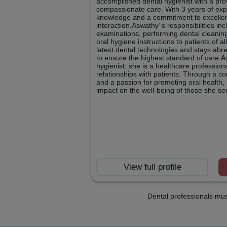
accomplished dental hygienist with a prov
compassionate care. With 3 years of exp
knowledge and a commitment to excellen
interaction.Aswathy’ s responsibilities i
examinations, performing dental cleanin
oral hygiene instructions to patients of al
latest dental technologies and stays abr
to ensure the highest standard of care.As
hygienist; she is a healthcare profession
relationships with patients. Through a c
and a passion for promoting oral health, 
impact on the well-being of those she se
View full profile
Dental professionals mus