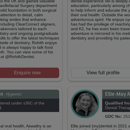
d to the UK and gained valuable
dental experience.Vel is deeply
axillofacial Surgery department
education, particularly among chi
lid foundation in both surgical
to help inform and educate the 
attention to detail, calm
their oral health. Outside the wor
ooking smiles that enhance
adventurous spirit. He enjoys cy
ncluding ClearCorrect aligners,
has had the privilege of reachi
keovers tailored to each
and K2, he has even been traveli
tistry and ongoing postgraduate
adventure is mirrored in his met
lls to offer the latest techniques
dentistry and providing his patie
tside of dentistry, Rohith enjoys
d is always happy to talk food
h. You can view some of his
 at @RohithDentist.
Enquire now
View full profile
an
Ellie-May 
Hygienist
tered under s36C of the
Qualified fr
1
Dental Thera
GDC No:
251
l oral health, Aswathy is an
Ellie joined {my}dentist in 2021 