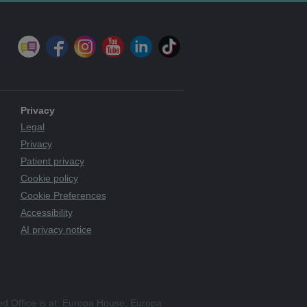
Privacy
Legal
Privacy
Patient privacy
Cookie policy
Cookie Preferences
Accessibility
AI privacy notice
ed Office is at: Europa House, Europa