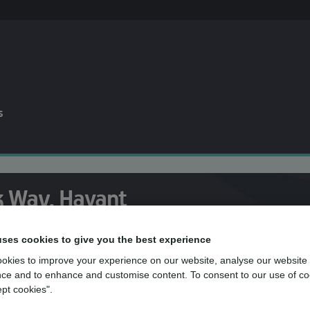
s
k Way, Havant
uses cookies to give you the best experience
okies to improve your experience on our website, analyse our website
 the team at mydentist, Purbrook Way, H
ce and to enhance and customise content. To consent to our use of co
ept cookies".