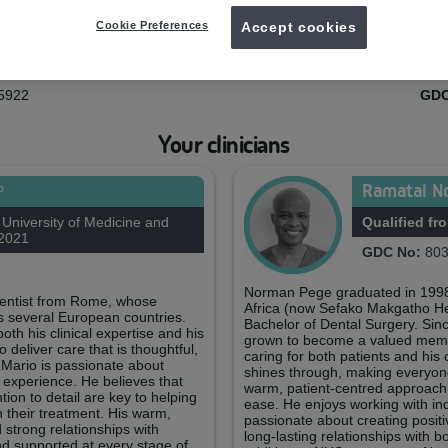
Your practice team
Cookie Preferences
Accept cookies
rnes
Gra
ager
Treatm
5922
GDC
Your clinicians
Ramatai N
P
niversity of Medicine and
Qualified fr
 2021
GDC No:
803
Norman Pege graduated in 1998 
 dentist from Rome, whose
Africa (now Sefako Makgatho Hea
s several European countries.
Bachelor of Dental Surgery. Sinc
h his clinical expertise and his
grown to become a valued membe
 deliver care that is thoughtful,
caring for both patients and his 
. Mario is passionate about
shines through, making everyone’
l experience. He believes that
warm, patient-centred approach, 
ion to detail are key to helping
ease. He enjoys working with indi
n their treatment. His warm,
passionate about creating posit
strong relationships with
long-lasting relationships with 
and supported at every stage of