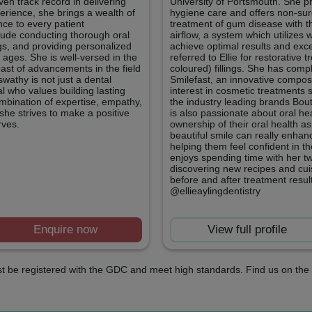
en track record in delivering
University of Portsmouth. She pr
erience, she brings a wealth of
hygiene care and offers non-surg
ce to every patient
treatment of gum disease with th
nclude conducting thorough oral
airflow, a system which utilize
gs, and providing personalized
achieve optimal results and exc
l ages. She is well-versed in the
referred to Ellie for restorative
east of advancements in the field
coloured) fillings. She has compl
wathy is not just a dental
Smilefast, an innovative composi
al who values building lasting
interest in cosmetic treatments 
ombination of expertise, empathy,
the industry leading brands Bou
she strives to make a positive
is also passionate about oral he
rves.
ownership of their oral health a
beautiful smile can really enhan
helping them feel confident in t
enjoys spending time with her t
discovering new recipes and cuis
before and after treatment resu
@ellieaylingdentistry
Enquire now
View full profile
t be registered with the GDC and meet high standards. Find us on the 