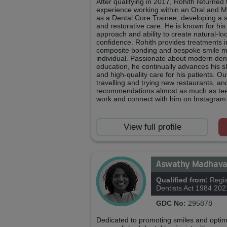
After qualifying in 2017, Rohith returne
experience working within an Oral and M
as a Dental Core Trainee, developing a so
and restorative care. He is known for his 
approach and ability to create natural‑l
confidence. Rohith provides treatments i
composite bonding and bespoke smile ma
individual. Passionate about modern den
education, he continually advances his ski
and high‑quality care for his patients. Ou
travelling and trying new restaurants, an
recommendations almost as much as teet
work and connect with him on Instagram
View full profile
Aswathy Madhav
Qualified from:
Regis
Dentists Act 1984 202
GDC No:
295878
Dedicated to promoting smiles and optima