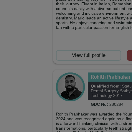
their journey. Fluent in Italian, Romanian
connects easily with a diverse patient ba
welcoming and inclusive environment with
dentistry, Mario leads an active lifestyle 
sports. He enjoys canoeing and swimming,
fan with a particular passion for English f
View full profile
Rohith Prabhakar
Qualified from:
Statu
Dental Surgery Sathya
Technology 2017
GDC No:
280284
Rohith Prabhakar was awarded the Young
2024 and was recognised again as a final
is a forward‑thinking clinician with a str
transformations, particularly teeth stra