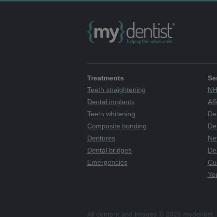
Treatments
Se
Teeth straightening
NH
Dental implants
Aff
Teeth whitening
De
Composite bonding
Den
Dentures
Ne
Dental bridges
De
Emergencies
Cu
You
All content and images © 2026 mydentist. 