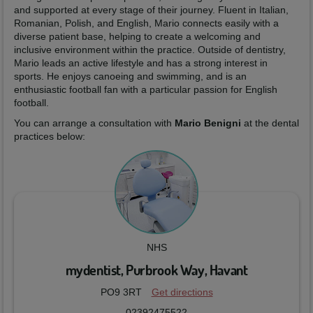
and supported at every stage of their journey. Fluent in Italian,
Romanian, Polish, and English, Mario connects easily with a
diverse patient base, helping to create a welcoming and
inclusive environment within the practice. Outside of dentistry,
Mario leads an active lifestyle and has a strong interest in
sports. He enjoys canoeing and swimming, and is an
enthusiastic football fan with a particular passion for English
football.
You can arrange a consultation with
Mario Benigni
at the dental
practices below:
NHS
mydentist, Purbrook Way, Havant
PO9 3RT
Get directions
02392475522