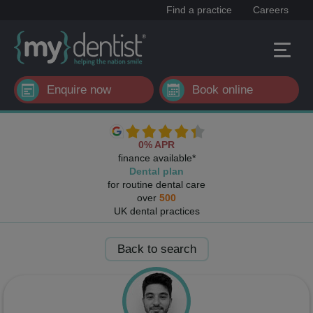
Find a practice
Careers
Enquire now
Book online
0% APR
finance available*
Dental plan
for routine dental care
over
500
UK dental practices
Back to search