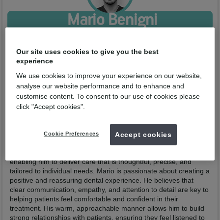
Mario Benigni
Qualified from:
DMD University of Medicine and Pharmacy of
Craiova 2021
Our site uses cookies to give you the best
GDC No:
332109
experience
Enquire now
We use cookies to improve your experience on our website,
analyse our website performance and to enhance and
customise content. To consent to our use of cookies please
Profile
Practices
click "Accept cookies".
Mario Benigni is an experienced Italian dentist from Rome,
whose international career has taken him across several
Cookie Preferences
Accept cookies
European countries. These varied experiences have shaped
both his clinical expertise and his patient-centred approach,
enabling him to deliver care that is thoughtful, precise, and
tailored to individual needs. Mario is passionate about creating a
positive and reassuring dental experience. He believes that
clear communication, empathy, and attention to detail are key to
helping patients feel comfortable and confident in their
treatment. His warm, approachable manner allows him to build
strong relationships with patients, ensuring they feel listened to