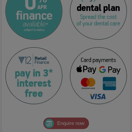
Enquire now