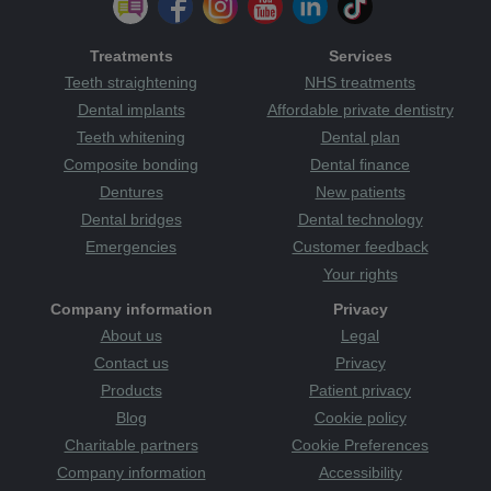
Treatments
Services
Teeth straightening
NHS treatments
Dental implants
Affordable private dentistry
Teeth whitening
Dental plan
Composite bonding
Dental finance
Dentures
New patients
Dental bridges
Dental technology
Emergencies
Customer feedback
Your rights
Company information
Privacy
About us
Legal
Contact us
Privacy
Products
Patient privacy
Blog
Cookie policy
Charitable partners
Cookie Preferences
Company information
Accessibility