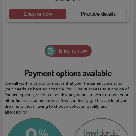
Enquire now
Practice details
Enquire now
Payment options available
We will work with you to ensure that your treatment plan suits
your needs as best as possible. You'll have access to a choice of
finance options, such as monthly payments, to work around your
other financial commitments. You can finally get the smile of your
dreams without having to choose between quality and
affordability.