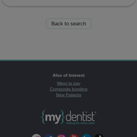
Back to search
Also of Interest
Ways to pay
Composite bonding
New Patients