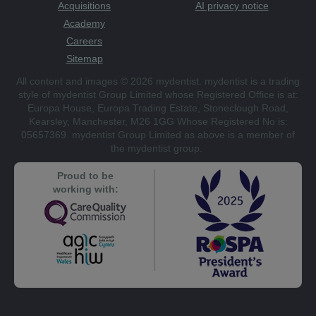
Acquisitions
AI privacy notice
Academy
Careers
Sitemap
All content and images © 2026 mydentist. mydentist is a trading
style of mydentist Group Limited whose Registered Office is at:
Europa House, Europa Trading Estate, Stoneclough Road,
Kearsley, Manchester, M26 1GG Whose Registered No is:
05657369. mydentist Group Limited as above is a member of
the mydentist group.
Proud to be
working with: