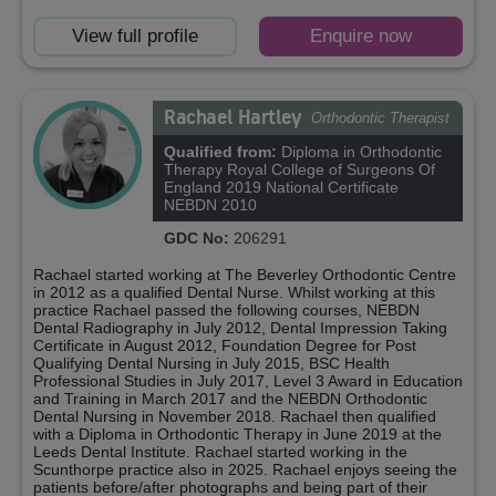
View full profile
Enquire now
Rachael Hartley
Orthodontic Therapist
Qualified from:
Diploma in Orthodontic
Therapy Royal College of Surgeons Of
England 2019 National Certificate
NEBDN 2010
GDC No:
206291
Rachael started working at The Beverley Orthodontic Centre
in 2012 as a qualified Dental Nurse. Whilst working at this
practice Rachael passed the following courses, NEBDN
Dental Radiography in July 2012, Dental Impression Taking
Certificate in August 2012, Foundation Degree for Post
Qualifying Dental Nursing in July 2015, BSC Health
Professional Studies in July 2017, Level 3 Award in Education
and Training in March 2017 and the NEBDN Orthodontic
Dental Nursing in November 2018. Rachael then qualified
with a Diploma in Orthodontic Therapy in June 2019 at the
Leeds Dental Institute. Rachael started working in the
Scunthorpe practice also in 2025. Rachael enjoys seeing the
patients before/after photographs and being part of their