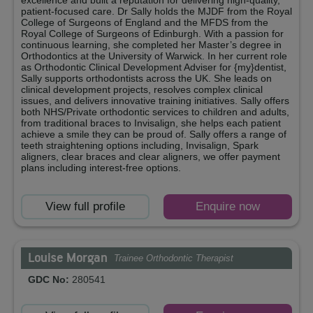
excellence and built a reputation for delivering high-quality,
patient-focused care. Dr Sally holds the MJDF from the Royal
College of Surgeons of England and the MFDS from the
Royal College of Surgeons of Edinburgh. With a passion for
continuous learning, she completed her Master’s degree in
Orthodontics at the University of Warwick. In her current role
as Orthodontic Clinical Development Adviser for {my}dentist,
Sally supports orthodontists across the UK. She leads on
clinical development projects, resolves complex clinical
issues, and delivers innovative training initiatives. Sally offers
both NHS/Private orthodontic services to children and adults,
from traditional braces to Invisalign, she helps each patient
achieve a smile they can be proud of. Sally offers a range of
teeth straightening options including, Invisalign, Spark
aligners, clear braces and clear aligners, we offer payment
plans including interest-free options.
View full profile
Enquire now
Louise Morgan
Trainee Orthodontic Therapist
GDC No:
280541