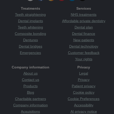
Treatments
Services
Teeth straightening
NHS treatments
Dental implants
Affordable private dentistry
Teeth whitening
Dental plan
Composite bonding
Dental finance
Dentures
New patients
Dental bridges
Dental technology
Emergencies
Customer feedback
Your rights
Company information
Privacy
About us
Legal
Contact us
Privacy
Products
Patient privacy
Blog
Cookie policy
Charitable partners
Cookie Preferences
Company information
Accessibility
Acquisitions
AI privacy notice