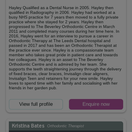
Hayley Qualified as a Dental Nurse in 2005. Hayley then
qualified in Radiography in 2006. Hayley had worked at a
busy NHS practice for 7 years then moved to a fully private
practice where she stayed for 2 years. Hayley then
progressed to The Beverley Orthodontic Centre in March
2011 and completed many courses during her time here. In
2016, Hayley went for an interview to pursue a career in
Orthodontic Therapy at The Leeds Dental hospital and
passed in 2017 and has been an Orthodontic Therapist at
the practice ever since. Hayley is a compassionate team
member who takes great pride in patient care and towards
her colleagues. Hayley is an asset to The Beverley
Orthodontic Centre and is admired by her team. She
supports the teeth straightening journey through the delivery
of fixed braces, clear braces, Invisalign clear aligners,
Invisalign Teen and retainers for your new smile. Hayley
loves to spend time with her family and socialising with her
friends in her garden pub.
View full profile
Enquire now
Kristina Bates
Orthodontic Therapist