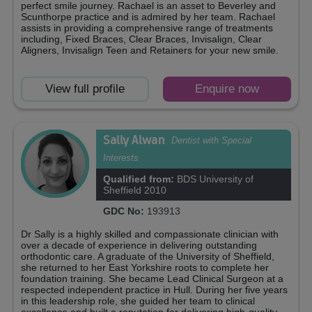
perfect smile journey. Rachael is an asset to Beverley and
Scunthorpe practice and is admired by her team. Rachael
assists in providing a comprehensive range of treatments
including, Fixed Braces, Clear Braces, Invisalign, Clear
Aligners, Invisalign Teen and Retainers for your new smile.
View full profile
Enquire now
Sally Alwan
Dentist with Special
Interests
Qualified from:
BDS University of
Sheffield 2010
GDC No:
193913
Dr Sally is a highly skilled and compassionate clinician with
over a decade of experience in delivering outstanding
orthodontic care. A graduate of the University of Sheffield,
she returned to her East Yorkshire roots to complete her
foundation training. She became Lead Clinical Surgeon at a
respected independent practice in Hull. During her five years
in this leadership role, she guided her team to clinical