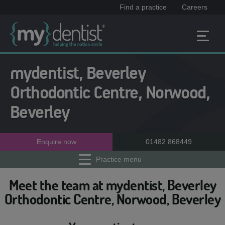
Find a practice
Careers
mydentist, Beverley
Orthodontic Centre, Norwood,
Beverley
Enquire now
01482 868449
Practice menu
Meet the team at mydentist, Beverley
Orthodontic Centre, Norwood, Beverley