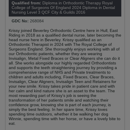
Qualified from:
Diploma in Orthodontic Therapy Royal
College of Surgeons Of England 2024 Diploma in Dental
Nursing Level 3 QCF City & Guilds 2016
GDC No:
268084
Krissy joined Beverley Orthodontic Centre here in Hull, East
Riding in 2018 as a qualified dental nurse, later becoming the
head nurse here in Beverley. Krissy qualified as an
Orthodontic Therapist in 2024 with The Royal College of
Surgeons England. She thoroughly enjoys working with all of
our Orthodontic patients, whether they are wearing
Invisalign, Metal Fixed Braces or Clear Aligners she can do it
all. She works alongside our highly regarded Orthodontists
and supports the teeth straightening journey by providing a
comprehensive range of NHS and Private treatments to
children and adults including, Fixed Braces, Clear Braces,
Invisalign, Clear Aligners, Invisalign Teen and Retainers for
your new smile. Krissy takes pride in patient care and with
her calm and kind nature she is an asset to the team. The
most rewarding part of Krissy's job is seeing the
transformation of her patients smile and watching their
confidence grow, knowing she is part of each journey, is
simply the best feeling. In her spare time, Krissy loves
spending time outdoors, whether it be walking her dog
Winnie, spending time with her horse, or have a lovely bite to
eat.