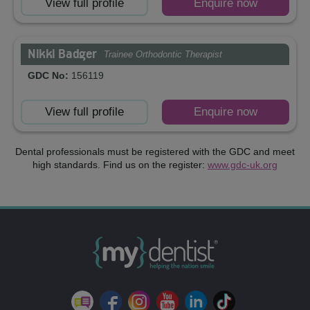
View full profile
Enquire now
Nikki Badger
Trainee Orthodontic Therapist
GDC No:
156119
View full profile
Enquire now
Dental professionals must be registered with the GDC and meet
high standards. Find us on the register:
www.gdc-uk.org