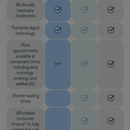
All clinically
necessary
treatments
The latest digital
technology
More
appointments
available at
convenient times,
†††
including early
mornings,
evenings and
weekends†
Shorter waiting
times
Affordable
consumer
finance* to help
spread the cost