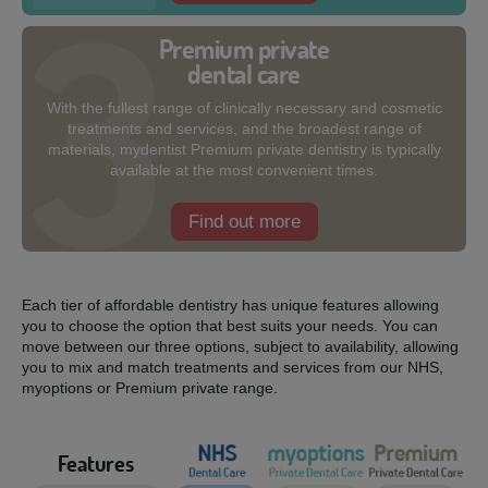
Premium private
dental care
With the fullest range of clinically necessary and cosmetic
treatments and services, and the broadest range of
materials, mydentist Premium private dentistry is typically
available at the most convenient times.
Find out more
Each tier of affordable dentistry has unique features allowing
you to choose the option that best suits your needs. You can
move between our three options, subject to availability, allowing
you to mix and match treatments and services from our NHS,
myoptions or Premium private range.
Features