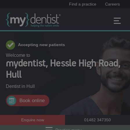
Find a practice
Careers
Accepting new patients
Welcome to
mydentist, Hessle High Road,
Hull
Dentist in
Hull
Book online
Enquire now
01482 347350