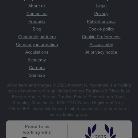
About us
Legal
Contact us
Privacy
Products
Patient privacy
Blog
Cookie policy
Charitable partners
Cookie Preferences
Company information
Accessibility
Acquisitions
AI privacy notice
Academy
Careers
Sitemap
All content and images © 2026 mydentist. mydentist is a trading
style of mydentist Group Limited whose Registered Office is at:
Europa House, Europa Trading Estate, Stoneclough Road,
Kearsley, Manchester, M26 1GG Whose Registered No is:
05657369. mydentist Group Limited as above is a member of
the mydentist group.
Proud to be
working with: