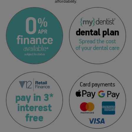
affordability.