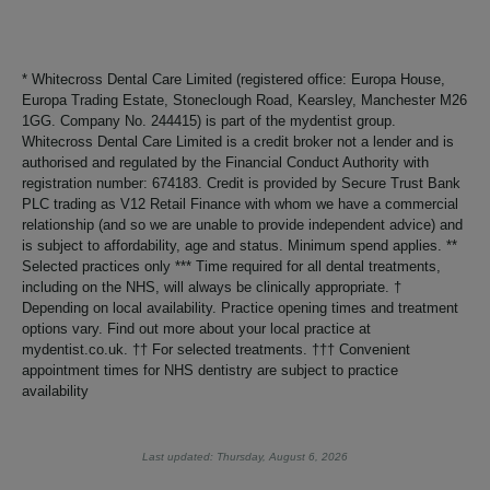
* Whitecross Dental Care Limited (registered office: Europa House,
Europa Trading Estate, Stoneclough Road, Kearsley, Manchester M26
1GG. Company No. 244415) is part of the mydentist group.
Whitecross Dental Care Limited is a credit broker not a lender and is
authorised and regulated by the Financial Conduct Authority with
registration number: 674183. Credit is provided by Secure Trust Bank
PLC trading as V12 Retail Finance with whom we have a commercial
relationship (and so we are unable to provide independent advice) and
is subject to affordability, age and status. Minimum spend applies. **
Selected practices only *** Time required for all dental treatments,
including on the NHS, will always be clinically appropriate. †
Depending on local availability. Practice opening times and treatment
options vary. Find out more about your local practice at
mydentist.co.uk. †† For selected treatments. ††† Convenient
appointment times for NHS dentistry are subject to practice
availability
Last updated: Thursday, August 6, 2026