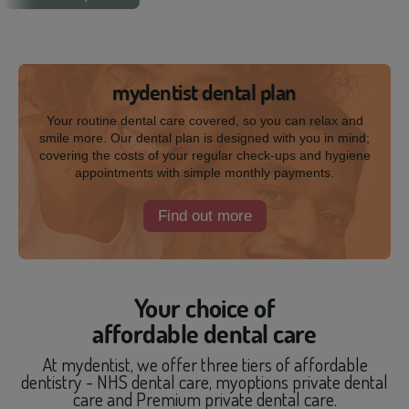
mydentist dental plan
Your routine dental care covered, so you can relax and
smile more. Our dental plan is designed with you in mind;
covering the costs of your regular check-ups and hygiene
appointments with simple monthly payments.
Find out more
Your choice of
affordable dental care
At mydentist, we offer three tiers of affordable
dentistry - NHS dental care, myoptions private dental
care and Premium private dental care.