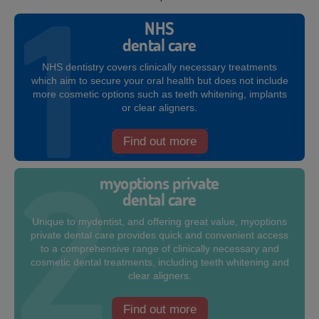
NHS
dental care
NHS dentistry covers clinically necessary treatments
which aim to secure your oral health but does not include
more cosmetic options such as teeth whitening, implants
or clear aligners.
Find out more
myoptions private
dental care
Unique to mydentist, and offering great value, myoptions
private dental care provides quick and convenient access
to a comprehensive range of clinically necessary and
cosmetic dental treatments, including teeth whitening and
clear aligners.
Find out more