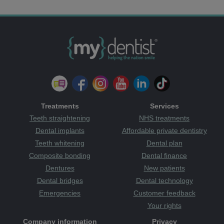
Treatments
Services
Teeth straightening
NHS treatments
Dental implants
Affordable private dentistry
Teeth whitening
Dental plan
Composite bonding
Dental finance
Dentures
New patients
Dental bridges
Dental technology
Emergencies
Customer feedback
Your rights
Company information
Privacy