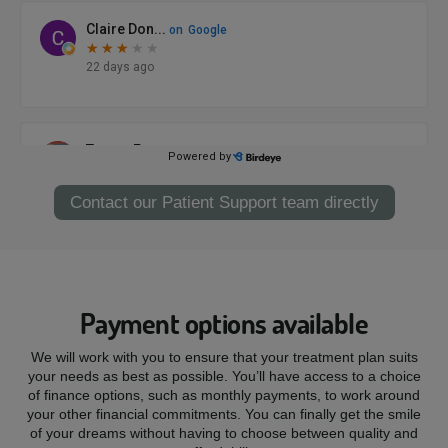
Contact our Patient Support team directly
Payment options available
We will work with you to ensure that your treatment plan suits
your needs as best as possible. You’ll have access to a choice
of finance options, such as monthly payments, to work around
your other financial commitments. You can finally get the smile
of your dreams without having to choose between quality and