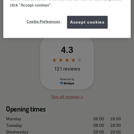
Practice facilities
click "Accept cookies".
Free wifi available
Cookie Preferences
Accept cookies
See all reviews »
Opening times
Monday
08:00
-
18:00
Tuesday
08:00
-
18:00
Wednesday
08:00
-
18:00