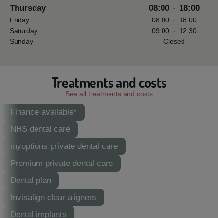
Thursday
08:00
-
18:00
Friday
08:00
-
18:00
Saturday
09:00
-
12:30
Sunday
Closed
Treatments and costs
See all treatments and costs
Finance available*
NHS dental care
myoptions private dental care
Premium private dental care
Dental plan
Invisalign clear aligners
Dental implants