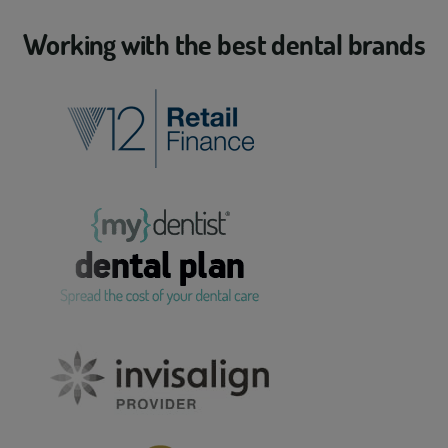
Working with the best dental brands