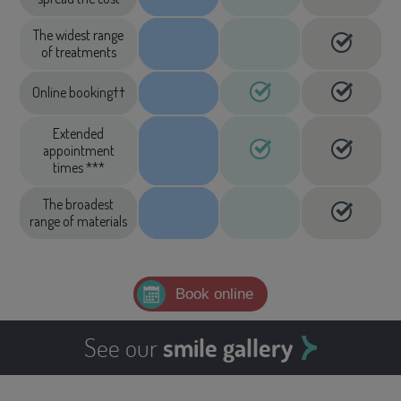
The widest range
of treatments
Online booking††
Extended
appointment
times ***
The broadest
range of materials
Book online
See our
smile gallery