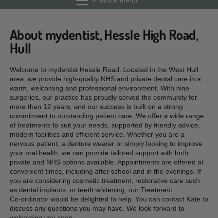
Practice menu
About mydentist, Hessle High Road,
Hull
Welcome to mydentist Hessle Road. Located in the West Hull
area, we provide high‑quality NHS and private dental care in a
warm, welcoming and professional environment. With nine
surgeries, our practice has proudly served the community for
more than 12 years, and our success is built on a strong
commitment to outstanding patient care. We offer a wide range
of treatments to suit your needs, supported by friendly advice,
modern facilities and efficient service. Whether you are a
nervous patient, a denture wearer or simply looking to improve
your oral health, we can provide tailored support with both
private and NHS options available. Appointments are offered at
convenient times, including after school and in the evenings. If
you are considering cosmetic treatment, restorative care such
as dental implants, or teeth whitening, our Treatment
Co‑ordinator would be delighted to help. You can contact Kate to
discuss any questions you may have. We look forward to
welcoming you soon.