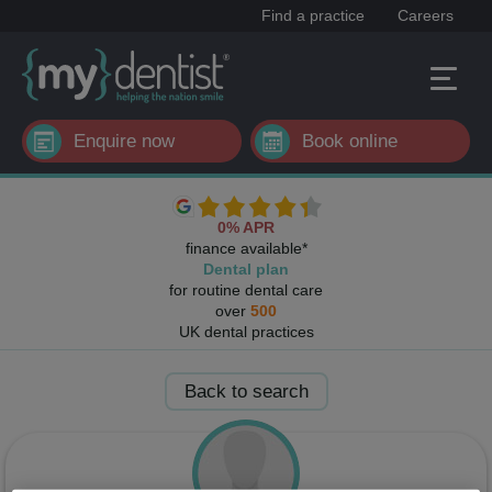
Find a practice
Careers
Enquire now
Book online
0% APR
finance available*
Dental plan
for routine dental care
over
500
UK dental practices
Back to search