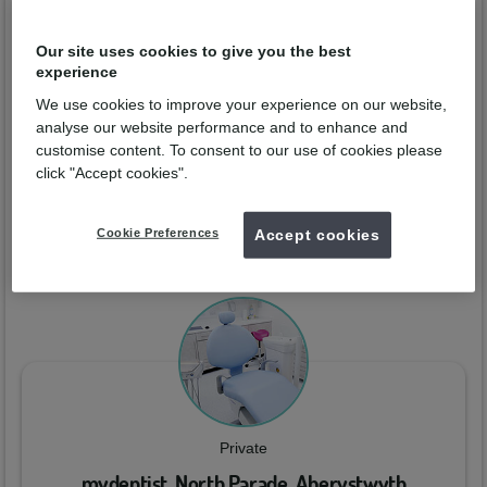
Eva Rodrigues
Our site uses cookies to give you the best
experience
Qualified from:
GDC No:
313466
We use cookies to improve your experience on our website,
analyse our website performance and to enhance and
Enquire now
customise content. To consent to our use of cookies please
click "Accept cookies".
Practices
Cookie Preferences
Accept cookies
You can arrange a consultation with
Eva Rodrigues
at the
dental practices below:
Private
mydentist, North Parade, Aberystwyth