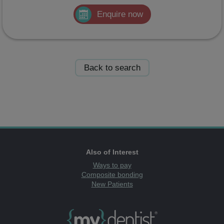
Enquire now
Back to search
Also of Interest
Ways to pay
Composite bonding
New Patients