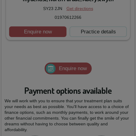
SY23 2JN
Get directions
01970612266
Enquire now
Practice details
Enquire now
Payment options available
We will work with you to ensure that your treatment plan suits
your needs as best as possible. You'll have access to a choice of
finance options, such as monthly payments, to work around your
other financial commitments. You can finally get the smile of your
dreams without having to choose between quality and
affordability.