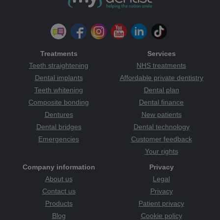
Treatments
Services
Teeth straightening
NHS treatments
Dental implants
Affordable private dentistry
Teeth whitening
Dental plan
Composite bonding
Dental finance
Dentures
New patients
Dental bridges
Dental technology
Emergencies
Customer feedback
Your rights
Company information
Privacy
About us
Legal
Contact us
Privacy
Products
Patient privacy
Blog
Cookie policy