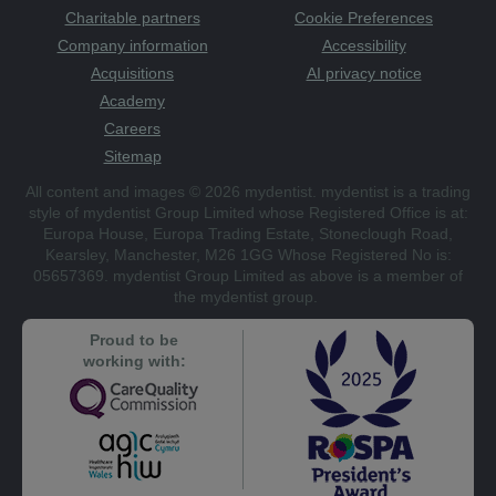
Charitable partners
Cookie Preferences
Company information
Accessibility
Acquisitions
AI privacy notice
Academy
Careers
Sitemap
All content and images © 2026 mydentist. mydentist is a trading
style of mydentist Group Limited whose Registered Office is at:
Europa House, Europa Trading Estate, Stoneclough Road,
Kearsley, Manchester, M26 1GG Whose Registered No is:
05657369. mydentist Group Limited as above is a member of
the mydentist group.
Proud to be
working with: