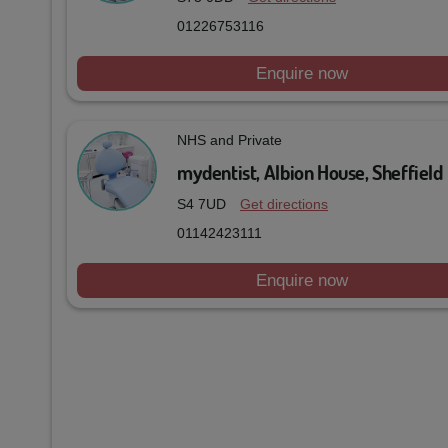
01226753116
Enquire now
NHS and Private
mydentist, Albion House, Sheffield
S4 7UD
Get directions
01142423111
Enquire now