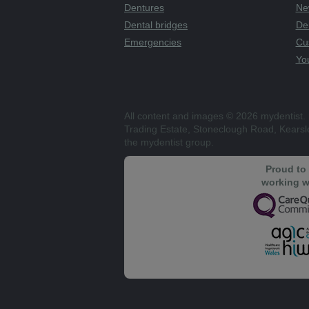
Dentures
Ne
Dental bridges
De
Emergencies
Cu
You
All content and images © 2026 mydentist. 
Trading Estate, Stoneclough Road, Kears
the mydentist group.
Proud to
working w