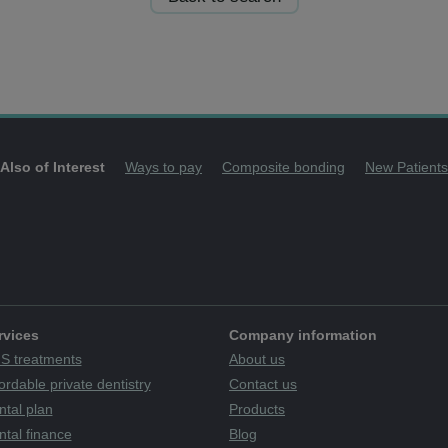
Also of Interest
Ways to pay
Composite bonding
New Patients
rvices
Company information
S treatments
About us
ordable private dentistry
Contact us
ntal plan
Products
tal finance
Blog