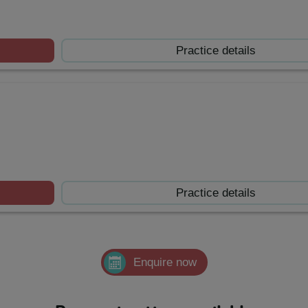
Practice details
Practice details
Enquire now