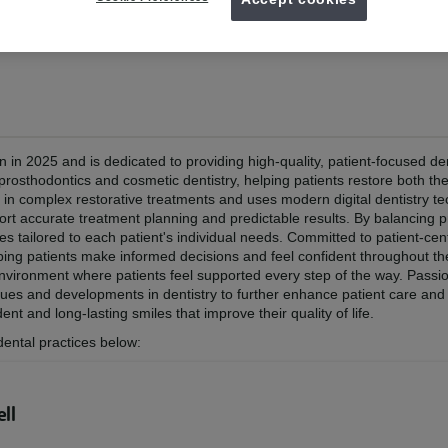
 Debrecen 2025
in 2025 and is dedicated to providing high-quality, patient-focused de
prosthodontics and cosmetic dentistry, helping patients restore both th
t in complex restorative treatments and uses modern digital dentistry t
port accurate treatment planning and predictable results. By balancing p
les tailored to each patient's individual needs. Committed to patient-cen
lping patients make informed decisions and feel confident throughout th
environment where patients feel supported every step of the way. Passi
ues and developments in dentistry to further enhance patient care and c
nt and long-lasting smiles that improve their quality of life.
dental practices below:
ll