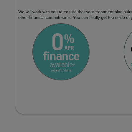
We will work with you to ensure that your treatment plan sui
other financial commitments. You can finally get the smile of