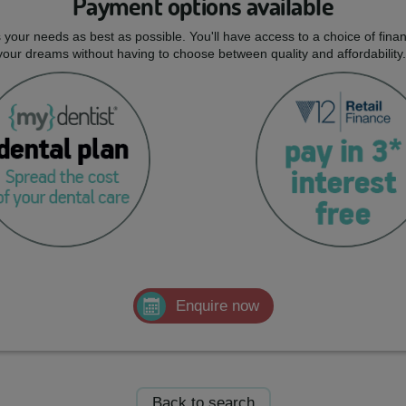
Payment options available
ts your needs as best as possible. You'll have access to a choice of fi
 your dreams without having to choose between quality and affordability.
Enquire now
Back to search