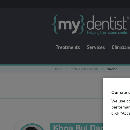
Treatments
Services
Clinician
/
/
Home
Dental Professionals
Clinician
Our site 
We use co
performan
click "Acc
Khoa Bui Dang