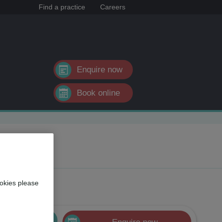
Find a practice
Careers
Enquire now
Book online
okies please