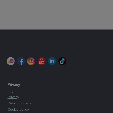
Privacy
Legal
Privacy
Patient privacy
Cookie policy