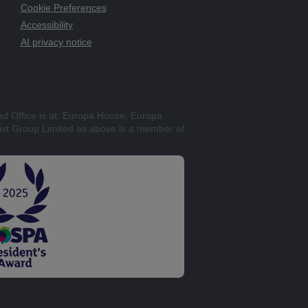
Cookie Preferences
Accessibility
AI privacy notice
ed Office is at: Europa House, Europa
st Group Limited as above is a member of