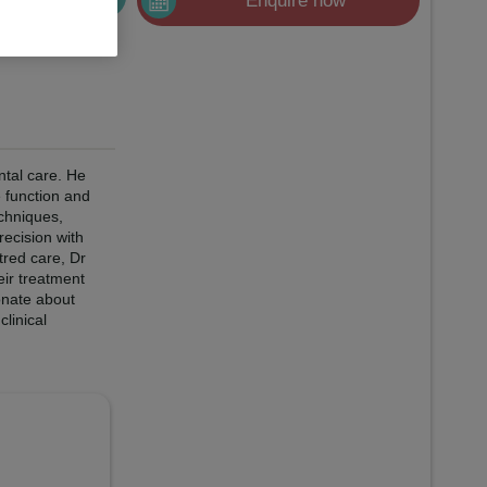
Enquire now
ntal care. He
e function and
echniques,
recision with
tred care, Dr
eir treatment
onate about
linical