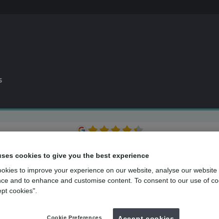
s
0% APR
finance available*
Dental plan
for routine dental care
uses cookies to give you the best experience
over
500
UK dental practices
okies to improve your experience on our website, analyse our website
ce and to enhance and customise content. To consent to our use of co
Back to search
ept cookies".
Cookie Preferences
Accept cookies