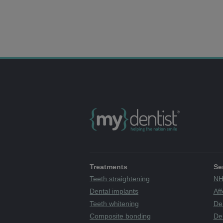
Treatments
Se
Teeth straightening
NH
Dental implants
Aff
Teeth whitening
De
Composite bonding
Den