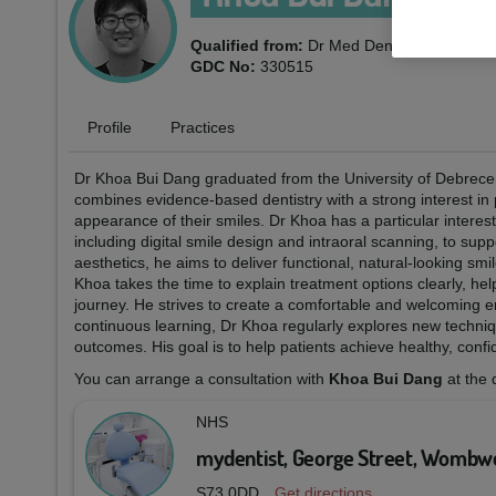
Qualified from:
Dr Med Dent University of
GDC No:
330515
Profile
Practices
Dr Khoa Bui Dang graduated from the University of Debrecen 
combines evidence-based dentistry with a strong interest in 
appearance of their smiles. Dr Khoa has a particular interes
including digital smile design and intraoral scanning, to sup
aesthetics, he aims to deliver functional, natural-looking smi
Khoa takes the time to explain treatment options clearly, he
journey. He strives to create a comfortable and welcoming 
continuous learning, Dr Khoa regularly explores new techniq
outcomes. His goal is to help patients achieve healthy, confide
You can arrange a consultation with
Khoa Bui Dang
at the 
NHS
mydentist, George Street, Wombwe
S73 0DD
Get directions