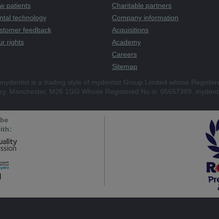
w patients
Charitable partners
ntal technology
Company information
stomer feedback
Acquisitions
r rights
Academy
Careers
Sitemap
mydentist is a trading style of mydentist Group Limited whose Register
ley, Manchester, M26 1GG Whose Registered No is: 05657369. mydenti
 be
ith: