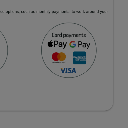
nance options, such as monthly payments, to work around your