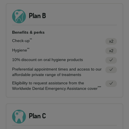
Plan B
Benefits & perks
**
Check-up
x2
**
Hygiene
x2
10% discount on oral hygiene products
Preferential appointment times and access to our
affordable private range of treatments
Eligibility to request assistance from the
***
Worldwide Dental Emergency Assistance cover
Plan C