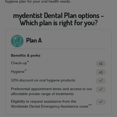
hygiene plan for your oral health needs.
mydentist Dental Plan options -
Which plan is right for you?
Plan A
Benefits & perks
**
Check-up
x1
**
Hygiene
x1
10% discount on oral hygiene products
Preferential appointment times and access to our
affordable private range of treatments
Eligibility to request assistance from the
***
Worldwide Dental Emergency Assistance cover