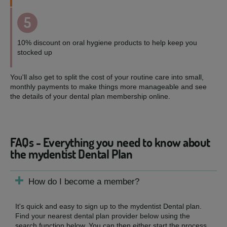
5
10% discount on oral hygiene products to help keep you
stocked up
You'll also get to split the cost of your routine care into small,
monthly payments to make things more manageable and see
the details of your dental plan membership online.
FAQs - Everything you need to know about
the mydentist Dental Plan
How do I become a member?
It's quick and easy to sign up to the mydentist Dental plan.
Find your nearest dental plan provider below using the
search function below. You can then either start the process