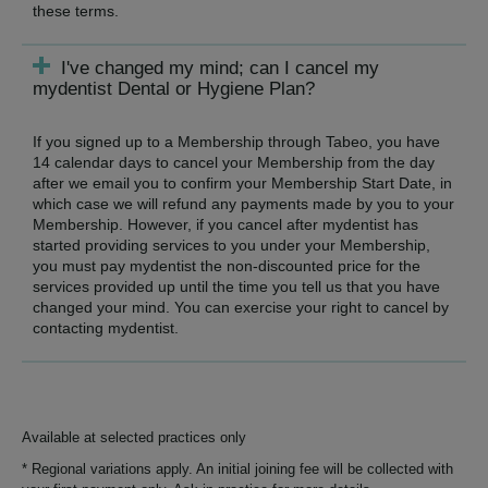
these terms.
I've changed my mind; can I cancel my
mydentist Dental or Hygiene Plan?
If you signed up to a Membership through Tabeo, you have
14 calendar days to cancel your Membership from the day
after we email you to confirm your Membership Start Date, in
which case we will refund any payments made by you to your
Membership. However, if you cancel after mydentist has
started providing services to you under your Membership,
you must pay mydentist the non-discounted price for the
services provided up until the time you tell us that you have
changed your mind. You can exercise your right to cancel by
contacting mydentist.
Available at selected practices only
* Regional variations apply. An initial joining fee will be collected with