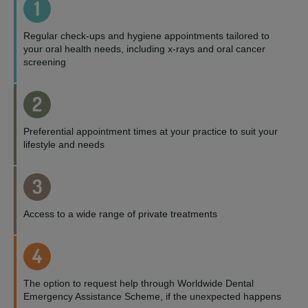
1
Regular check-ups and hygiene appointments tailored to
your oral health needs, including x-rays and oral cancer
screening
2
Preferential appointment times at your practice to suit your
lifestyle and needs
3
Access to a wide range of private treatments
4
The option to request help through Worldwide Dental
Emergency Assistance Scheme, if the unexpected happens