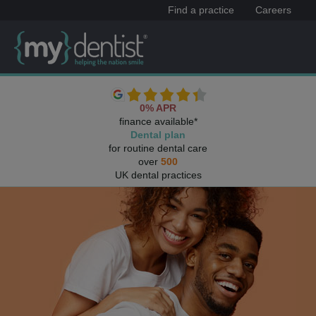
Find a practice
Careers
0% APR
finance available*
Dental plan
for routine dental care
over
500
UK dental practices