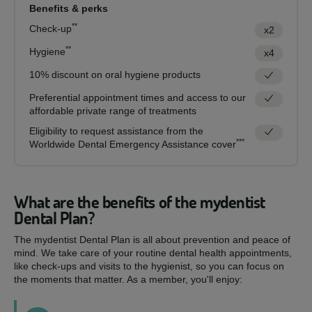
Benefits & perks
**
Check-up
x2
**
Hygiene
x4
10% discount on oral hygiene products
Preferential appointment times and access to our
affordable private range of treatments
Eligibility to request assistance from the
***
Worldwide Dental Emergency Assistance cover
What are the benefits of the mydentist
Dental Plan?
The mydentist Dental Plan is all about prevention and peace of
mind. We take care of your routine dental health appointments,
like check-ups and visits to the hygienist, so you can focus on
the moments that matter. As a member, you'll enjoy: