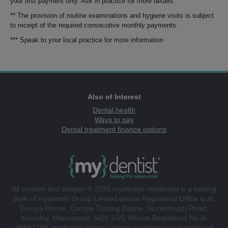
your first payment only. Ask in practice for more details.
** The provision of routine examinations and hygiene visits is subject
to receipt of the required consecutive monthly payments.
*** Speak to your local practice for more information
Also of Interest
Dental health
Ways to pay
Dental treatment finance options
All content and images © 2026 mydentist. mydentist is a trading
style of mydentist Group Limited whose Registered Office is at:
Europa House, Europa Trading Estate, Stoneclough Road,
Kearsley, Manchester, M26 1GG Whose Registered No is:
05657369. mydentist Group Limited as above is a member of