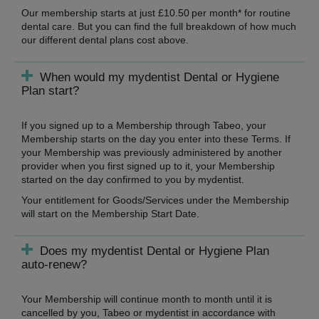
Our membership starts at just £10.50 per month* for routine
dental care. But you can find the full breakdown of how much
our different dental plans cost above.
When would my mydentist Dental or Hygiene
Plan start?
If you signed up to a Membership through Tabeo, your
Membership starts on the day you enter into these Terms. If
your Membership was previously administered by another
provider when you first signed up to it, your Membership
started on the day confirmed to you by mydentist.
Your entitlement for Goods/Services under the Membership
will start on the Membership Start Date.
Does my mydentist Dental or Hygiene Plan
auto-renew?
Your Membership will continue month to month until it is
cancelled by you, Tabeo or mydentist in accordance with