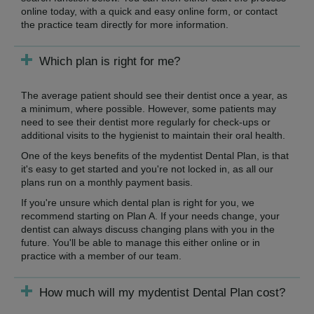
online today, with a quick and easy online form, or contact
the practice team directly for more information.
Which plan is right for me?
The average patient should see their dentist once a year, as
a minimum, where possible. However, some patients may
need to see their dentist more regularly for check-ups or
additional visits to the hygienist to maintain their oral health.
One of the keys benefits of the mydentist Dental Plan, is that
it's easy to get started and you're not locked in, as all our
plans run on a monthly payment basis.
If you're unsure which dental plan is right for you, we
recommend starting on Plan A. If your needs change, your
dentist can always discuss changing plans with you in the
future. You'll be able to manage this either online or in
practice with a member of our team.
How much will my mydentist Dental Plan cost?