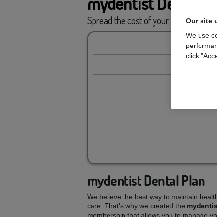
mydentist Dental P
Spread the cost of your
routine car
Our site 
We use co
performan
click "Acc
mydentist Dental Plan
We believe the best way to maintain healt
care. That's why we created the
mydentis
membership that allows you to manage you