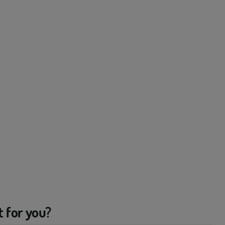
t for you?