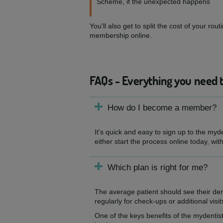
Scheme, if the unexpected happens
You'll also get to split the cost of your 
membership online.
FAQs - Everything you need 
How do I become a member?
It's quick and easy to sign up to the myd
either start the process online today, wit
Which plan is right for me?
The average patient should see their de
regularly for check-ups or additional visit
One of the keys benefits of the mydentist