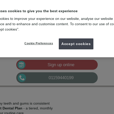
lans
e
with the dental membership designed for you
uses cookies to give you the best experience
okies to improve your experience on our website, analyse our website
mydentist, Queen Elizabeth Way, Kirk Hallam
ce and to enhance and customise content. To consent to our use of co
ept cookies".
£10.50
Plan A
pm*
Sign up
Cookie Preferences
£21.00
Accept cookies
Plan B
pm*
Sign up
£32.50
Plan C
pm*
Sign up
Sign up online
01159440199
hy teeth and gums is consistent
t Dental Plan
- a tiered, monthly
r routine care.