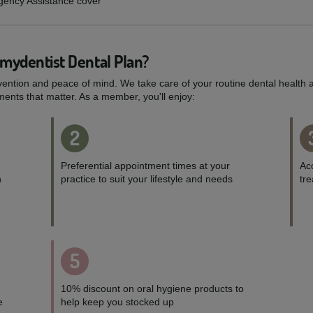
rgency Assistance cover
 mydentist Dental Plan?
vention and peace of mind. We take care of your routine dental health a
ents that matter. As a member, you'll enjoy:
2
Preferential appointment times at your
Acc
h
practice to suit your lifestyle and needs
tr
5
10% discount on oral hygiene products to
e
help keep you stocked up