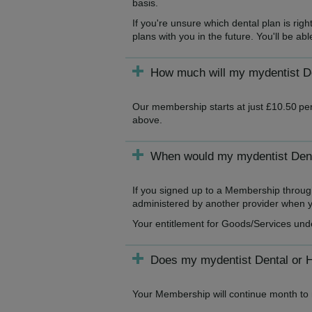
basis.
If you're unsure which dental plan is ri
plans with you in the future. You'll be a
How much will my mydentist De
Our membership starts at just £10.50 per
above.
When would my mydentist Denta
If you signed up to a Membership throug
administered by another provider when yo
Your entitlement for Goods/Services und
Does my mydentist Dental or 
Your Membership will continue month to m