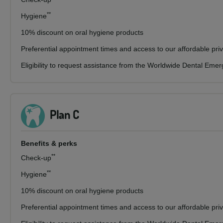
**
Hygiene
10% discount on oral hygiene products
Preferential appointment times and access to our affordable pri
Eligibility to request assistance from the Worldwide Dental Eme
Plan C
Benefits & perks
**
Check-up
**
Hygiene
10% discount on oral hygiene products
Preferential appointment times and access to our affordable pri