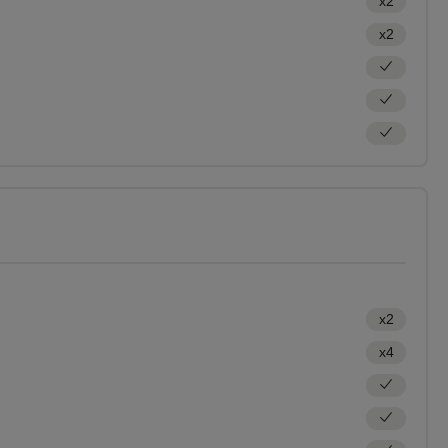
x2
x2
x2
x4