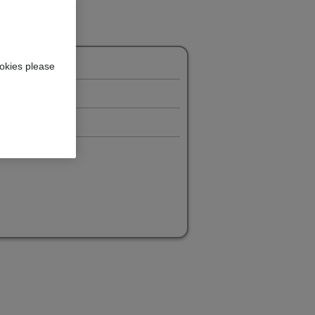
okies please