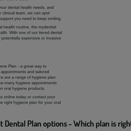
 your dental health needs, and
 clinical team, we can spot
 support you need to keep smiling.
l health routine, the mydentist
alth. With one of our tiered dental
 potentially expensive or invasive
iene Plan - a great way to
 appointments and tailored
re are a range of hygiene plan
 how many hygiene appointments
on oral hygiene products.
s online today or contact your
he right hygiene plan for your oral
 Dental Plan options - Which plan is righ