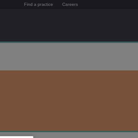
Find a practice
Careers