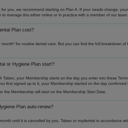
ght for you, we recommend starting on Plan A. If your needs change, you
ble to manage this either online or in practice with a member of our team
ntal Plan cost?
 month* for routine dental care. But you can find the full breakdown of
l or Hygiene Plan start?
h Tabeo, your Membership starts on the day you enter into these Term
u first signed up to it, your Membership started on the day confirmed 
er the Membership will start on the Membership Start Date.
Hygiene Plan auto-renew?
onth until it is cancelled by you, Tabeo or mydentist in accordance wi