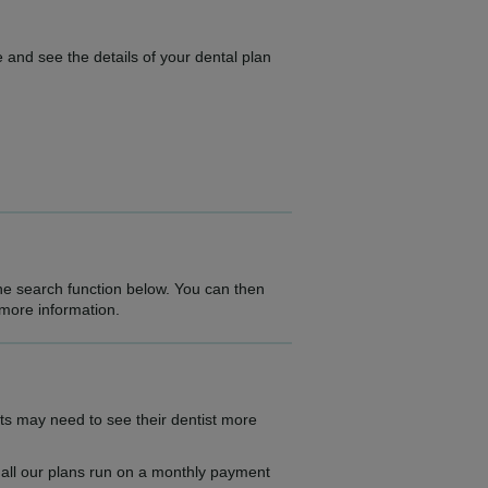
 and see the details of your dental plan
the search function below. You can then
 more information.
ts may need to see their dentist more
as all our plans run on a monthly payment