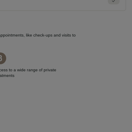
ppointments, like check-ups and visits to
3
ess to a wide range of private
eatments