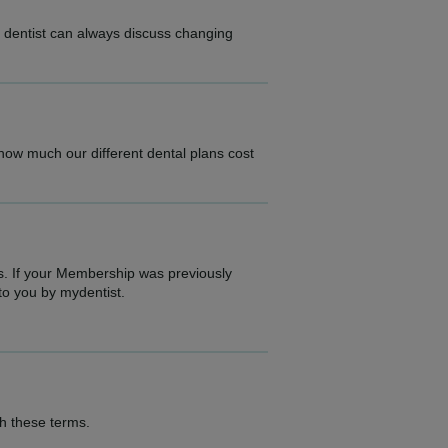
r dentist can always discuss changing
.
 how much our different dental plans cost
s. If your Membership was previously
to you by mydentist.
th these terms.