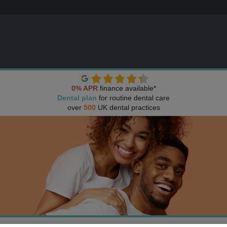
0% APR
finance available*
Dental plan
for routine dental care
over
500
UK dental practices