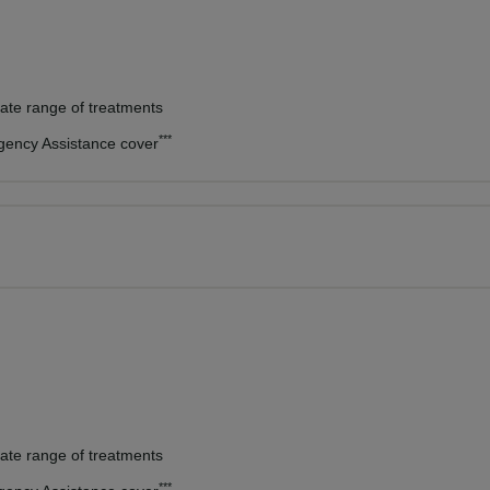
vate range of treatments
***
rgency Assistance cover
vate range of treatments
***