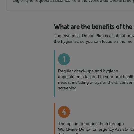
Eligibility to request assistance from the Worldwide Dental Eme
What are the benefits of the
The mydentist Dental Plan is all about pre
the hygienist, so you can focus on the mom
1
Regular check-ups and hygiene
appointments tailored to your oral healt
needs, including x-rays and oral cancer
screening
4
The option to request help through
Worldwide Dental Emergency Assistanc