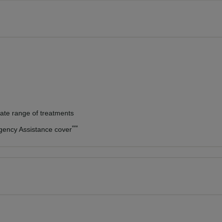
vate range of treatments
***
rgency Assistance cover