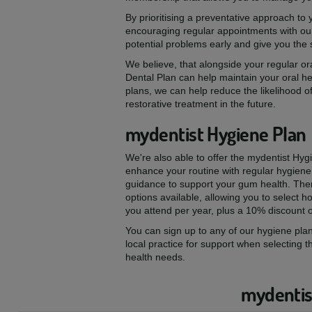
By prioritising a preventative approach to
encouraging regular appointments with our
potential problems early and give you the
We believe, that alongside your regular ora
Dental Plan can help maintain your oral he
plans, we can help reduce the likelihood of
restorative treatment in the future.
mydentist Hygiene Plan
We're also able to offer the mydentist Hyg
enhance your routine with regular hygiene
guidance to support your gum health. The
options available, allowing you to select
you attend per year, plus a 10% discount 
You can sign up to any of our hygiene plan
local practice for support when selecting t
health needs.
mydentist