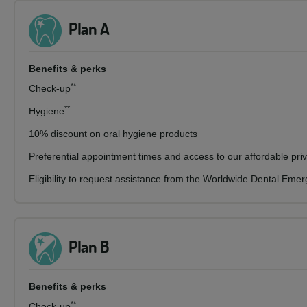
Plan A
Benefits & perks
**
Check-up
**
Hygiene
10% discount on oral hygiene products
Preferential appointment times and access to our affordable pri
Eligibility to request assistance from the Worldwide Dental Eme
Plan B
Benefits & perks
**
Check-up