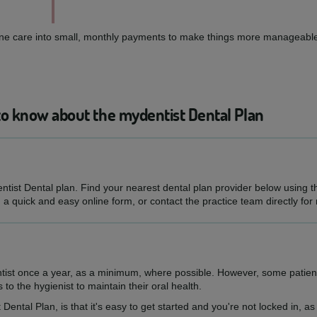
routine care into small, monthly payments to make things more manageable
to know about the mydentist Dental Plan
entist Dental plan. Find your nearest dental plan provider below using 
h a quick and easy online form, or contact the practice team directly for
ntist once a year, as a minimum, where possible. However, some patien
s to the hygienist to maintain their oral health.
 Dental Plan, is that it's easy to get started and you're not locked in, 