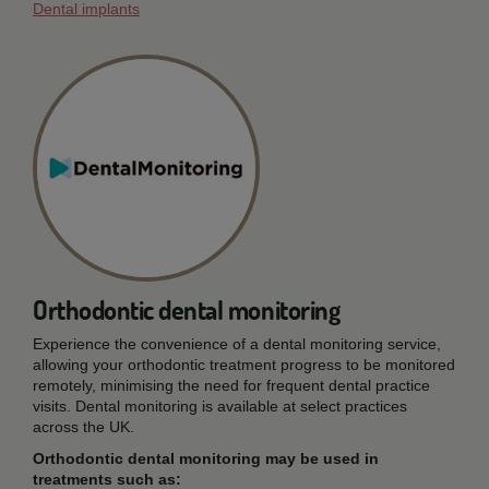
Dental implants
Orthodontic dental monitoring
Experience the convenience of a dental monitoring service,
allowing your orthodontic treatment progress to be monitored
remotely, minimising the need for frequent dental practice
visits. Dental monitoring is available at select practices
across the UK.
Orthodontic dental monitoring may be used in
treatments such as: