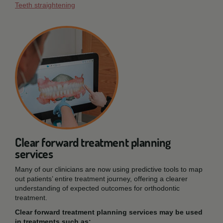
Teeth straightening
Clear forward treatment planning
services
Many of our clinicians are now using predictive tools to map
out patients’ entire treatment journey, offering a clearer
understanding of expected outcomes for orthodontic
treatment.
Clear forward treatment planning services may be used
in treatments such as: