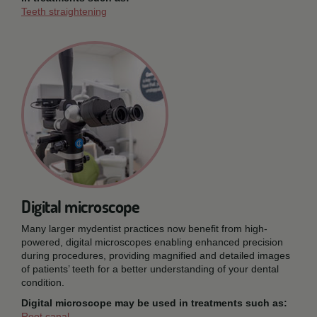
Teeth straightening
Digital microscope
Many larger mydentist practices now benefit from high-
powered, digital microscopes enabling enhanced precision
during procedures, providing magnified and detailed images
of patients’ teeth for a better understanding of your dental
condition.
Digital microscope may be used in treatments such as:
Root canal