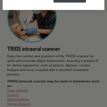
TRIOS intraoral scanner
Enjoy the comfort and precision of the TRIOS scanner for
quick and accurate digital impressions, ensuring a precise fit
for dental appliances, such as braces, aligners, crowns,
bridges and more, coupled with a smoother treatment
process.
TRIOS intraoral scanner may be used in treatments such
as:
Clear aligners
Crowns
Dental bridges
Dental implants