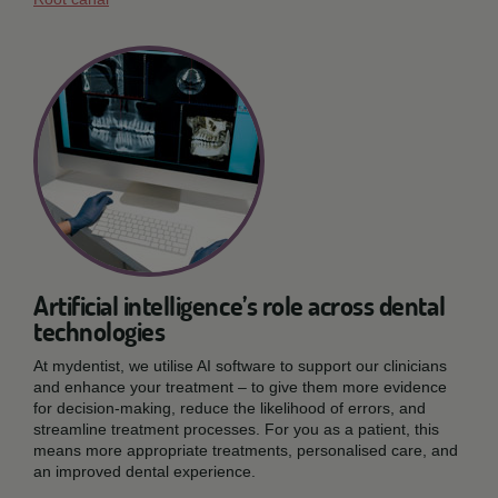
Artificial intelligence’s role across dental
technologies
At mydentist, we utilise AI software to support our clinicians
and enhance your treatment – to give them more evidence
for decision-making, reduce the likelihood of errors, and
streamline treatment processes. For you as a patient, this
means more appropriate treatments, personalised care, and
an improved dental experience.