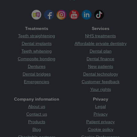
Treatments
Services
Teeth straightening
NHS treatments
Dental implants
Affordable private dentistry
Teeth whitening
Dental plan
Composite bonding
Dental finance
Dentures
New patients
Dental bridges
Dental technology
Emergencies
Customer feedback
Your rights
Company information
Privacy
About us
Legal
Contact us
Privacy
Products
Patient privacy
Blog
Cookie policy
Charitable partners
Cookie Preferences