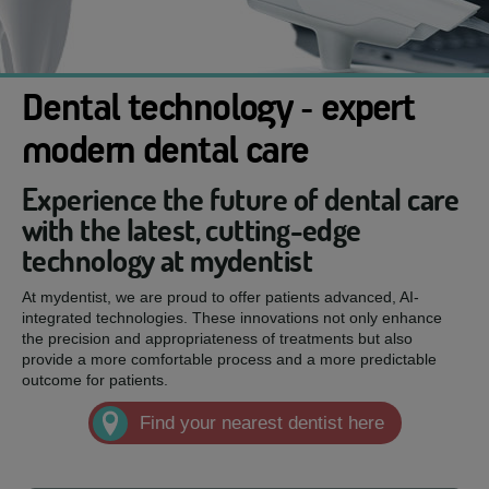
Dental technology - expert
modern dental care
Experience the future of dental care
with the latest, cutting-edge
technology at mydentist
At mydentist, we are proud to offer patients advanced, AI-
integrated technologies. These innovations not only enhance
the precision and appropriateness of treatments but also
provide a more comfortable process and a more predictable
outcome for patients.
Find your nearest dentist here