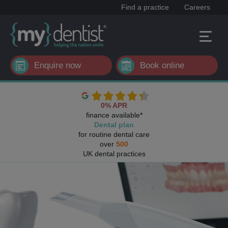
Find a practice
Careers
Enquire now
Book online
0% APR
finance available*
Dental plan
for routine dental care
over
500
UK dental practices