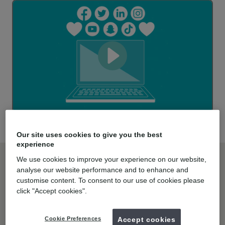
Our site uses cookies to give you the best
experience
Here’s how mydentist’s practices
We use cookies to improve your experience on our website,
benefit from the integration of the
analyse our website performance and to enhance and
customise content. To consent to our use of cookies please
latest dental technology:
click "Accept cookies".
Cookie Preferences
Accept cookies