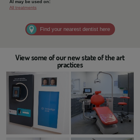
AI may be used on:
All treatments
Find your nearest dentist here
View some of our new state of the art
practices