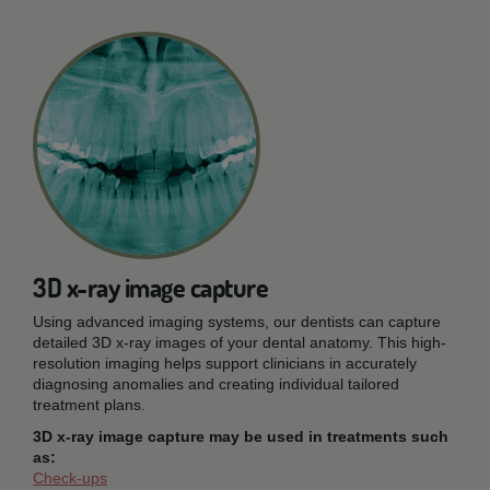
3D x-ray image capture
Using advanced imaging systems, our dentists can capture
detailed 3D x-ray images of your dental anatomy. This high-
resolution imaging helps support clinicians in accurately
diagnosing anomalies and creating individual tailored
treatment plans.
3D x-ray image capture may be used in treatments such
as:
Check-ups