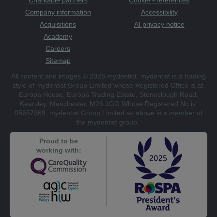
Company information
Accessibility
Acquisitions
AI privacy notice
Academy
Careers
Sitemap
All content and images © 2026 mydentist. mydentist is a trading
style of mydentist Group Limited whose Registered Office is at:
Europa House, Europa Trading Estate, Stoneclough Road,
Kearsley, Manchester, M26 1GG Whose Registered No is:
05657369. mydentist Group Limited as above is a member of
the mydentist group.
Proud to be
working with: