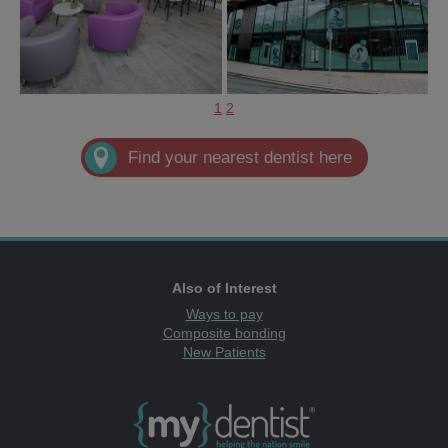
1
2
Find your nearest dentist here
Also of Interest
Ways to pay
Composite bonding
New Patients