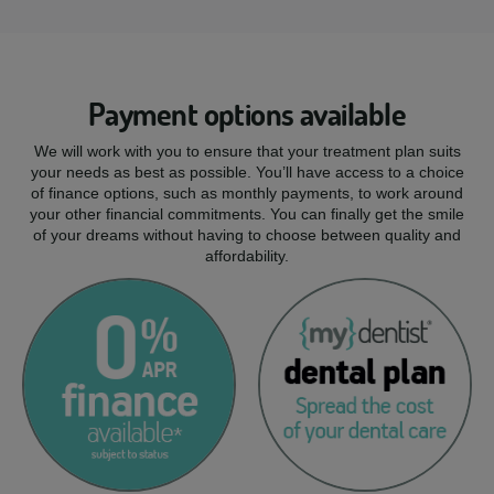
Payment options available
We will work with you to ensure that your treatment plan suits
your needs as best as possible. You’ll have access to a choice
of finance options, such as monthly payments, to work around
your other financial commitments. You can finally get the smile
of your dreams without having to choose between quality and
affordability.