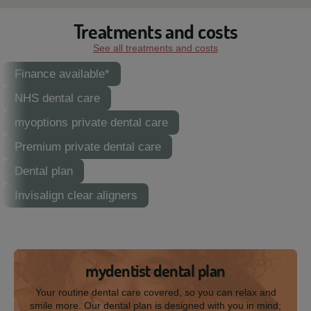
Treatments and costs
See all treatments and costs
Finance available*
NHS dental care
myoptions private dental care
Premium private dental care
Dental plan
Invisalign clear aligners
mydentist dental plan
Your routine dental care covered, so you can relax and
smile more. Our dental plan is designed with you in mind;