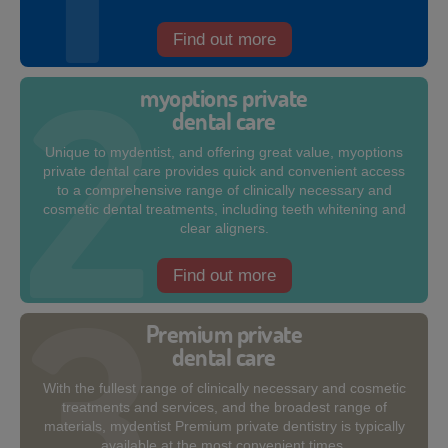
Find out more
myoptions private
dental care
Unique to mydentist, and offering great value, myoptions
private dental care provides quick and convenient access
to a comprehensive range of clinically necessary and
cosmetic dental treatments, including teeth whitening and
clear aligners.
Find out more
Premium private
dental care
With the fullest range of clinically necessary and cosmetic
treatments and services, and the broadest range of
materials, mydentist Premium private dentistry is typically
available at the most convenient times.