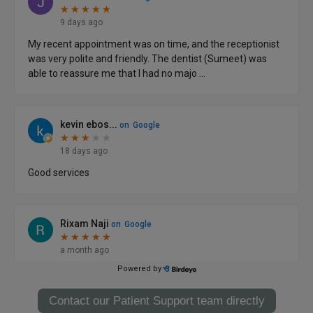
Contact our Patient Support team directly