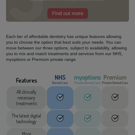
Find out more
Each tier of affordable dentistry has unique features allowing
you to choose the option that best suits your needs. You can
move between our three options, subject to availability, allowing
you to mix and match treatments and services from our NHS,
myoptions or Premium private range.
Features
All clinically
necessary
treatments
The latest digital
technology
More