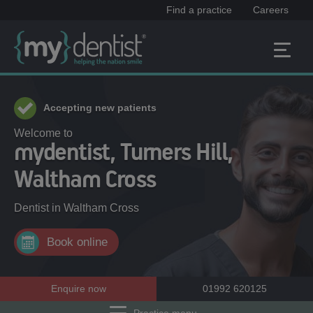
Find a practice
Careers
Accepting new patients
Welcome to
mydentist, Turners Hill,
Waltham Cross
Dentist in
Waltham Cross
Book online
Enquire now
01992 620125