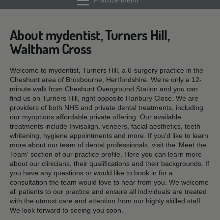
Practice menu
About mydentist, Turners Hill,
Waltham Cross
Welcome to mydentist, Turners Hill, a 6-surgery practice in the
Cheshunt area of Broxbourne, Hertfordshire. We’re only a 12-
minute walk from Cheshunt Overground Station and you can
find us on Turners Hill, right opposite Hanbury Close. We are
providers of both NHS and private dental treatments, including
our myoptions affordable private offering. Our available
treatments include Invisalign, veneers, facial aesthetics, teeth
whitening, hygiene appointments and more. If you'd like to learn
more about our team of dental professionals, visit the 'Meet the
Team' section of our practice profile. Here you can learn more
about our clinicians, their qualifications and their backgrounds. If
you have any questions or would like to book in for a
consultation the team would love to hear from you. We welcome
all patients to our practice and ensure all individuals are treated
with the utmost care and attention from our highly skilled staff.
We look forward to seeing you soon.