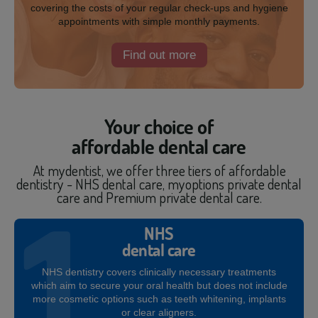
covering the costs of your regular check-ups and hygiene
appointments with simple monthly payments.
Find out more
Your choice of
affordable dental care
At mydentist, we offer three tiers of affordable
dentistry - NHS dental care, myoptions private dental
care and Premium private dental care.
NHS
dental care
NHS dentistry covers clinically necessary treatments
which aim to secure your oral health but does not include
more cosmetic options such as teeth whitening, implants
or clear aligners.