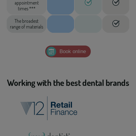
appointment
times ***
The broadest
range of materials
Book online
Working with the best dental brands