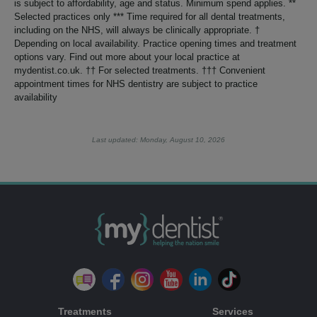
is subject to affordability, age and status. Minimum spend applies. **
Selected practices only *** Time required for all dental treatments,
including on the NHS, will always be clinically appropriate. †
Depending on local availability. Practice opening times and treatment
options vary. Find out more about your local practice at
mydentist.co.uk. †† For selected treatments. ††† Convenient
appointment times for NHS dentistry are subject to practice
availability
Last updated: Monday, August 10, 2026
Treatments
Services