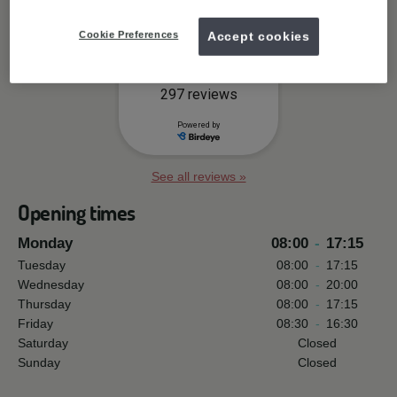
Cookie Preferences
Accept cookies
See all reviews »
Opening times
Monday
08:00
-
17:15
Tuesday
08:00
-
17:15
Wednesday
08:00
-
20:00
Thursday
08:00
-
17:15
Friday
08:30
-
16:30
Saturday
Closed
Sunday
Closed