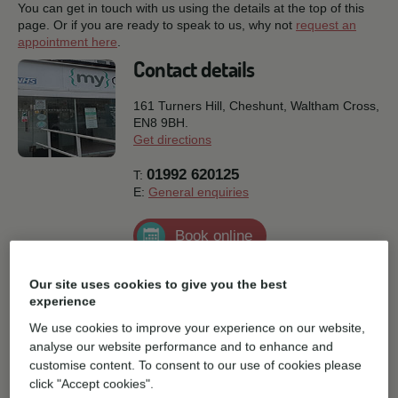
You can get in touch with us using the details at the top of this
page. Or if you are ready to speak to us, why not
request an
appointment here
.
Contact details
161 Turners Hill, Cheshunt,
Waltham Cross,
EN8 9BH.
Get directions
01992 620125
T:
E:
General enquiries
Book online
Practice facilities
Our site uses cookies to give you the best
experience
We use cookies to improve your experience on our website,
Disabled access
analyse our website performance and to enhance and
customise content. To consent to our use of cookies please
click "Accept cookies".