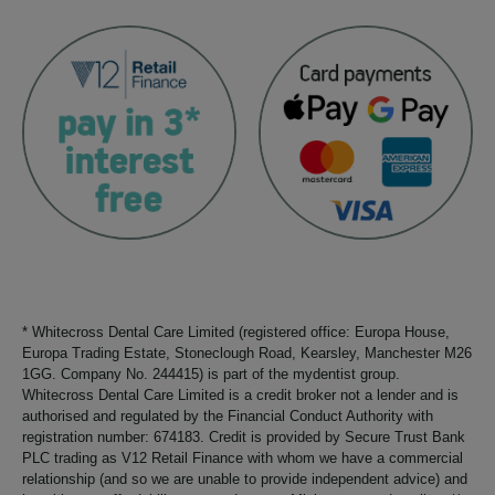
* Whitecross Dental Care Limited (registered office: Europa House,
Europa Trading Estate, Stoneclough Road, Kearsley, Manchester M26
1GG. Company No. 244415) is part of the mydentist group.
Whitecross Dental Care Limited is a credit broker not a lender and is
authorised and regulated by the Financial Conduct Authority with
registration number: 674183. Credit is provided by Secure Trust Bank
PLC trading as V12 Retail Finance with whom we have a commercial
relationship (and so we are unable to provide independent advice) and