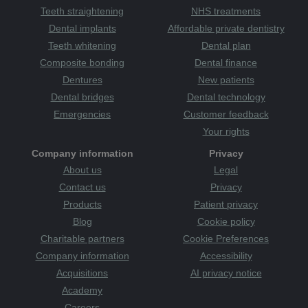
Teeth straightening
NHS treatments
Dental implants
Affordable private dentistry
Teeth whitening
Dental plan
Composite bonding
Dental finance
Dentures
New patients
Dental bridges
Dental technology
Emergencies
Customer feedback
Your rights
Company information
Privacy
About us
Legal
Contact us
Privacy
Products
Patient privacy
Blog
Cookie policy
Charitable partners
Cookie Preferences
Company information
Accessibility
Acquisitions
AI privacy notice
Academy
Careers