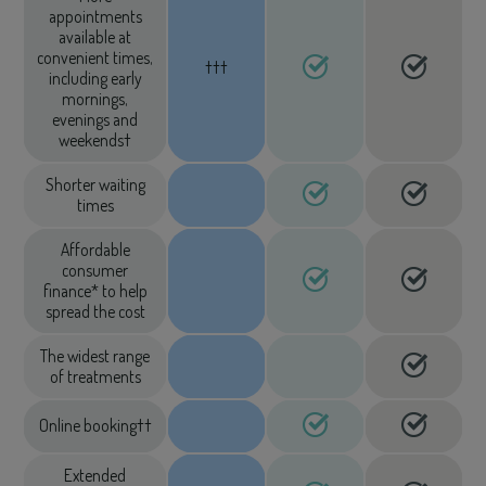
appointments
available at
convenient times,
†††
including early
mornings,
evenings and
weekends†
Shorter waiting
times
Affordable
consumer
finance* to help
spread the cost
The widest range
of treatments
Online booking††
Extended