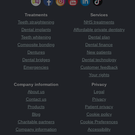
Treatments
Services
Teeth straightening
NHS treatments
Dental implants
Affordable private dentistry
Teeth whitening
Dental plan
Composite bonding
Dental finance
Dentures
New patients
Dental bridges
Dental technology
Emergencies
Customer feedback
Your rights
Company information
Privacy
About us
Legal
Contact us
Privacy
Products
Patient privacy
Blog
Cookie policy
Charitable partners
Cookie Preferences
Company information
Accessibility