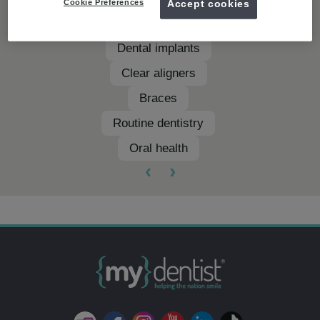
Cookie Preferences
Accept cookies
Teeth whitening
Dental implants
Clear aligners
Braces
Routine dentistry
Oral health
‹
›