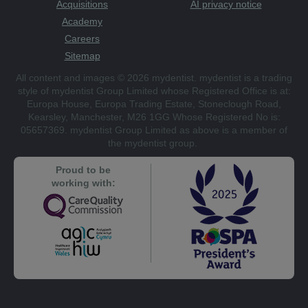
Acquisitions
AI privacy notice
Academy
Careers
Sitemap
All content and images © 2026 mydentist. mydentist is a trading
style of mydentist Group Limited whose Registered Office is at:
Europa House, Europa Trading Estate, Stoneclough Road,
Kearsley, Manchester, M26 1GG Whose Registered No is:
05657369. mydentist Group Limited as above is a member of
the mydentist group.
Proud to be
working with: