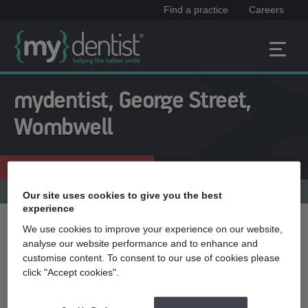
Find a practice
Careers
mydentist, George Street,
Wombwell
Enquire now
01226 753116
Practice menu
Our site uses cookies to give you the best
experience
We use cookies to improve your experience on our website,
Treatment name
analyse our website performance and to enhance and
customise content. To consent to our use of cookies please
click "Accept cookies".
Quick select
Teeth straightening