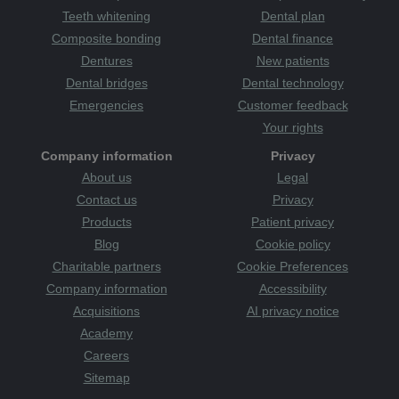
Teeth whitening
Dental plan
Composite bonding
Dental finance
Dentures
New patients
Dental bridges
Dental technology
Emergencies
Customer feedback
Your rights
Company information
Privacy
About us
Legal
Contact us
Privacy
Products
Patient privacy
Blog
Cookie policy
Charitable partners
Cookie Preferences
Company information
Accessibility
Acquisitions
AI privacy notice
Academy
Careers
Sitemap