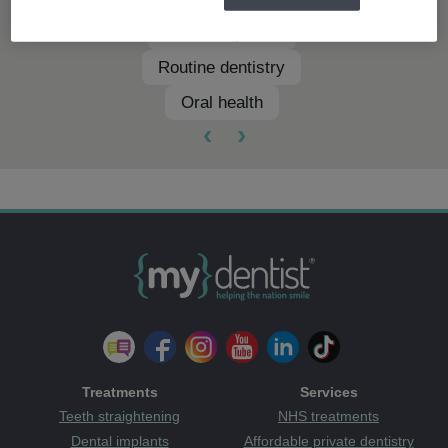
Dental implants
Routine dentistry
Oral health
‹
›
Treatments
Services
Teeth straightening
NHS treatments
Dental implants
Affordable private dentistry