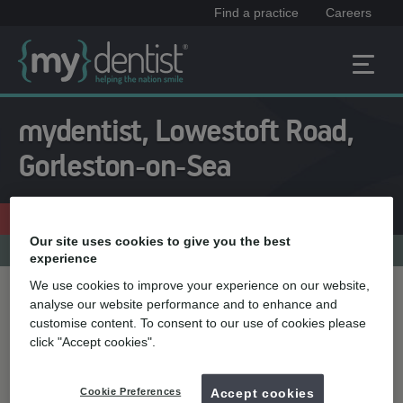
Find a practice
Careers
mydentist, Lowestoft Road,
Gorleston-on-Sea
Enquire now
01493 665933
Our site uses cookies to give you the best
Practice menu
experience
We use cookies to improve your experience on our website,
Treatment name
analyse our website performance and to enhance and
customise content. To consent to our use of cookies please
click "Accept cookies".
Quick select
Cookie Preferences
Accept cookies
Teeth whitening