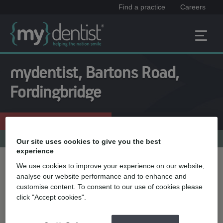
Find a practice
Careers
mydentist, Bartons Road,
Fordingbridge
Enquire now
01425 652331
Practice menu
Our site uses cookies to give you the best
experience
We use cookies to improve your experience on our website,
Treatment name
analyse our website performance and to enhance and
customise content. To consent to our use of cookies please
click "Accept cookies".
Quick select
Teeth straightening