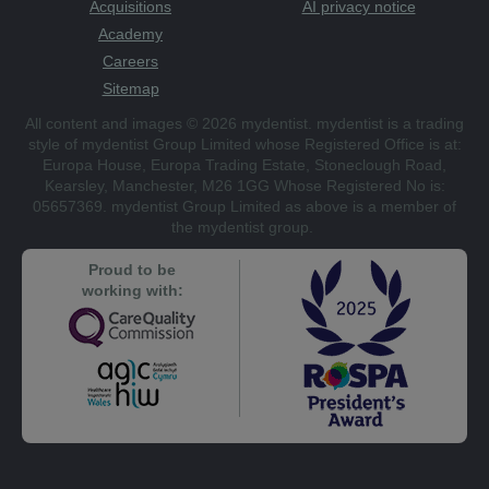
Acquisitions
AI privacy notice
Academy
Careers
Sitemap
All content and images © 2026 mydentist. mydentist is a trading
style of mydentist Group Limited whose Registered Office is at:
Europa House, Europa Trading Estate, Stoneclough Road,
Kearsley, Manchester, M26 1GG Whose Registered No is:
05657369. mydentist Group Limited as above is a member of
the mydentist group.
Proud to be
working with: