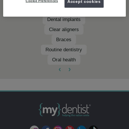
Cookie Preferences
Accept cookies
Teeth whitening
Dental implants
Clear aligners
Braces
Routine dentistry
Oral health
‹
›