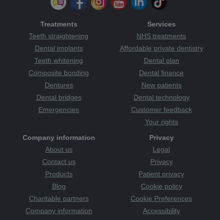
Treatments
Services
Teeth straightening
NHS treatments
Dental implants
Affordable private dentistry
Teeth whitening
Dental plan
Composite bonding
Dental finance
Dentures
New patients
Dental bridges
Dental technology
Emergencies
Customer feedback
Your rights
Company information
Privacy
About us
Legal
Contact us
Privacy
Products
Patient privacy
Blog
Cookie policy
Charitable partners
Cookie Preferences
Company information
Accessibility