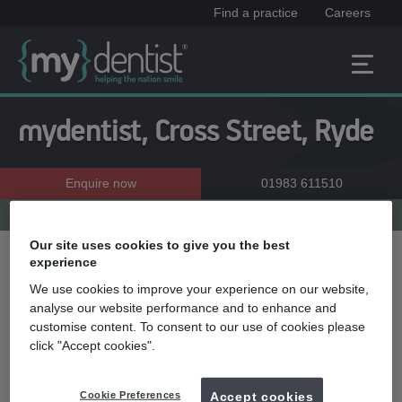
Find a practice
Careers
mydentist, Cross Street, Ryde
Enquire now
01983 611510
Practice menu
Our site uses cookies to give you the best
experience
Treatment name
We use cookies to improve your experience on our website,
analyse our website performance and to enhance and
customise content. To consent to our use of cookies please
Quick select
click "Accept cookies".
Teeth straightening
Teeth whitening
Cookie Preferences
Accept cookies