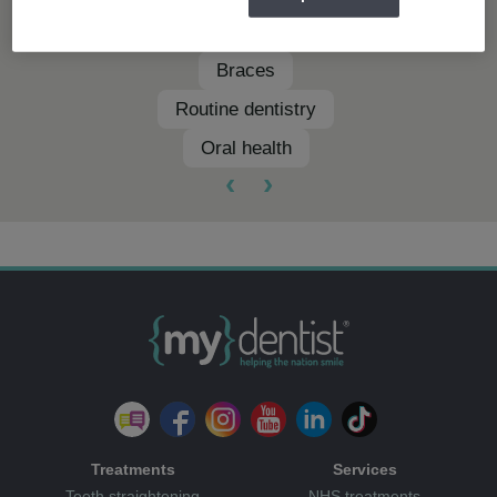
Clear aligners
Braces
Routine dentistry
Oral health
‹
›
Treatments
Services
Teeth straightening
NHS treatments