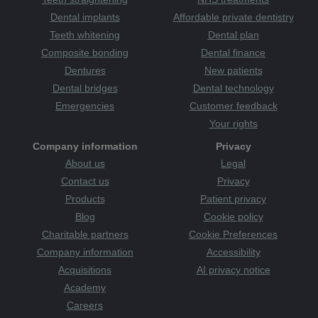
Dental implants
Affordable private dentistry
Teeth whitening
Dental plan
Composite bonding
Dental finance
Dentures
New patients
Dental bridges
Dental technology
Emergencies
Customer feedback
Your rights
Company information
Privacy
About us
Legal
Contact us
Privacy
Products
Patient privacy
Blog
Cookie policy
Charitable partners
Cookie Preferences
Company information
Accessibility
Acquisitions
AI privacy notice
Academy
Careers