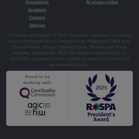
Acquisitions
AI privacy notice
Academy
Careers
Sitemap
All content and images © 2026 mydentist. mydentist is a trading
style of mydentist Group Limited whose Registered Office is at:
Europa House, Europa Trading Estate, Stoneclough Road,
Kearsley, Manchester, M26 1GG Whose Registered No is:
05657369. mydentist Group Limited as above is a member of
the mydentist group.
Proud to be
working with: