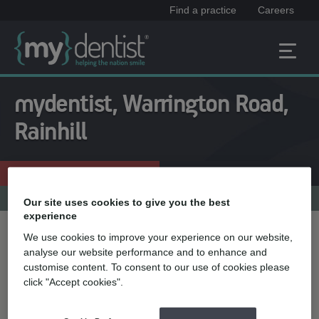
Find a practice
Careers
mydentist, Warrington Road,
Rainhill
Enquire now
0151 426 7931
Practice menu
Our site uses cookies to give you the best
experience
We use cookies to improve your experience on our website,
Treatment name
analyse our website performance and to enhance and
customise content. To consent to our use of cookies please
click "Accept cookies".
Quick select
Teeth straightening