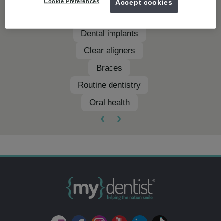
Cookie Preferences
Accept cookies
Teeth whitening
Dental implants
Clear aligners
Braces
Routine dentistry
Oral health
‹
›