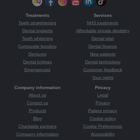
Treatments
Services
Teeth straightening
NHS treatments
Dental implants
Affordable private dentistry
Teeth whitening
Dental plan
Composite bonding
Dental finance
Dentures
New patients
Dental bridges
Dental technology
Emergencies
Customer feedback
Your rights
Company information
Privacy
About us
Legal
Contact us
Privacy
Products
Patient privacy
Blog
Cookie policy
Charitable partners
Cookie Preferences
Company information
Accessibility