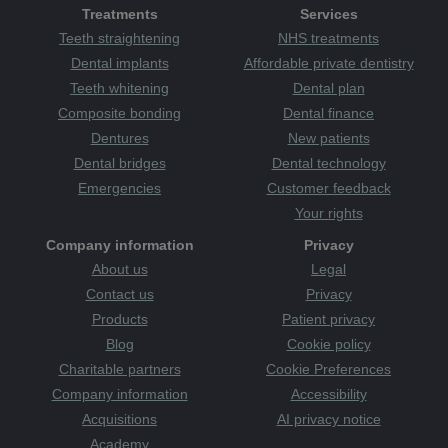
Treatments
Services
Teeth straightening
NHS treatments
Dental implants
Affordable private dentistry
Teeth whitening
Dental plan
Composite bonding
Dental finance
Dentures
New patients
Dental bridges
Dental technology
Emergencies
Customer feedback
Your rights
Company information
Privacy
About us
Legal
Contact us
Privacy
Products
Patient privacy
Blog
Cookie policy
Charitable partners
Cookie Preferences
Company information
Accessibility
Acquisitions
AI privacy notice
Academy