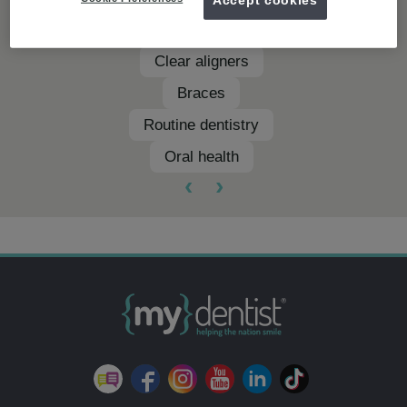
Teeth whitening
Clear aligners
Braces
Routine dentistry
Oral health
‹
›