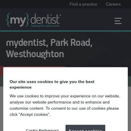
Find a practice
Careers
mydentist, Park Road,
Westhoughton
Enquire now
01942 812239
Practice menu
Our site uses cookies to give you the best
experience
We use cookies to improve your experience on our website,
Treatment name
analyse our website performance and to enhance and
customise content. To consent to our use of cookies please
click "Accept cookies".
Quick select
Teeth straightening
Cookie Preferences
Accept cookies