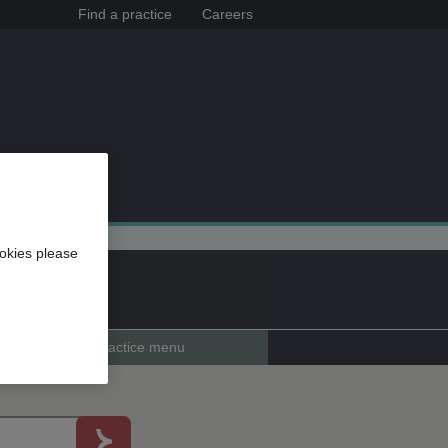
Find a practice
Careers
okies please
Practice menu