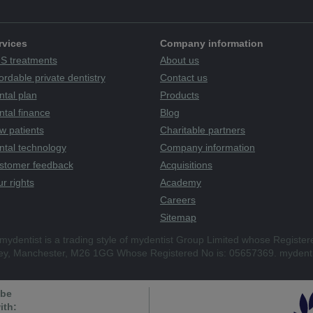
rvices
Company information
S treatments
About us
ordable private dentistry
Contact us
ntal plan
Products
tal finance
Blog
w patients
Charitable partners
ntal technology
Company information
stomer feedback
Acquisitions
r rights
Academy
Careers
Sitemap
mydentist is a trading style of mydentist Group Limited whose Register
ley, Manchester, M26 1GG Whose Registered No is: 05657369. mydenti
 be
ith: