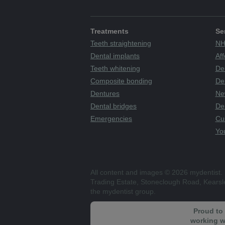
Treatments
Se
Teeth straightening
NH
Dental implants
Aff
Teeth whitening
De
Composite bonding
Den
Dentures
Ne
Dental bridges
De
Emergencies
Cu
You
All content and images © 2026 mydentist. 
Trading Estate, Stoneclough Road, Kears
the mydentist group.
Proud to
working w