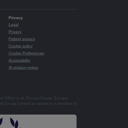
Privacy
Legal
Privacy
Patient privacy
Cookie policy
Cookie Preferences
Accessibility
AI privacy notice
ed Office is at: Europa House, Europa
st Group Limited as above is a member of