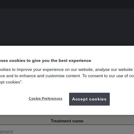
s
uses cookies to give you the best experience
okies to improve your experience on our website, analyse our website
wood Bristol
ce and to enhance and customise content. To consent to our use of co
ept cookies".
 Hill Road, Kingswood
Cookie Preferences
Accept cookies
Treatment name