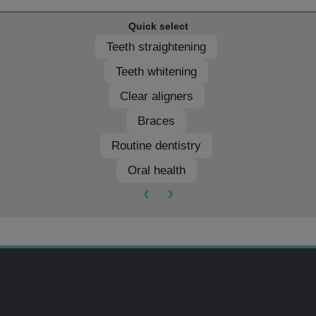
Quick select
Teeth straightening
Teeth whitening
Clear aligners
Braces
Routine dentistry
Oral health
‹
›