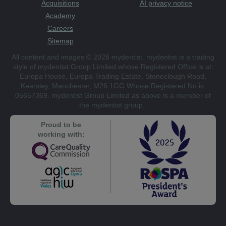
Acquisitions
AI privacy notice
Academy
Careers
Sitemap
All content and images © 2026 mydentist. mydentist is a trading
style of mydentist Group Limited whose Registered Office is at:
Europa House, Europa Trading Estate, Stoneclough Road,
Kearsley, Manchester, M26 1GG Whose Registered No is:
05657369. mydentist Group Limited as above is a member of
the mydentist group.
Proud to be
working with: