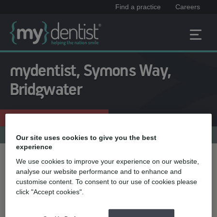
Find a practice
Careers
mydentist, Symons Way,
Bridgwater
Enquire now
01278 411141
Practice menu
Our site uses cookies to give you the best
experience
We use cookies to improve your experience on our website,
Treatment name
analyse our website performance and to enhance and
customise content. To consent to our use of cookies please
click "Accept cookies".
Quick select
Teeth straightening