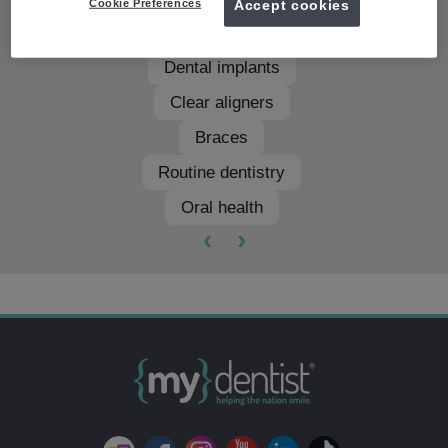
Cookie Preferences
Accept cookies
Teeth whitening
Dental implants
Clear aligners
Braces
Routine dentistry
Oral health
‹
›