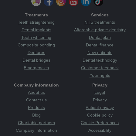
Treatments
Services
Teeth straightening
NHS treatments
Dental implants
Affordable private dentistry
Teeth whitening
Dental plan
Composite bonding
Dental finance
Dentures
New patients
Dental bridges
Dental technology
Emergencies
Customer feedback
Your rights
Company information
Privacy
About us
Legal
Contact us
Privacy
Products
Patient privacy
Blog
Cookie policy
Charitable partners
Cookie Preferences
Company information
Accessibility