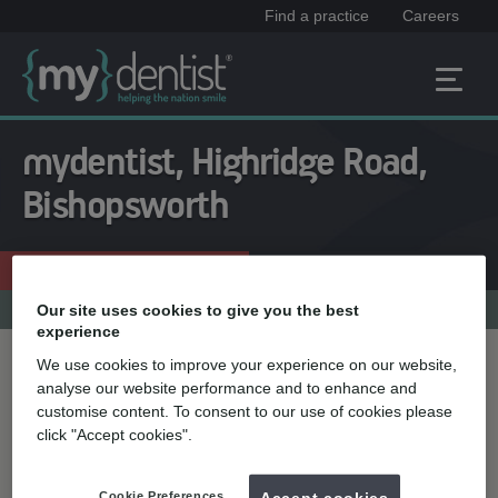
Find a practice
Careers
mydentist, Highridge Road,
Bishopsworth
Enquire now
0117 964 6926
Practice menu
Our site uses cookies to give you the best
experience
We use cookies to improve your experience on our website,
Treatment name
analyse our website performance and to enhance and
customise content. To consent to our use of cookies please
click "Accept cookies".
Quick select
Teeth straightening
Cookie Preferences
Accept cookies