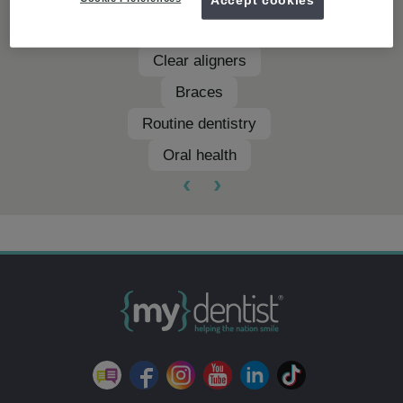
Teeth whitening
Clear aligners
Braces
Routine dentistry
Oral health
‹
›