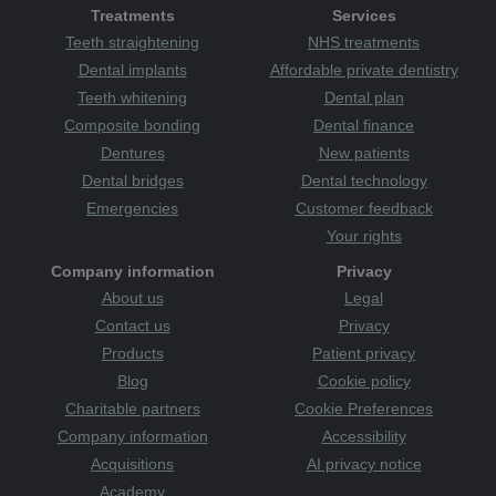
Treatments
Services
Teeth straightening
NHS treatments
Dental implants
Affordable private dentistry
Teeth whitening
Dental plan
Composite bonding
Dental finance
Dentures
New patients
Dental bridges
Dental technology
Emergencies
Customer feedback
Your rights
Company information
Privacy
About us
Legal
Contact us
Privacy
Products
Patient privacy
Blog
Cookie policy
Charitable partners
Cookie Preferences
Company information
Accessibility
Acquisitions
AI privacy notice
Academy