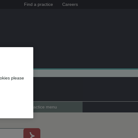
Find a practice
Careers
okies please
Practice menu