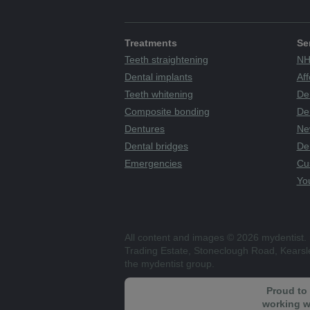
Treatments
Se
Teeth straightening
NH
Dental implants
Aff
Teeth whitening
De
Composite bonding
Den
Dentures
Ne
Dental bridges
De
Emergencies
Cu
You
All content and images © 2026 mydentist. 
Trading Estate, Stoneclough Road, Kears
the mydentist group.
Proud to
working w