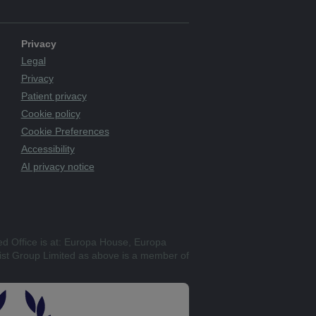
Privacy
Legal
Privacy
Patient privacy
Cookie policy
Cookie Preferences
Accessibility
AI privacy notice
ed Office is at: Europa House, Europa
st Group Limited as above is a member of