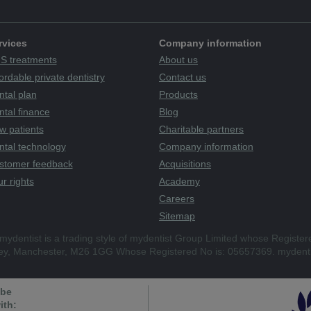
rvices
Company information
S treatments
About us
ordable private dentistry
Contact us
ntal plan
Products
tal finance
Blog
w patients
Charitable partners
ntal technology
Company information
stomer feedback
Acquisitions
r rights
Academy
Careers
Sitemap
mydentist is a trading style of mydentist Group Limited whose Register
ley, Manchester, M26 1GG Whose Registered No is: 05657369. mydenti
 be
ith: