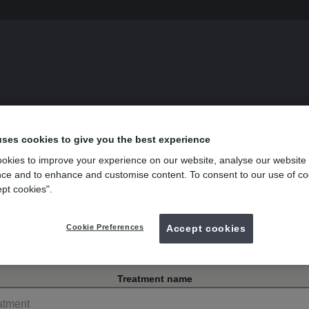
s
uses cookies to give you the best experience
okies to improve your experience on our website, analyse our website
istol
ce and to enhance and customise content. To consent to our use of co
ept cookies".
venue, Horfield
Cookie Preferences
Accept cookies
Treatment name