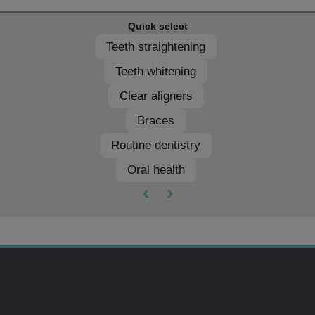
Quick select
Teeth straightening
Teeth whitening
Clear aligners
Braces
Routine dentistry
Oral health
‹
›