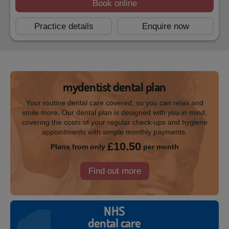
Book online
Practice details
Enquire now
mydentist dental plan
Your routine dental care covered, so you can relax and
smile more. Our dental plan is designed with you in mind;
covering the costs of your regular check-ups and hygiene
appointments with simple monthly payments.
£10.50
Plans from only
per month
Find out more
NHS
dental care