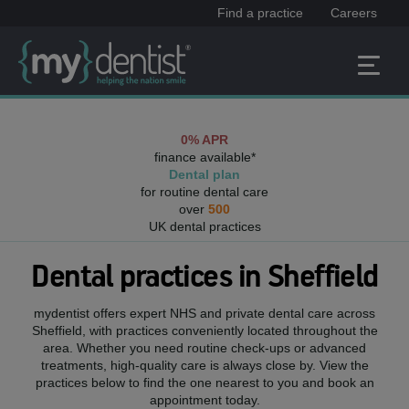
Find a practice
Careers
0% APR
finance available*
Dental plan
for routine dental care
over
500
UK dental practices
Dental practices in
Sheffield
mydentist offers expert NHS and private dental care across
Sheffield
, with practices conveniently located throughout the
area. Whether you need routine check-ups or advanced
treatments, high-quality care is always close by. View the
practices below to find the one nearest to you and book an
appointment today.