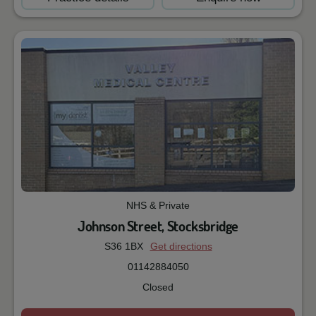
NHS & Private
Johnson Street, Stocksbridge
S36 1BX
Get directions
01142884050
Closed