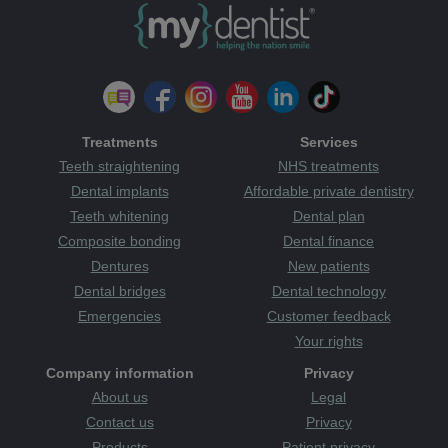
Treatments
Services
Teeth straightening
NHS treatments
Dental implants
Affordable private dentistry
Teeth whitening
Dental plan
Composite bonding
Dental finance
Dentures
New patients
Dental bridges
Dental technology
Emergencies
Customer feedback
Your rights
Company information
Privacy
About us
Legal
Contact us
Privacy
Products
Patient privacy