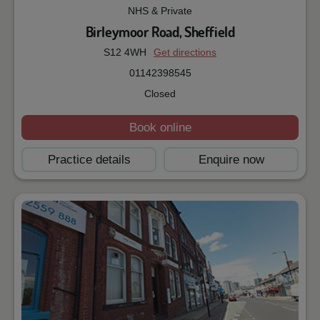
NHS & Private
Birleymoor Road, Sheffield
S12 4WH
Get directions
01142398545
Closed
Book online
Practice details
Enquire now