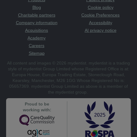
Blog
Cookie policy
Charitable partners
Cookie Preferences
Company information
Accessibility
Acquisitions
AI privacy notice
Academy
Careers
Sitemap
All content and images © 2026 mydentist. mydentist is a trading
style of mydentist Group Limited whose Registered Office is at:
Europa House, Europa Trading Estate, Stoneclough Road,
Kearsley, Manchester, M26 1GG Whose Registered No is:
05657369. mydentist Group Limited as above is a member of
the mydentist group.
Proud to be
working with: