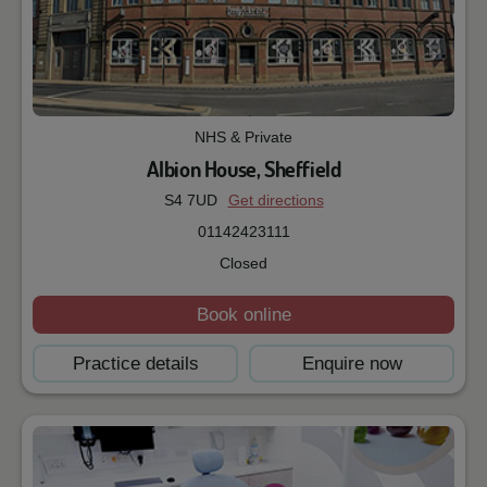
NHS & Private
Albion House, Sheffield
S4 7UD
Get directions
01142423111
Closed
Book online
Practice details
Enquire now