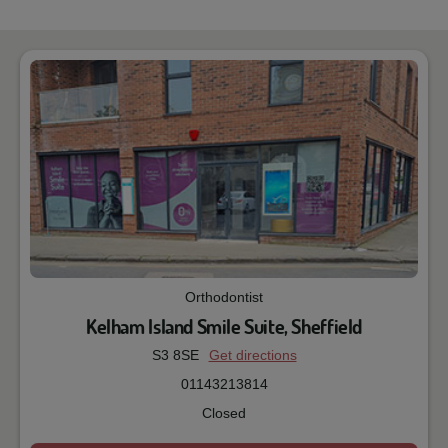
Orthodontist
Kelham Island Smile Suite, Sheffield
S3 8SE
Get directions
01143213814
Closed