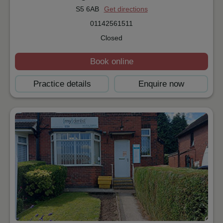
S5 6AB
Get directions
01142561511
Closed
Book online
Practice details
Enquire now