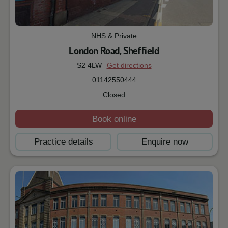
NHS & Private
London Road, Sheffield
S2 4LW
Get directions
01142550444
Closed
Book online
Practice details
Enquire now