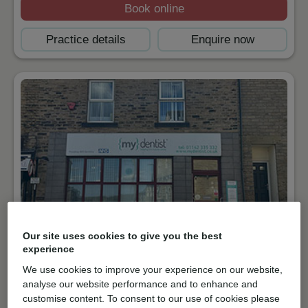
Book online
Practice details
Enquire now
Our site uses cookies to give you the best
NHS & Private
experience
South Road, Walkley
We use cookies to improve your experience on our website,
S6 3TA
Get directions
analyse our website performance and to enhance and
customise content. To consent to our use of cookies please
01142335332