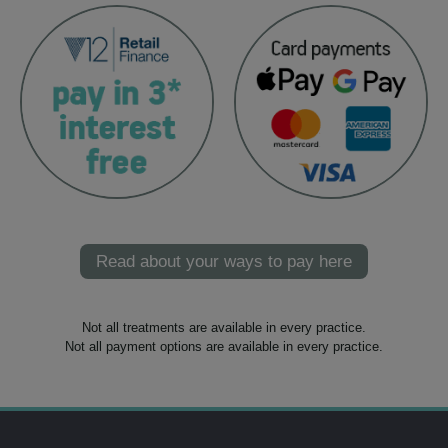
Read about your ways to pay here
Not all treatments are available in every practice.
Not all payment options are available in every practice.