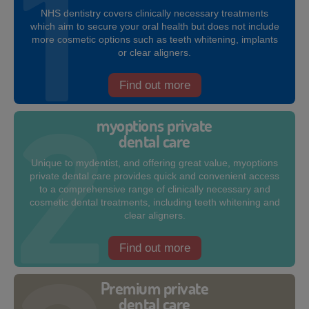
NHS dentistry covers clinically necessary treatments
which aim to secure your oral health but does not include
more cosmetic options such as teeth whitening, implants
or clear aligners.
Find out more
myoptions private
dental care
Unique to mydentist, and offering great value, myoptions
private dental care provides quick and convenient access
to a comprehensive range of clinically necessary and
cosmetic dental treatments, including teeth whitening and
clear aligners.
Find out more
Premium private
dental care