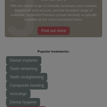
With the fullest range of clinically necessary and cosmetic
treatments and services, and the broadest range of
materials, mydentist Premium private dentistry is typically
available at the most convenient times.
Find out more
Popular treatments:
Dental implants
Teeth whitening
Teeth straightening
Composite bonding
Invisalign
Dental hygiene