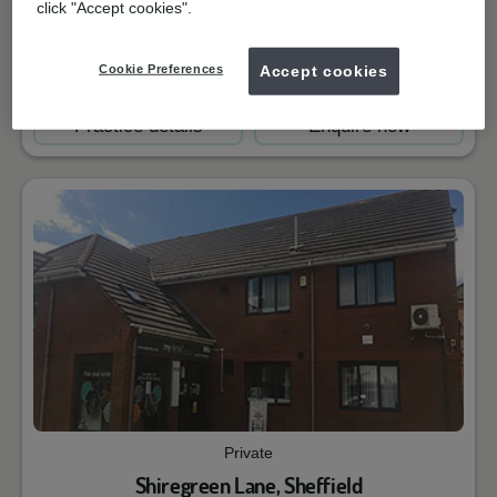
click "Accept cookies".
Closed
Cookie Preferences
Accept cookies
Book online
Practice details
Enquire now
Private
Shiregreen Lane, Sheffield