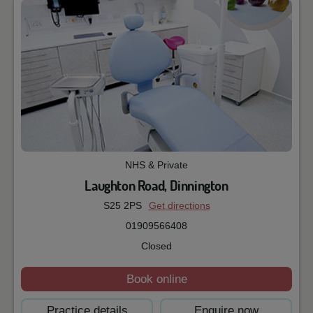
NHS & Private
Laughton Road, Dinnington
S25 2PS
Get directions
01909566408
Closed
Book online
Practice details
Enquire now