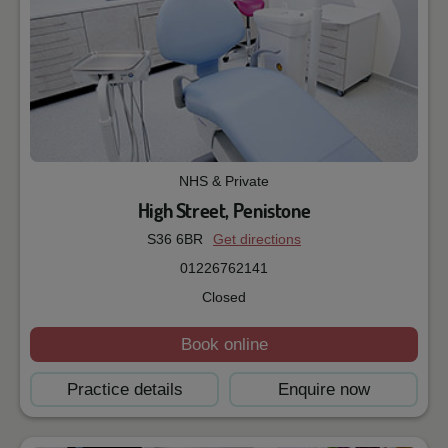
NHS & Private
High Street, Penistone
S36 6BR
Get directions
01226762141
Closed
Book online
Practice details
Enquire now