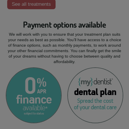
See all treatments
Payment options available
We will work with you to ensure that your treatment plan suits
your needs as best as possible. You’ll have access to a choice
of finance options, such as monthly payments, to work around
your other financial commitments. You can finally get the smile
of your dreams without having to choose between quality and
affordability.