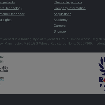
w patients
Charitable partners
ntal technology
Company information
stomer feedback
Acquisitions
r rights
Academy
Careers
Sitemap
mydentist is a trading style of mydentist Group Limited whose Register
ley, Manchester, M26 1GG Whose Registered No is: 05657369. mydenti
 be
ith: