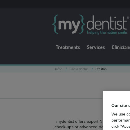
Treatments
Services
Clinician
/
/
Home
Find a dentist
Preston
Our site 
We use co
performan
mydentist offers expert NHS and private
click "Acc
check-ups or advanced treatments, high-q