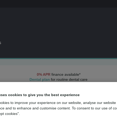
s
0% APR
finance available*
Dental plan
for routine dental care
over
500
UK dental practices
uses cookies to give you the best experience
Dental practices in
Preston
okies to improve your experience on our website, analyse our website
ce and to enhance and customise content. To consent to our use of co
 dental care across
Preston
, with practices conveniently located throu
ept cookies".
uality care is always close by. View the practices below to find the o