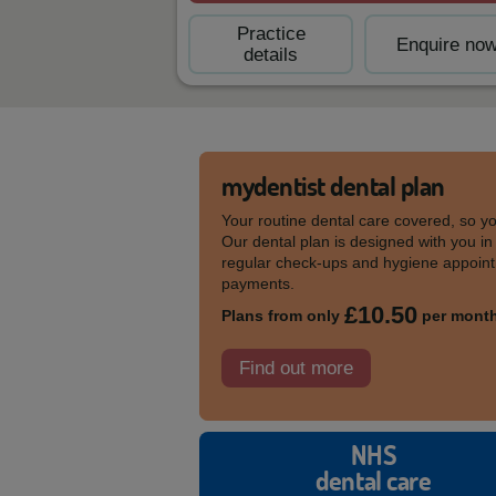
Practice
Enquire no
details
mydentist dental plan
Your routine dental care covered, so y
Our dental plan is designed with you in
regular check-ups and hygiene appoint
payments.
£10.50
Plans from only
per mont
Find out more
NHS
dental care