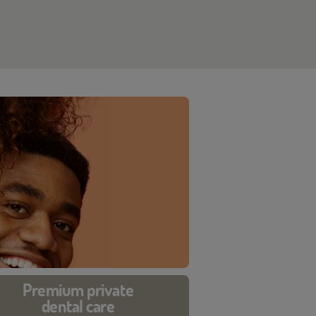
Premium private
dental care