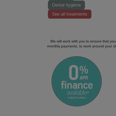
Dental hygiene
See all treatments
We will work with you to ensure that you
monthly payments, to work around your oth