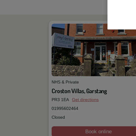
NHS & Private
Croston Villas, Garstang
PR3 1EA
Get directions
01995602464
Closed
Book online