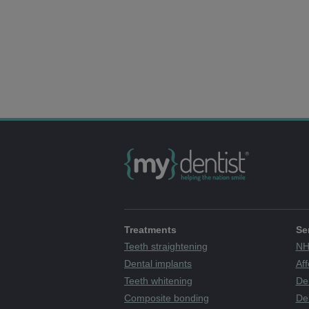
Treatments
Se
Teeth straightening
NH
Dental implants
Aff
Teeth whitening
De
Composite bonding
Den