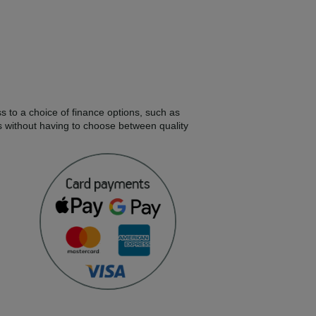
s to a choice of finance options, such as
s without having to choose between quality