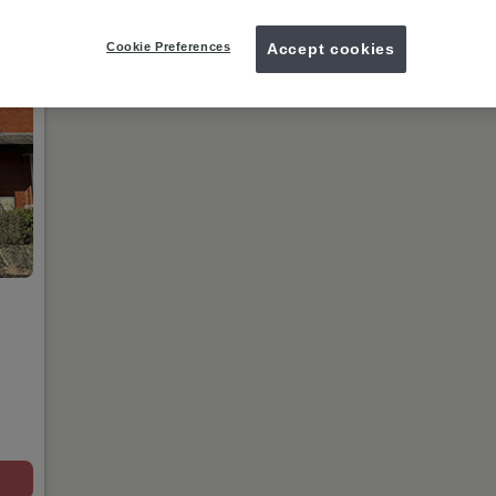
today.
Cookie Preferences
Accept cookies