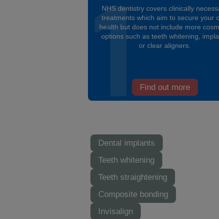
NHS dentistry covers clinically necess
treatments which aim to secure your o
health but does not include more cosm
options such as teeth whitening, impl
or clear aligners.
Find out more
Dental implants
Teeth whitening
Teeth straightening
Composite bonding
Invisalign