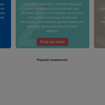
ary
Unique to mydentist, and offering great
ral
value, myoptions private dental care
ne
etic
provides quick and convenient access to a
ants
comprehensive range of clinically
m
necessary and cosmetic dental treatments,
den
including teeth whitening and clear
aligners.
Find out more
Popular treatments: