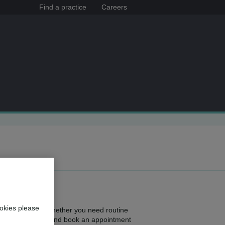
Find a practice
Careers
okies please
ghout the area. Whether you need routine
ne nearest to you and book an appointment