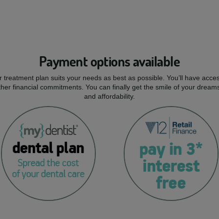
Payment options available
r treatment plan suits your needs as best as possible. You’ll have acces
er financial commitments. You can finally get the smile of your dream
and affordability.