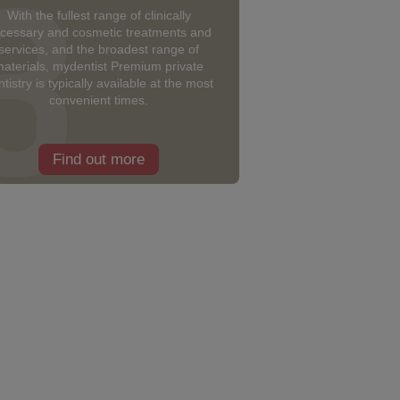
With the fullest range of clinically
cessary and cosmetic treatments and
services, and the broadest range of
aterials, mydentist Premium private
tistry is typically available at the most
convenient times.
Find out more