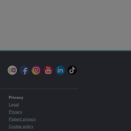
Privacy
Legal
Privacy
Patient privacy
Cookie policy