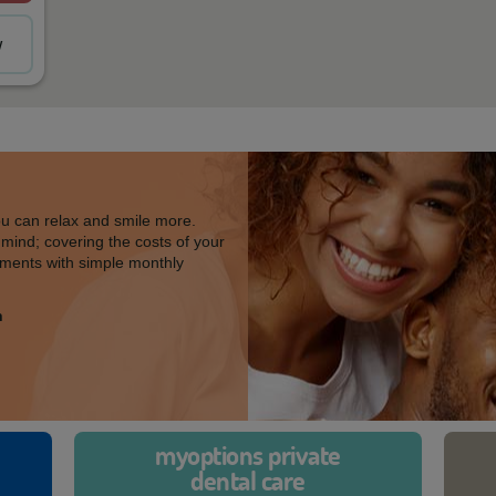
w
ou can relax and smile more.
 mind; covering the costs of your
ments with simple monthly
h
myoptions private
dental care