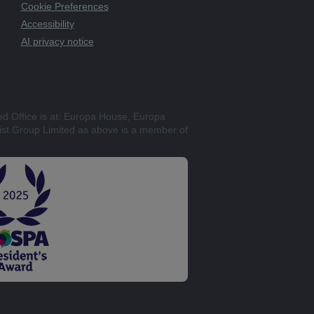
Cookie Preferences
Accessibility
AI privacy notice
ed Office is at: Europa House, Europa
st Group Limited as above is a member of