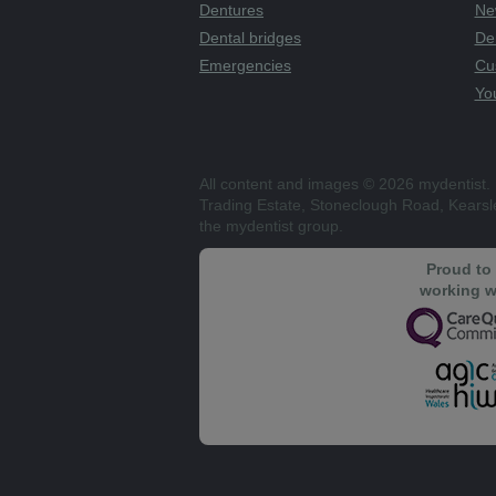
Dentures
Ne
Dental bridges
De
Emergencies
Cu
You
All content and images © 2026 mydentist. 
Trading Estate, Stoneclough Road, Kears
the mydentist group.
Proud to
working w