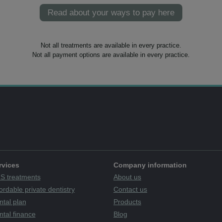
Read about your ways to pay here
Not all treatments are available in every practice.
Not all payment options are available in every practice.
rvices
Company information
S treatments
About us
ordable private dentistry
Contact us
ntal plan
Products
tal finance
Blog