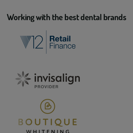
Working with the best dental brands