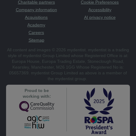
Charitable partners
Cookie Preferences
Company information
Accessibility
Acquisitions
AI privacy notice
Academy
Careers
Sitemap
All content and images © 2026 mydentist. mydentist is a trading
style of mydentist Group Limited whose Registered Office is at:
Europa House, Europa Trading Estate, Stoneclough Road,
Kearsley, Manchester, M26 1GG Whose Registered No is:
05657369. mydentist Group Limited as above is a member of
the mydentist group.
Proud to be
working with: