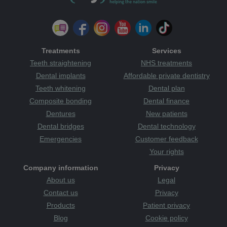
Treatments
Services
Teeth straightening
NHS treatments
Dental implants
Affordable private dentistry
Teeth whitening
Dental plan
Composite bonding
Dental finance
Dentures
New patients
Dental bridges
Dental technology
Emergencies
Customer feedback
Your rights
Company information
Privacy
About us
Legal
Contact us
Privacy
Products
Patient privacy
Blog
Cookie policy