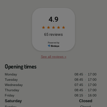
See all reviews »
Opening times
Monday
08:45
-
17:00
Tuesday
08:45
-
17:00
Wednesday
07:45
-
17:00
Thursday
08:45
-
17:00
Friday
08:15
-
16:00
Saturday
Closed
Sunday
Closed