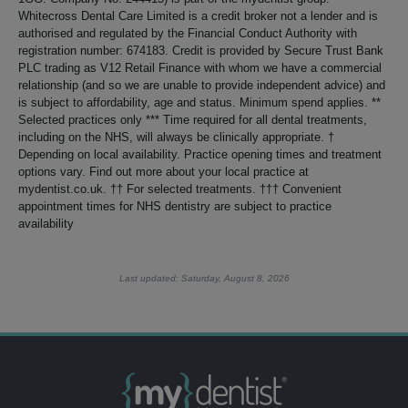
Whitecross Dental Care Limited is a credit broker not a lender and is
authorised and regulated by the Financial Conduct Authority with
registration number: 674183. Credit is provided by Secure Trust Bank
PLC trading as V12 Retail Finance with whom we have a commercial
relationship (and so we are unable to provide independent advice) and
is subject to affordability, age and status. Minimum spend applies. **
Selected practices only *** Time required for all dental treatments,
including on the NHS, will always be clinically appropriate. †
Depending on local availability. Practice opening times and treatment
options vary. Find out more about your local practice at
mydentist.co.uk. †† For selected treatments. ††† Convenient
appointment times for NHS dentistry are subject to practice
availability
Last updated: Saturday, August 8, 2026