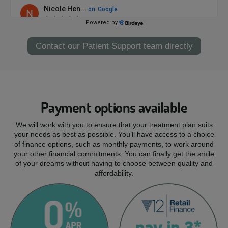
Contact our Patient Support team directly
Payment options available
We will work with you to ensure that your treatment plan suits
your needs as best as possible. You’ll have access to a choice
of finance options, such as monthly payments, to work around
your other financial commitments. You can finally get the smile
of your dreams without having to choose between quality and
affordability.