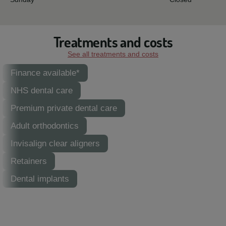
Treatments and costs
See all treatments and costs
Finance available*
NHS dental care
Premium private dental care
Adult orthodontics
Invisalign clear aligners
Retainers
Dental implants