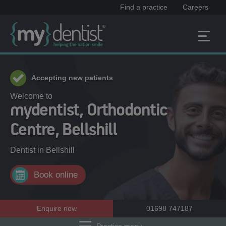
Find a practice
Careers
Accepting new patients
Welcome to
mydentist, Orthodontic
Centre, Bellshill
Dentist in
Bellshill
Book online
Enquire now
01698 747187