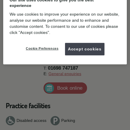
Our site uses cookies to give you the best
look forward to welcoming you into the practice soon.
experience
You can get in touch with us using the details at the top of this
We use cookies to improve your experience on our website,
page. Or if you are ready to speak to us, why not
request an
analyse our website performance and to enhance and
appointment here
.
customise content. To consent to our use of cookies please
Contact details
click "Accept cookies".
Orthoworld 2000, 257-259 Main Street,
Cookie Preferences
Accept cookies
Bellshill,
ML4 1AJ.
Get directions
01698 747187
T:
E:
General enquiries
Book online
Practice facilities
Disabled access
Parking