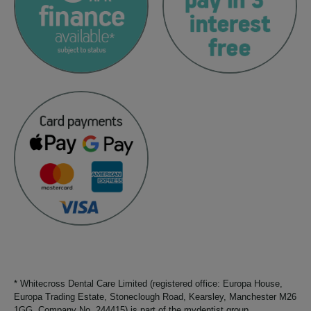
* Whitecross Dental Care Limited (registered office: Europa House,
Europa Trading Estate, Stoneclough Road, Kearsley, Manchester M26
1GG. Company No. 244415) is part of the mydentist group.