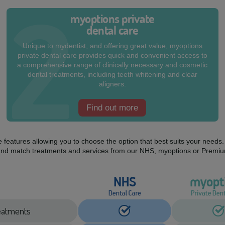
myoptions private
dental care
Unique to mydentist, and offering great value, myoptions
private dental care provides quick and convenient access to
a comprehensive range of clinically necessary and cosmetic
dental treatments, including teeth whitening and clear
aligners.
Find out more
ue features allowing you to choose the option that best suits your need
mix and match treatments and services from our NHS, myoptions or Premiu
treatments