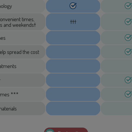
hnology
convenient times,
†††
ngs and weekends†
mes
elp spread the cost
eatments
†
imes ***
aterials