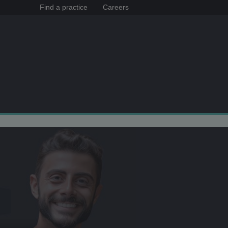
Find a practice
Careers