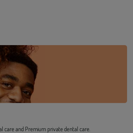
tal care and Premium private dental care.