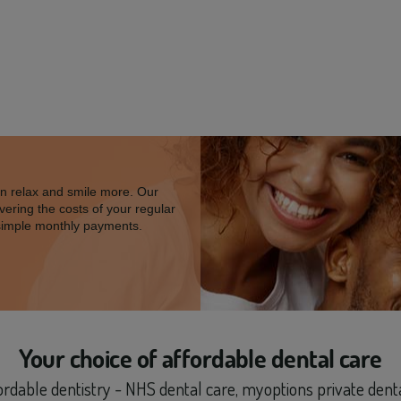
an relax and smile more. Our
vering the costs of your regular
simple monthly payments.
Your choice of
affordable dental care
fordable dentistry - NHS dental care, myoptions private den