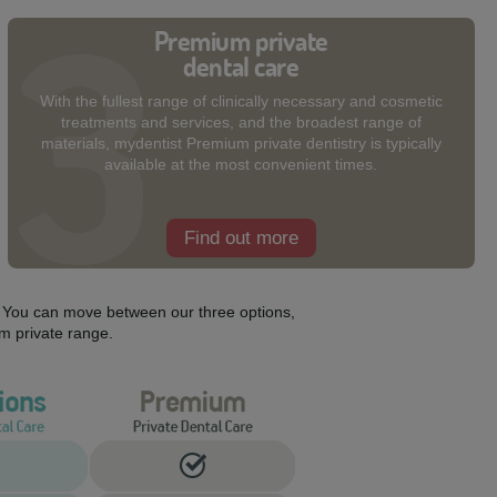
Premium private
dental care
With the fullest range of clinically necessary and cosmetic
treatments and services, and the broadest range of
materials, mydentist Premium private dentistry is typically
available at the most convenient times.
Find out more
s. You can move between our three options,
m private range.