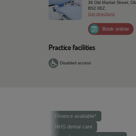
36 Old Market Street, O
BS2 0EZ.
Get directions
Book online
Practice facilities
Disabled access
Finance available*
NHS dental care