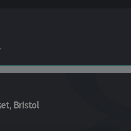
s
s
t, Bristol