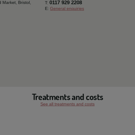
0117 929 2208
ld Market,
Bristol,
T:
E:
General enquiries
Treatments and costs
See all treatments and costs