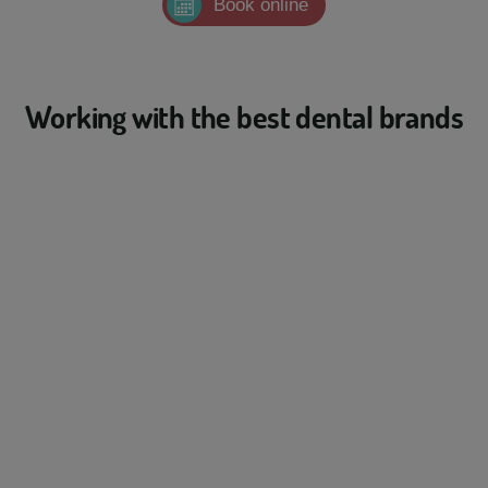
Book online
Working with the best dental brands