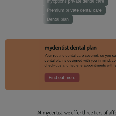
myoptions private dental care
Premium private dental care
Dental plan
mydentist dental plan
Your routine dental care covered, so you c
dental plan is designed with you in mind; co
check-ups and hygiene appointments with 
Find out more
At mydentist, we offer three tiers of af