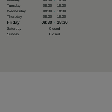
Monday
08:30
-
18:30
Tuesday
08:30
-
18:30
Wednesday
08:30
-
18:30
Thursday
08:30
-
18:30
Friday
08:30
-
18:30
Saturday
Closed
Sunday
Closed