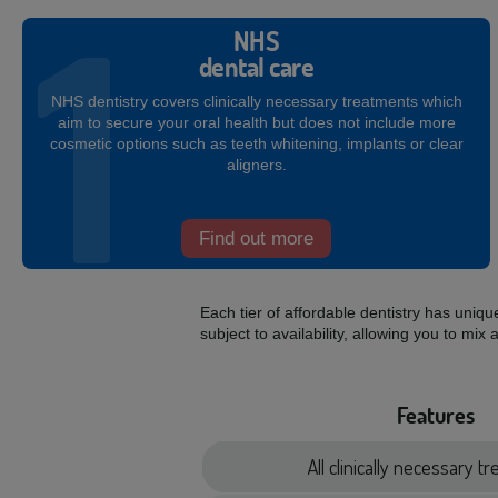
NHS
dental care
NHS dentistry covers clinically necessary treatments which
aim to secure your oral health but does not include more
cosmetic options such as teeth whitening, implants or clear
aligners.
Find out more
Each tier of affordable dentistry has uniq
subject to availability, allowing you to 
Features
All clinically necessary 