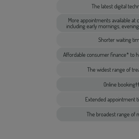
The latest digital tec
More appointments available at 
including early mornings, eveni
Shorter waiting ti
Affordable consumer finance* to h
The widest range of tr
Online booking†
Extended appointment t
The broadest range of m