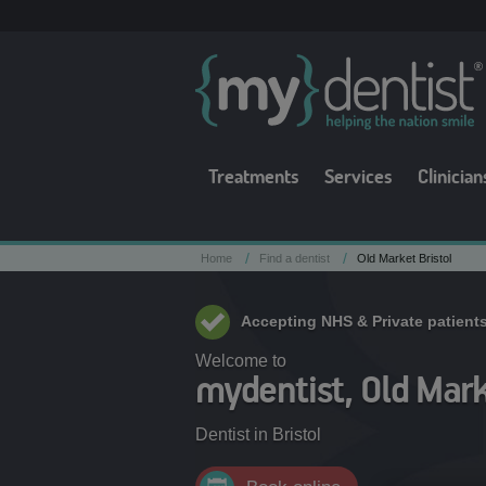
Treatments
Services
Clinician
/
/
Home
Find a dentist
Old Market Bristol
Accepting NHS & Private patient
Welcome to
mydentist, Old Marke
Dentist in
Bristol