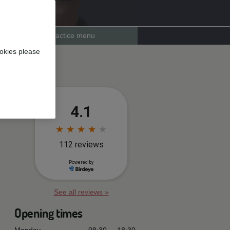
Practice menu
okies please
See all reviews »
Opening times