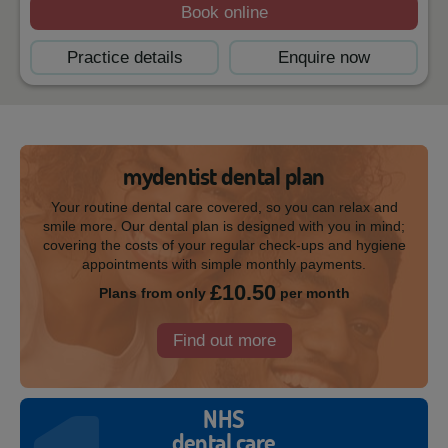
Book online
Practice details
Enquire now
mydentist dental plan
Your routine dental care covered, so you can relax and
smile more. Our dental plan is designed with you in mind;
covering the costs of your regular check-ups and hygiene
appointments with simple monthly payments.
£10.50
Plans from only
per month
Find out more
NHS
dental care