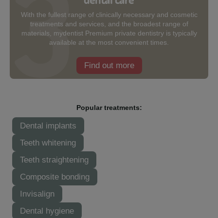
With the fullest range of clinically necessary and cosmetic
treatments and services, and the broadest range of
materials, mydentist Premium private dentistry is typically
available at the most convenient times.
Find out more
Popular treatments:
Dental implants
Teeth whitening
Teeth straightening
Composite bonding
Invisalign
Dental hygiene