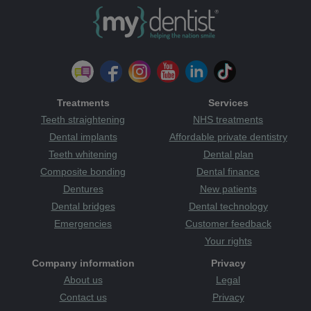
Treatments
Services
Teeth straightening
NHS treatments
Dental implants
Affordable private dentistry
Teeth whitening
Dental plan
Composite bonding
Dental finance
Dentures
New patients
Dental bridges
Dental technology
Emergencies
Customer feedback
Your rights
Company information
Privacy
About us
Legal
Contact us
Privacy