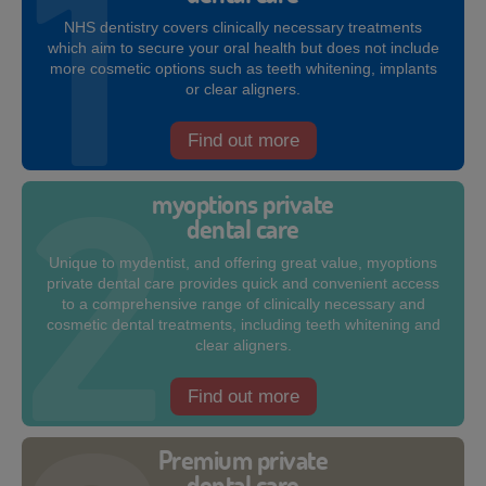
NHS dentistry covers clinically necessary treatments
which aim to secure your oral health but does not include
more cosmetic options such as teeth whitening, implants
or clear aligners.
Find out more
myoptions private
dental care
Unique to mydentist, and offering great value, myoptions
private dental care provides quick and convenient access
to a comprehensive range of clinically necessary and
cosmetic dental treatments, including teeth whitening and
clear aligners.
Find out more
Premium private
dental care