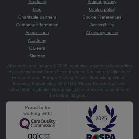
Products
Patient privacy
Blog
Cookie policy
Charitable partners
Cookie Preferences
Company information
Accessibility
Acquisitions
AI privacy notice
Academy
Careers
Sitemap
All content and images © 2026 mydentist. mydentist is a trading
style of mydentist Group Limited whose Registered Office is at:
Europa House, Europa Trading Estate, Stoneclough Road,
Kearsley, Manchester, M26 1GG Whose Registered No is:
05657369. mydentist Group Limited as above is a member of
the mydentist group.
Proud to be
working with: