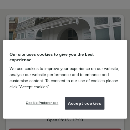
Our site uses cookies to give you the best
experience
We use cookies to improve your experience on our website,
analyse our website performance and to enhance and
customise content. To consent to our use of cookies please
NHS & Private
click "Accept cookies".
Grosvenor Avenue, Newquay
TR7 1BQ
Get directions
Cookie Preferences
Accept cookies
01637873011
Open
08:15
-
17:00