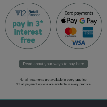
Read about your ways to pay here
Not all treatments are available in every practice.
Not all payment options are available in every practice.