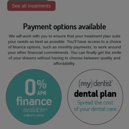
See all treatments
Payment options available
We will work with you to ensure that your treatment plan suits
your needs as best as possible. You’ll have access to a choice
of finance options, such as monthly payments, to work around
your other financial commitments. You can finally get the smile
of your dreams without having to choose between quality and
affordability.