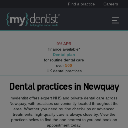
Find a practice
Careers
0% APR
finance available*
Dental plan
for routine dental care
over
500
UK dental practices
Dental practices in
Newquay
mydentist offers expert NHS and private dental care across
Newquay
, with practices conveniently located throughout the
area. Whether you need routine check-ups or advanced
treatments, high-quality care is always close by. View the
practices below to find the one nearest to you and book an
appointment today.