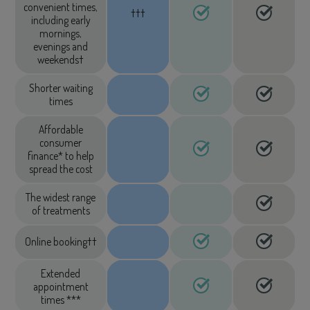
convenient times,
†††
including early
mornings,
evenings and
weekends†
Shorter waiting
times
Affordable
consumer
finance* to help
spread the cost
The widest range
of treatments
Online booking††
Extended
appointment
times ***