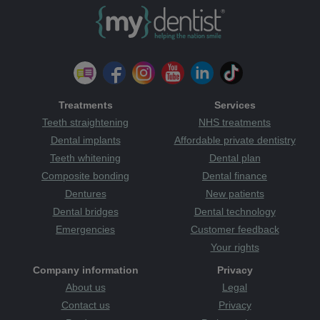
Treatments
Services
Teeth straightening
NHS treatments
Dental implants
Affordable private dentistry
Teeth whitening
Dental plan
Composite bonding
Dental finance
Dentures
New patients
Dental bridges
Dental technology
Emergencies
Customer feedback
Your rights
Company information
Privacy
About us
Legal
Contact us
Privacy