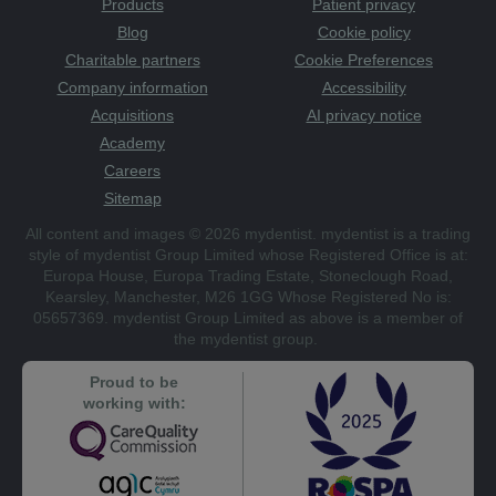
Products
Patient privacy
Blog
Cookie policy
Charitable partners
Cookie Preferences
Company information
Accessibility
Acquisitions
AI privacy notice
Academy
Careers
Sitemap
All content and images © 2026 mydentist. mydentist is a trading
style of mydentist Group Limited whose Registered Office is at:
Europa House, Europa Trading Estate, Stoneclough Road,
Kearsley, Manchester, M26 1GG Whose Registered No is:
05657369. mydentist Group Limited as above is a member of
the mydentist group.
Proud to be
working with: