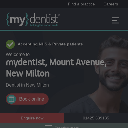
Find a practice
Careers
Accepting NHS & Private patients
Welcome to
mydentist, Mount Avenue,
New Milton
Dentist in
New Milton
Book online
Enquire now
01425 639135