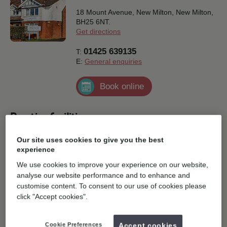
18 Mount Avenue, New Milton,
New Milton,
BH25 6NT.
Get directions
01425 639135
T:
E:
General enquiries
Book online
Practice facilities
Our site uses cookies to give you the best
Disabled Parking
Parking
experience
We use cookies to improve your experience on our website,
Free wifi available
analyse our website performance and to enhance and
customise content. To consent to our use of cookies please
click "Accept cookies".
Cookie Preferences
Accept cookies