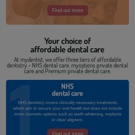
Find out more
Your choice of
affordable dental care
At mydentist, we offer three tiers of affordable
dentistry - NHS dental care, myoptions private dental
care and Premium private dental care.
NHS
dental care
NHS dentistry covers clinically necessary treatments
which aim to secure your oral health but does not include
more cosmetic options such as teeth whitening, implants
or clear aligners.
Find out more