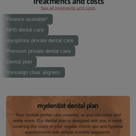
Treatments and costs
See all treatments and costs
Finance available*
NHS dental care
myoptions private dental care
Premium private dental care
Dental plan
Invisalign clear aligners
mydentist dental plan
Your routine dental care covered, so you can relax and
smile more. Our dental plan is designed with you in mind;
covering the costs of your regular check-ups and hygiene
appointments with simple monthly payments.