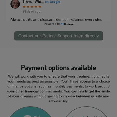
Contact our Patient Support team directly
Payment options available
We will work with you to ensure that your treatment plan suits
your needs as best as possible. You’ll have access to a choice
of finance options, such as monthly payments, to work around
your other financial commitments. You can finally get the smile
of your dreams without having to choose between quality and
affordability.