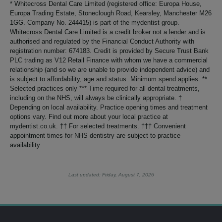
* Whitecross Dental Care Limited (registered office: Europa House,
Europa Trading Estate, Stoneclough Road, Kearsley, Manchester M26
1GG. Company No. 244415) is part of the mydentist group.
Whitecross Dental Care Limited is a credit broker not a lender and is
authorised and regulated by the Financial Conduct Authority with
registration number: 674183. Credit is provided by Secure Trust Bank
PLC trading as V12 Retail Finance with whom we have a commercial
relationship (and so we are unable to provide independent advice) and
is subject to affordability, age and status. Minimum spend applies. **
Selected practices only *** Time required for all dental treatments,
including on the NHS, will always be clinically appropriate. †
Depending on local availability. Practice opening times and treatment
options vary. Find out more about your local practice at
mydentist.co.uk. †† For selected treatments. ††† Convenient
appointment times for NHS dentistry are subject to practice
availability
Last updated: Friday, August 7, 2026