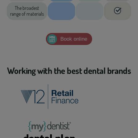
The broadest
range of materials
Book online
Working with the best dental brands