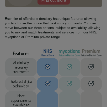
Find out more
Each tier of affordable dentistry has unique features allowing
you to choose the option that best suits your needs. You can
move between our three options, subject to availability, allowing
you to mix and match treatments and services from our NHS,
myoptions or Premium private range.
Features
All clinically
necessary
treatments
The latest digital
technology
More
appointments
available at