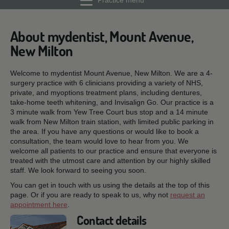
Practice menu
About mydentist, Mount Avenue,
New Milton
Welcome to mydentist Mount Avenue, New Milton. We are a 4-
surgery practice with 6 clinicians providing a variety of NHS,
private, and myoptions treatment plans, including dentures,
take-home teeth whitening, and Invisalign Go. Our practice is a
3 minute walk from Yew Tree Court bus stop and a 14 minute
walk from New Milton train station, with limited public parking in
the area. If you have any questions or would like to book a
consultation, the team would love to hear from you. We
welcome all patients to our practice and ensure that everyone is
treated with the utmost care and attention by our highly skilled
staff. We look forward to seeing you soon.
You can get in touch with us using the details at the top of this
page. Or if you are ready to speak to us, why not
request an
appointment here
.
Contact details