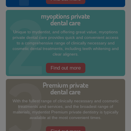
myoptions private
dental care
Unique to mydentist, and offering great value, myoptions
private dental care provides quick and convenient access
to a comprehensive range of clinically necessary and
cosmetic dental treatments, including teeth whitening and
clear aligners.
Find out more
Premium private
dental care
With the fullest range of clinically necessary and cosmetic
treatments and services, and the broadest range of
materials, mydentist Premium private dentistry is typically
available at the most convenient times.