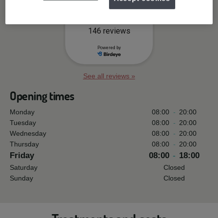
See all reviews »
Opening times
Monday
08:00
-
20:00
Tuesday
08:00
-
20:00
Wednesday
08:00
-
20:00
Thursday
08:00
-
20:00
Friday
08:00
-
18:00
Saturday
Closed
Sunday
Closed