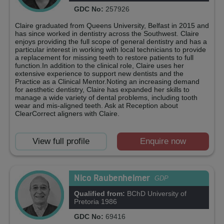
GDC No:
257926
Claire graduated from Queens University, Belfast in 2015 and
has since worked in dentistry across the Southwest. Claire
enjoys providing the full scope of general dentistry and has a
particular interest in working with local technicians to provide
a replacement for missing teeth to restore patients to full
function.In addition to the clinical role, Claire uses her
extensive experience to support new dentists and the
Practice as a Clinical Mentor.Noting an increasing demand
for aesthetic dentistry, Claire has expanded her skills to
manage a wide variety of dental problems, including tooth
wear and mis-aligned teeth. Ask at Reception about
ClearCorrect aligners with Claire.
View full profile
Enquire now
Nico Raubenheimer
GDP
Qualified from:
BChD University of
Pretoria 1986
GDC No:
69416