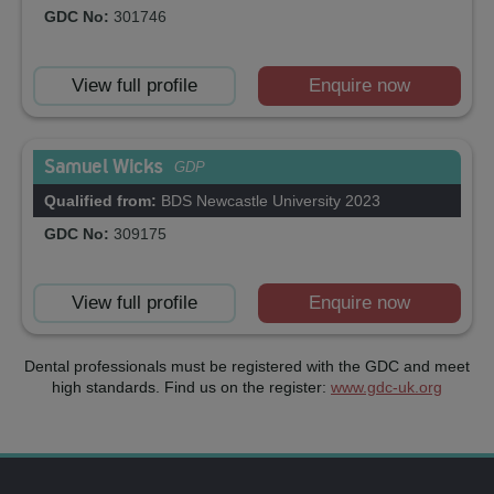
GDC No:
301746
View full profile
Enquire now
Samuel Wicks
GDP
Qualified from:
BDS Newcastle University 2023
GDC No:
309175
View full profile
Enquire now
Dental professionals must be registered with the GDC and meet
high standards. Find us on the register:
www.gdc-uk.org