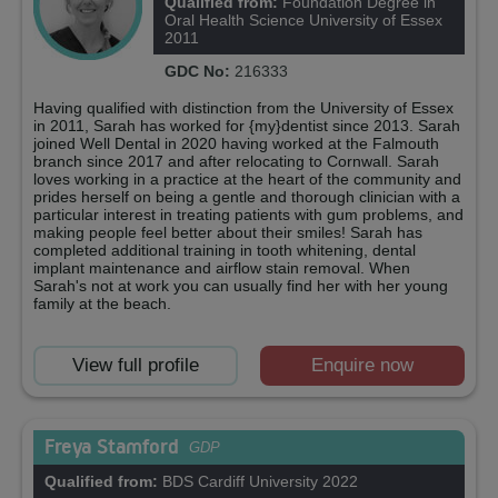
Qualified from:
Foundation Degree in
Oral Health Science University of Essex
2011
GDC No:
216333
Having qualified with distinction from the University of Essex
in 2011, Sarah has worked for {my}dentist since 2013. Sarah
joined Well Dental in 2020 having worked at the Falmouth
branch since 2017 and after relocating to Cornwall. Sarah
loves working in a practice at the heart of the community and
prides herself on being a gentle and thorough clinician with a
particular interest in treating patients with gum problems, and
making people feel better about their smiles! Sarah has
completed additional training in tooth whitening, dental
implant maintenance and airflow stain removal. When
Sarah's not at work you can usually find her with her young
family at the beach.
View full profile
Enquire now
Freya Stamford
GDP
Qualified from:
BDS Cardiff University 2022