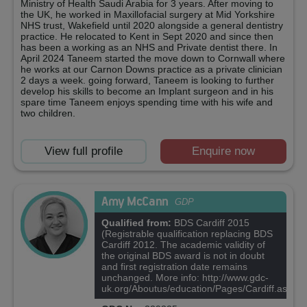
Ministry of Health Saudi Arabia for 3 years. After moving to
the UK, he worked in Maxillofacial surgery at Mid Yorkshire
NHS trust, Wakefield until 2020 alongside a general dentistry
practice. He relocated to Kent in Sept 2020 and since then
has been a working as an NHS and Private dentist there. In
April 2024 Taneem started the move down to Cornwall where
he works at our Carnon Downs practice as a private clinician
2 days a week. going forward, Taneem is looking to further
develop his skills to become an Implant surgeon and in his
spare time Taneem enjoys spending time with his wife and
two children.
View full profile
Enquire now
Amy McCann
GDP
Qualified from:
BDS Cardiff 2015
(Registrable qualification replacing BDS
Cardiff 2012. The academic validity of
the original BDS award is not in doubt
and first registration date remains
unchanged. More info: http://www.gdc-
uk.org/Aboutus/education/Pages/Cardiff.aspx)