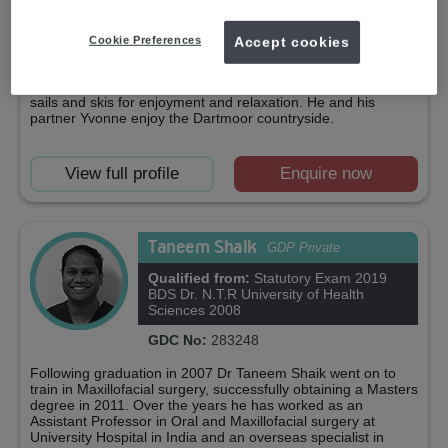
commitment to continuing education and the maintenance of
standards in the Dental Profession has led to a close
association with the Faculty of General Dental Practice, of
Cookie Preferences
Accept cookies
which Dr. Martin is the Southwest Divisional Director.Outside
work, he rides his mountain bike enthusiastically, regularly
travelling to the French and Italian Alps for excitement. He
sails and skis for enjoyment and relaxation. He and his
partner Yvonne enjoy the Dartmoor countryside.
View full profile
Enquire now
Taneem Shaik
GDP Private
Qualified from:
Statutory Exam 2019
BDS Dr. N.T.R University of Health
Sciences 2008
GDC No:
283248
Following graduation in 2007 Dr Taneem Shaik went on to
train in Maxillofacial surgery, successfully obtaining a Masters
degree in 2011. Over the years he has worked as an
Assistant Professor in Oral and Maxillofacial surgery at
University Hospital in India and an overseas specialist in