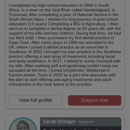
I completed my high school education in 1968 in South
Africa, in a town on the Vaal River called Vanderbijlpark, in
Transvaal. After completing a year of National Service in the
South African Navy, I started my long journey of post school
education (13 years) Completing a BSc in Agriculture. I then
went on to complete a dental degree at 30 years old, with the
support of my wife and two children. During that time, we had
our third child. I then purchased my first dental practice in
Cape Town. After many years in 1994 we relocated to the
UK, where I joined a dental practice as an associate in
Southsea. In 2002 I brought my own practice in the Southsea
precinct offering a vast array of treatments including facial
and body aesthetics. In 2017, I retired to sunny Cornwall with
my wife. After realising golf and gardening couldn’t keep me
occupied all the time, I joined {my}dentist, Welldental in
Carnon downs, Truro in 2020 as a part time associate with
the plan to start offering anti-aging treatments and adult
orthodontics in the near future at the practice.
View full profile
Enquire now
Sarah Stringer
Hygienist