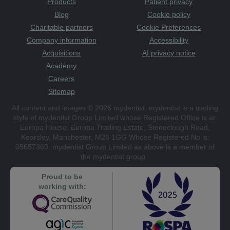
Products
Patient privacy
Blog
Cookie policy
Charitable partners
Cookie Preferences
Company information
Accessibility
Acquisitions
AI privacy notice
Academy
Careers
Sitemap
All content and images © 2026 mydentist. mydentist is a trading
style of mydentist Group Limited whose Registered Office is at:
Europa House, Europa Trading Estate, Stoneclough Road,
Kearsley, Manchester, M26 1GG Whose Registered No is:
05657369. mydentist Group Limited as above is a member of
the mydentist group.
Proud to be
working with: