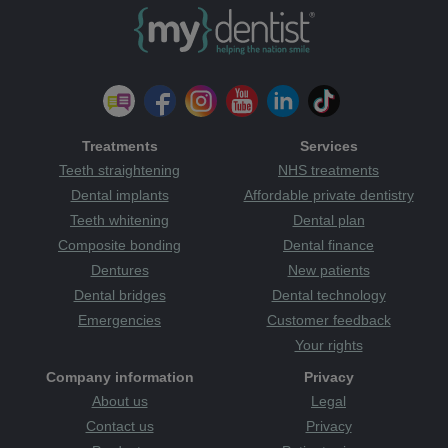
Treatments
Services
Teeth straightening
NHS treatments
Dental implants
Affordable private dentistry
Teeth whitening
Dental plan
Composite bonding
Dental finance
Dentures
New patients
Dental bridges
Dental technology
Emergencies
Customer feedback
Your rights
Company information
Privacy
About us
Legal
Contact us
Privacy