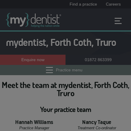
Find a practice
Careers
mydentist, Forth Coth, Truro
Enquire now
01872 863399
Practice menu
Meet the team at mydentist, Forth Coth,
Truro
Your practice team
Hannah Williams
Nancy Tague
Practice Manager
Treatment Co-ordinator