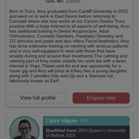
GDC No:
229325
Born in Truro, Amy graduated from Cardiff University in 2012
and went on to work in East Devon before returning to
Cornwall where she now works at our Carnon Downs Truro
practice.With a huge interest in all aspects of well-being, Amy
has additional training in Dental Acupuncture, Adult
Orthodontics, Cosmetic Dentistry, Paediatric Dentistry and
ZO skincare and peels and also offers Facial Aesthetics. Amy
has done extensive training on working with anxious patients
and is very well equipped to work with those that have
anxiety during and around their treatments.The calming and
relaxing part of Amy exists outside her work too with a keen
interest in Yoga, Pilates and Art and any opportunity for a
music gig and Amy will jump at it!Amy has a young daughter
along with 2 poodles Ody and Uly and a Siamese cat
fabulously known as Earl!
View full profile
Enquire now
Claire Magee
GDP
Qualified from:
BDS Queen’s University
of Belfast 2015