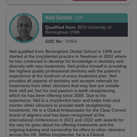
Neil Simkin
GDP
Qualified from:
BDS University of
Birmingham 1998
GDC No:
74354
Neil qualified from Birmingham Dental School in 1998 and
started at the {my}dentist practice in Newtown in 2002 where
he has continued to develop his knowledge in dentistry and
diversity with new treatments. Neil prides himself in providing
the highest quality professional dentistry with the patient's
experience at the forefront of every treatment plan. Neil
provides all aspects of dentistry and accepts referrals for
treatments from other clinicians that may feel are outside
their skill set, but his real passion is teeth straightening,
which he has been offering since 2005. Due to his
experience, Neil is a {my}dentist tutor and helps train and
mentor other clinicians to provide teeth straightening
treatments. He is a Global Ambassador for the Clear Correct
brand of aligners and has been recognised at the
international conferences in 2021 and 2022 with awards for
the way he goes about his offering treatments and the
ongoing training and mentorship he offers to other clinicians
across the UK. Within {my}dentist, he is a Clinical