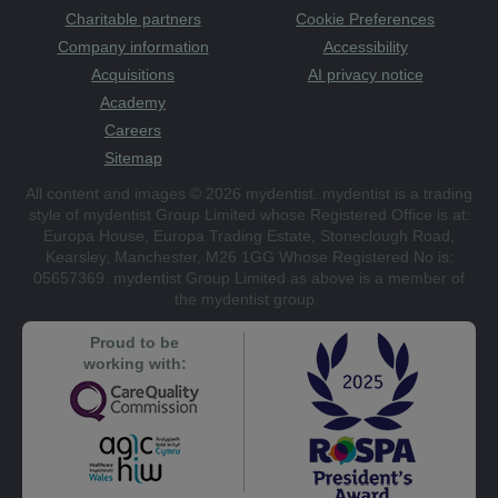
Charitable partners
Cookie Preferences
Company information
Accessibility
Acquisitions
AI privacy notice
Academy
Careers
Sitemap
All content and images © 2026 mydentist. mydentist is a trading
style of mydentist Group Limited whose Registered Office is at:
Europa House, Europa Trading Estate, Stoneclough Road,
Kearsley, Manchester, M26 1GG Whose Registered No is:
05657369. mydentist Group Limited as above is a member of
the mydentist group.
Proud to be
working with: