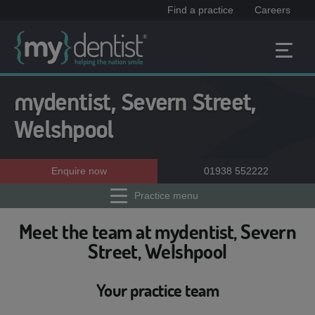
Find a practice
Careers
mydentist, Severn Street,
Welshpool
Enquire now
01938 552222
Practice menu
Meet the team at mydentist, Severn
Street, Welshpool
Your practice team