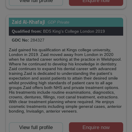
View full profile
Enquire now
Zaid Al-Khafaji
GDP Private
Qualified from:
BDS King's College London 2019
GDC No:
284327
Zaid gained his qualification at Kings college university,
London in 2019. Zaid moved away from London in 2020
when he started career working at the practice in Welshpool.
Where he continued to develop his knowledge in dentistry.
Zaid continues to expand his dental career with advanced
training.Zaid is dedicated to understanding the patient’s
expectation and assist patients to attain their desired smile
whilst providing high standards of patient care to all age
groups.Zaid offers both NHS and private treatment options.
His treatments include routine examinations, diagnostics,
crowns, dentures, fillings, root canal treatment, extractions.
With clear treatment planning where required. He enjoys
cosmetic treatments including simple general cases, anterior
bonding, Invisalign, anterior veneers.
View full profile
Enquire now