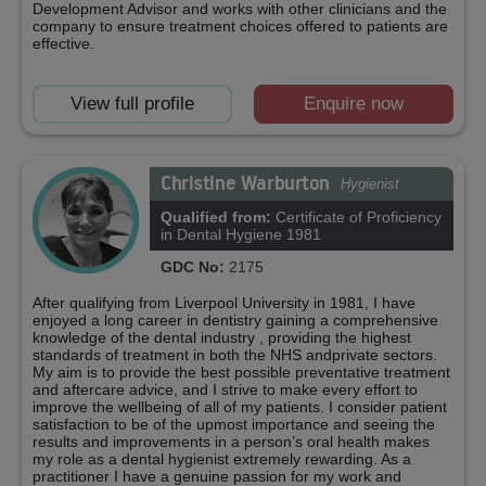
Development Advisor and works with other clinicians and the
company to ensure treatment choices offered to patients are
effective.
View full profile
Enquire now
Christine Warburton
Hygienist
Qualified from:
Certificate of Proficiency
in Dental Hygiene 1981
GDC No:
2175
After qualifying from Liverpool University in 1981, I have
enjoyed a long career in dentistry gaining a comprehensive
knowledge of the dental industry , providing the highest
standards of treatment in both the NHS andprivate sectors.
My aim is to provide the best possible preventative treatment
and aftercare advice, and I strive to make every effort to
improve the wellbeing of all of my patients. I consider patient
satisfaction to be of the upmost importance and seeing the
results and improvements in a person’s oral health makes
my role as a dental hygienist extremely rewarding. As a
practitioner I have a genuine passion for my work and