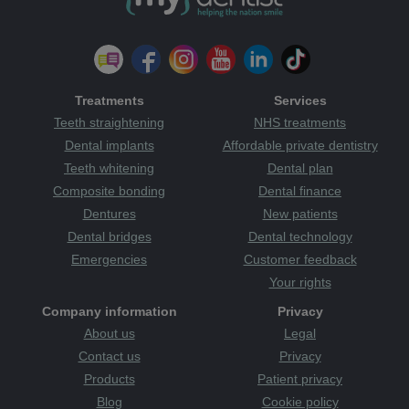
Treatments
Services
Teeth straightening
NHS treatments
Dental implants
Affordable private dentistry
Teeth whitening
Dental plan
Composite bonding
Dental finance
Dentures
New patients
Dental bridges
Dental technology
Emergencies
Customer feedback
Your rights
Company information
Privacy
About us
Legal
Contact us
Privacy
Products
Patient privacy
Blog
Cookie policy