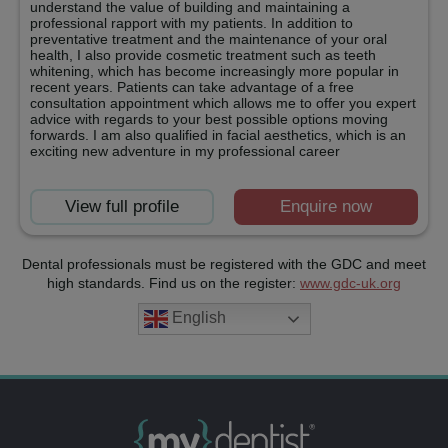
understand the value of building and maintaining a
professional rapport with my patients. In addition to
preventative treatment and the maintenance of your oral
health, I also provide cosmetic treatment such as teeth
whitening, which has become increasingly more popular in
recent years. Patients can take advantage of a free
consultation appointment which allows me to offer you expert
advice with regards to your best possible options moving
forwards. I am also qualified in facial aesthetics, which is an
exciting new adventure in my professional career
View full profile
Enquire now
Dental professionals must be registered with the GDC and meet
high standards. Find us on the register:
www.gdc-uk.org
English