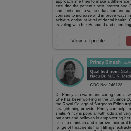
approach she tries to make a difference 
ensuring the patient’s best interest and O
she continues to value education and par
courses to increase and improve ways in
achieve optimum level of dental health. 
traveling with her Husband and spending 
View full profile
Princy Dinesh
GD
Qualified from:
Statu
Nadu Dr. M.G.R. Medic
GDC No:
246128
Dr. Princy is a warm and caring dentist w
She has been working in the UK since 
the Royal College of Surgeons Edinburgh.
straightening provider Princy can help i
smile.Princy is popular with kids and ve
patients and believes in empowering her
skills to maintain and improve their oral 
range of treatments from fillings, extrac