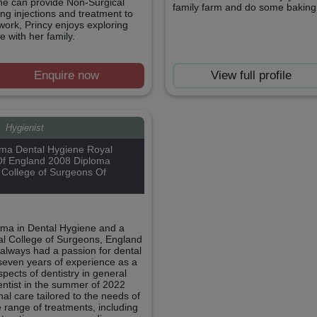
she can provide Non-Surgical
family farm and do some baking 
ing injections and treatment to
ork, Princy enjoys exploring
 with her family.
Enquire now
View full profile
e
Hygienist
ma Dental Hygiene Royal
Of England 2008 Diploma
 College of Surgeons Of
loma in Dental Hygiene and a
al College of Surgeons, England
 always had a passion for dental
seven years of experience as a
pects of dentistry in general
dentist in the summer of 2022
al care tailored to the needs of
 range of treatments, including