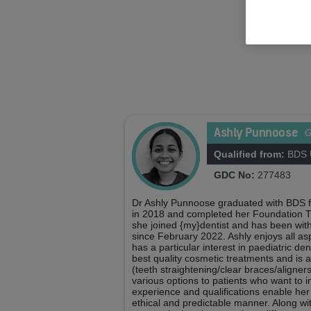
Ashly Punnoose
Qualified from:
BDS U
GDC No:
277483
Dr Ashly Punnoose graduated with BDS f
in 2018 and completed her Foundation Tr
she joined {my}dentist and has been wit
since February 2022. Ashly enjoys all as
has a particular interest in paediatric den
best quality cosmetic treatments and is a 
(teeth straightening/clear braces/aligner
various options to patients who want to i
experience and qualifications enable her 
ethical and predictable manner. Along wi