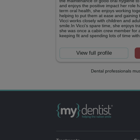
the maintenance of good oral hygiene to
and enjoys the positive impact her role 
term oral health, she enjoys working toge
helping to put them at ease and gaining t
Vicci works closely with children and adu
smile.In Vicci’s spare time, she enjoys t
she was once a cabin crew member for an
keeping fit and spending lots of time with
View full profile
Dental professionals mus