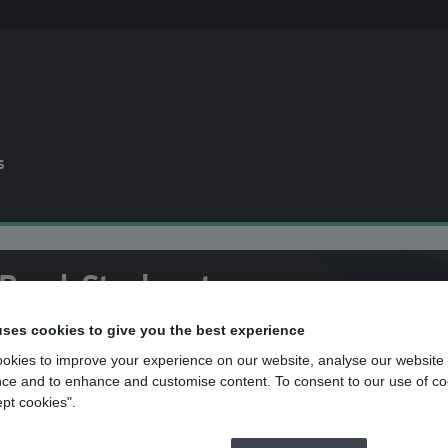
s
 Road, Stockport
uses cookies to give you the best experience
okies to improve your experience on our website, analyse our website
ce and to enhance and customise content. To consent to our use of co
the team at mydentist, Reddish Road, Sto
ept cookies".