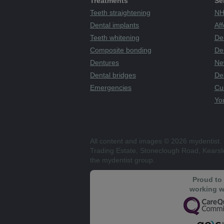
Treatments
Se
Teeth straightening
NH
Dental implants
Aff
Teeth whitening
De
Composite bonding
Den
Dentures
Ne
Dental bridges
De
Emergencies
Cu
You
All content and images © 2026 mydentist. 
Trading Estate, Stoneclough Road, Kears
the mydentist group.
Proud to
working w