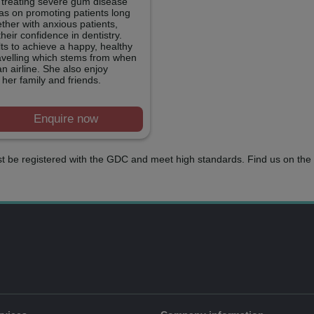
 treating severe gum disease
has on promoting patients long
ther with anxious patients,
heir confidence in dentistry.
lts to achieve a happy, healthy
ravelling which stems from when
 airline. She also enjoy
 her family and friends.
Enquire now
t be registered with the GDC and meet high standards. Find us on the 