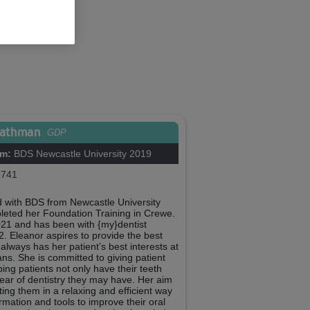
eathman
GDP
om:
BDS Newcastle University 2019
741
 with BDS from Newcastle University
leted her Foundation Training in Crewe.
021 and has been with {my}dentist
 Eleanor aspires to provide the best
always has her patient’s best interests at
ans. She is committed to giving patient
ping patients not only have their teeth
ar of dentistry they may have. Her aim
ating them in a relaxing and efficient way
rmation and tools to improve their oral