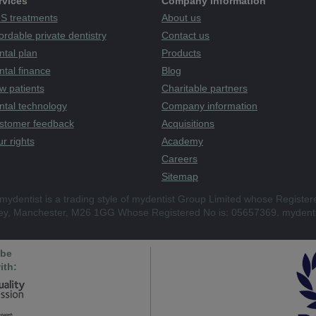
rvices
Company information
S treatments
About us
ordable private dentistry
Contact us
ntal plan
Products
tal finance
Blog
w patients
Charitable partners
ntal technology
Company information
stomer feedback
Acquisitions
r rights
Academy
Careers
Sitemap
mydentist is a trading style of mydentist Group Limited whose Register
ley, Manchester, M26 1GG Whose Registered No is: 05657369. mydenti
 be
ith: