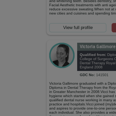
and whitening teeth. Besides dentistry, 
Facial Aesthetic treatments with anti age
reduce excessive sweating.When not at w
new cities and cuisines and spending time
View full profile
Victoria Gallimor
Qualified from:
Diplo
College of Surgeons 
Dental Therapy Royal
England 2008
GDC No:
141501
Victoria Gallimore graduated with a Dip
Diploma in Dental Therapy from the Roy
in Greater Manchester in 2008.Vicci has
hygiene which started when she gained 
qualified dental nurse working in many as
practice and hospitals.Vicci joined {my}
and aspires to provide one-to-one person
each individual. She also provides a wide