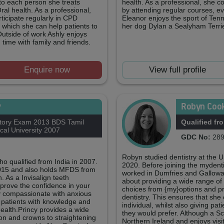
to each person she treats
health. As a professional, she c
ral health. As a professional,
by attending regular courses, ev
ticipate regularly in CPD
Eleanor enjoys the sport of Tenn
 which she can help patients to
her dog Dylan a Sealyham Terrie
Outside of work Ashly enjoys
time with family and friends.
Enquire now
View full profile
Robyn Coo
P
tory Exam 2013 BDS Tamil
Qualified fr
al University 2007
GDC No:
289
Robyn studied dentistry at the 
ho qualified from India in 2007.
2020. Before joining the mydenti
2015 and also holds MFDS from
worked in Dumfries and Galloway
 As a Invisalign teeth
about providing a wide range of 
mprove the confidence in your
choices from {my}options and pr
ry compassionate with anxious
dentistry. This ensures that she
 patients with knowledge and
individual, whilst also giving pa
health.Princy provides a wide
they would prefer. Although a Sc
tion and crowns to straightening
Northern Ireland and enjoys visit