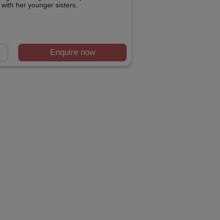
with her younger sisters.
Enquire now