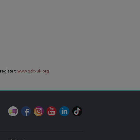
register:
www.gdc-uk.org