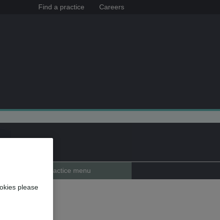
Find a practice
Careers
Practice menu
okies please
ckport