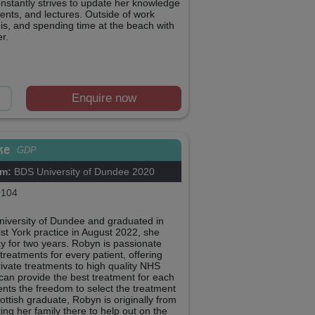
onstantly strives to update her knowledge
ents, and lectures. Outside of work
is, and spending time at the beach with
r.
Enquire now
ke
GDP
om:
BDS University of Dundee 2020
104
University of Dundee and graduated in
st York practice in August 2022, she
 for two years. Robyn is passionate
treatments for every patient, offering
ivate treatments to high quality NHS
 can provide the best treatment for each
tients the freedom to select the treatment
ottish graduate, Robyn is originally from
ing her family there to help out on the