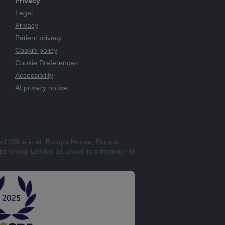
Privacy
Legal
Privacy
Patient privacy
Cookie policy
Cookie Preferences
Accessibility
AI privacy notice
ed Office is at: Europa House, Europa
st Group Limited as above is a member of