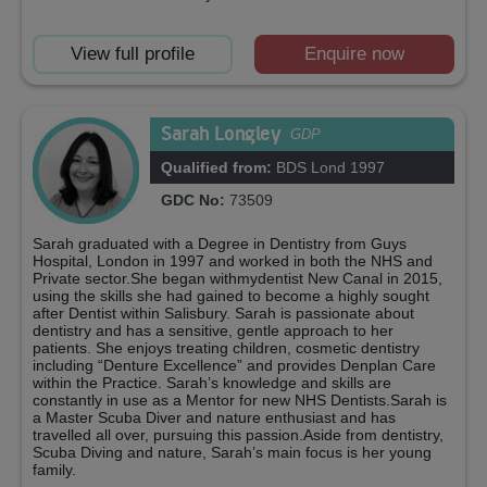
View full profile
Enquire now
Sarah Longley
GDP
Qualified from:
BDS Lond 1997
GDC No:
73509
Sarah graduated with a Degree in Dentistry from Guys
Hospital, London in 1997 and worked in both the NHS and
Private sector.She began withmydentist New Canal in 2015,
using the skills she had gained to become a highly sought
after Dentist within Salisbury. Sarah is passionate about
dentistry and has a sensitive, gentle approach to her
patients. She enjoys treating children, cosmetic dentistry
including “Denture Excellence” and provides Denplan Care
within the Practice. Sarah’s knowledge and skills are
constantly in use as a Mentor for new NHS Dentists.Sarah is
a Master Scuba Diver and nature enthusiast and has
travelled all over, pursuing this passion.Aside from dentistry,
Scuba Diving and nature, Sarah’s main focus is her young
family.