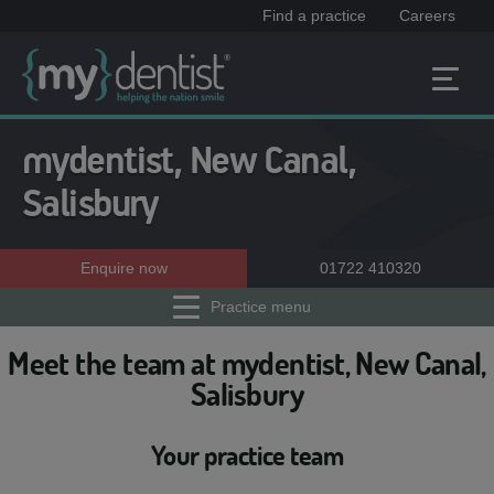
Find a practice
Careers
mydentist, New Canal,
Salisbury
Enquire now
01722 410320
Practice menu
Meet the team at mydentist, New Canal,
Salisbury
Your practice team