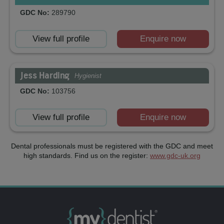
GDC No:
289790
View full profile
Enquire now
Jess Harding
Hygienist
GDC No:
103756
View full profile
Enquire now
Dental professionals must be registered with the GDC and meet
high standards. Find us on the register:
www.gdc-uk.org