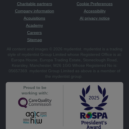
Charitable partners
Cookie Preferences
Company information
Accessibility
Acquisitions
AI privacy notice
Academy
Careers
Sitemap
All content and images © 2026 mydentist. mydentist is a trading
style of mydentist Group Limited whose Registered Office is at:
Europa House, Europa Trading Estate, Stoneclough Road,
Kearsley, Manchester, M26 1GG Whose Registered No is:
05657369. mydentist Group Limited as above is a member of
the mydentist group.
Proud to be
working with: