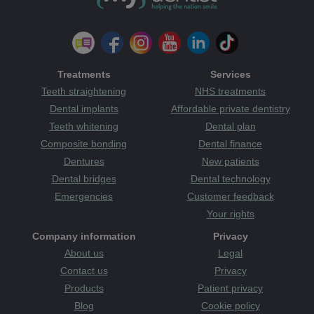
Treatments
Services
Teeth straightening
NHS treatments
Dental implants
Affordable private dentistry
Teeth whitening
Dental plan
Composite bonding
Dental finance
Dentures
New patients
Dental bridges
Dental technology
Emergencies
Customer feedback
Your rights
Company information
Privacy
About us
Legal
Contact us
Privacy
Products
Patient privacy
Blog
Cookie policy