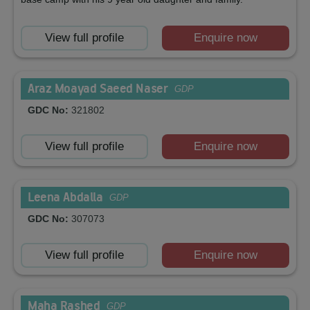
View full profile
Enquire now
Araz Moayad Saeed Naser
GDP
GDC No:
321802
View full profile
Enquire now
Leena Abdalla
GDP
GDC No:
307073
View full profile
Enquire now
Maha Rashed
GDP