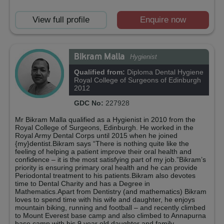
View full profile
Enquire now
Bikram Malla
Hygienist
Qualified from:
Diploma Dental Hygiene
Royal College of Surgeons of Edinburgh
2012
GDC No:
227928
Mr Bikram Malla qualified as a Hygienist in 2010 from the
Royal College of Surgeons, Edinburgh. He worked in the
Royal Army Dental Corps until 2015 when he joined
{my}dentist.Bikram says “There is nothing quite like the
feeling of helping a patient improve their oral health and
confidence – it is the most satisfying part of my job.”Bikram’s
priority is ensuring primary oral health and he can provide
Periodontal treatment to his patients.Bikram also devotes
time to Dental Charity and has a Degree in
Mathematics.Apart from Dentistry (and mathematics) Bikram
loves to spend time with his wife and daughter, he enjoys
mountain biking, running and football – and recently climbed
to Mount Everest base camp and also climbed to Annapurna
base camp with his 9 year old daughter and family.