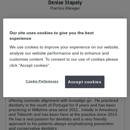
Denise Stapely
Practice Manager
Your clinicians
Our site uses cookies to give you the best
Luiz Vilan
GDP
experience
Qualified from:
Registered under
We use cookies to improve your experience on our website,
s15(1)(ba) of the Dentists Act 1984 2010
analyse our website performance and to enhance and
GDC No:
193681
customise content. To consent to our use of cookies please
click "Accept cookies".
Dr . Luiz Vilan graduated in 1996 in the federal University of
Bahia and had his degree recognized in the university of
Porto in 2002 . Since he has completed hundreds of hours of
post graduation studies with internationally recognised
Cookie Preferences
Accept cookies
lecturers covering a wide range of dentistry subjects such as
mechanical endodontics , oral surgery , implants , dental
prosthetics and cosmetic dentistry . Recently he started
offering cosmetic alignment with invisalign go . He practiced
dentistry in the south of Portugal for 9 years and has been
practicing in Wiltshire area since 2011 , initially in Amesbury
and Tidworth and has been here at the practice since 2014 .
He has a real passion for dentistry and a very friendly
approach to his patients always emphaticizing prevention
and conservative dentistry .