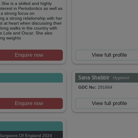
She is a skilled and highly
nterest in Periodontics as well as
h a strong focus on
ng a strong relationship with her
st at heart when discussing their
 long walks in the country with
s Lola and Oscar. She also
ting weights
Enquire now
View full profile
Sana Shabbir
Hygienist
GDC No:
291664
Enquire now
View full profile
 Surgeons Of England 2024