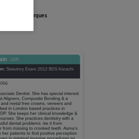
to dos Reis Marques
ent Co-ordinator
 No:
288986
ain
GDP
om:
Statutory Exam 2012 BDS Karachi
056
ociate Dentist. She has special interest
ast Aligners, Composite Bonding & a
e and metal free crowns, veneers and
rked in London based practices in
 GDP. She keeps her clinical knowledge &
courses. She practices dentistry with a
ssful dental problems -be it from
or from missing to crooked teeth. Asma's
er patients to find positive perception
ieves in minimal invasive procedures as