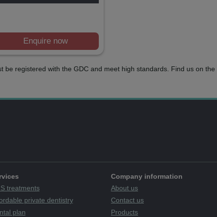
Enquire now
t be registered with the GDC and meet high standards. Find us on the 
rvices
Company information
S treatments
About us
ordable private dentistry
Contact us
ntal plan
Products