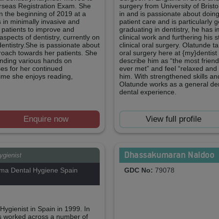
erseas Registration Exam. She
surgery from University of Bristo
in the beginning of 2019 at a
in and is passionate about doin
s in minimally invasive and
patient care and is particularly 
r patients to improve and
graduating in dentistry, he has 
aspects of dentistry, currently on
clinical work and furthering his s
dentistry.She is passionate about
clinical oral surgery. Olatunde 
roach towards her patients. She
oral surgery here at {my}dentist
ending various hands on
describe him as “the most friend
ses for her continued
ever met” and feel “relaxed and
time she enjoys reading,
him. With strengthened skills an
Olatunde works as a general den
dental experience.
Enquire now
View full profile
Dhassakumaran Naidoo
ygienist
ma Dental Hygiene Spain
GDC No:
79078
ygienist in Spain in 1999. In
s worked across a number of