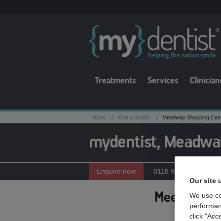
Treatments
Services
Clinician
/
/
Home
Find a dentist
Meadway Shopping Centr
mydentist, Meadway
Enquire now
0118 959 6536
Our site 
Meet the te
We use co
performan
click "Acc