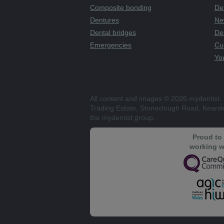
Composite bonding
Den
Dentures
Ne
Dental bridges
De
Emergencies
Cu
You
All content and images © 2026 mydentist. 
Trading Estate, Stoneclough Road, Kears
the mydentist group.
Proud to
working w