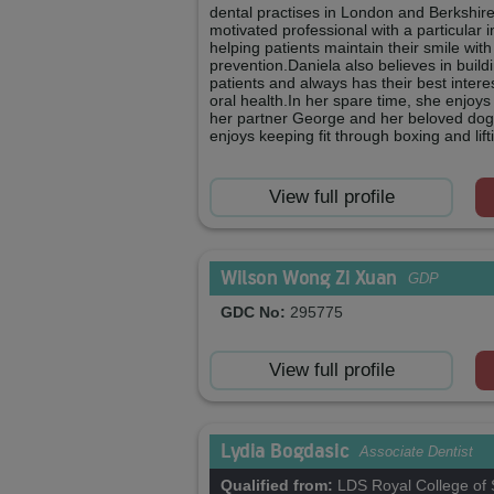
dental practises in London and Berkshire.
motivated professional with a particular i
helping patients maintain their smile wit
prevention.Daniela also believes in buildi
patients and always has their best intere
oral health.In her spare time, she enjoys
her partner George and her beloved dog
enjoys keeping fit through boxing and lif
View full profile
Wilson Wong Zi Xuan
GDP
GDC No:
295775
View full profile
Lydia Bogdasic
Associate Dentist
Qualified from:
LDS Royal College of