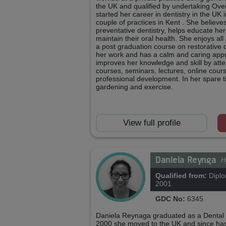
the UK and qualified by undertaking Ov
started her career in dentistry in the UK 
couple of practices in Kent . She believe
preventative dentistry, helps educate he
maintain their oral health. She enjoys all 
a post graduation course on restorative 
her work and has a calm and caring app
improves her knowledge and skill by att
courses, seminars, lectures, online cour
professional development. In her spare 
gardening and exercise.
View full profile
Daniela Reynga
H
Qualified from:
Diplo
2001
GDC No:
6345
Daniela Reynaga graduated as a Dental H
2000 she moved to the UK and since ha