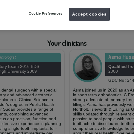
Your practice team
Cookie Preferences
Accept cookies
ry
Carina Liqui
ager
Treatm
GDC
Your clinicians
Asma Huss
antologist
tory Exam 2016 BDS
Qualified fr
gh University 2009
2000
GDC No:
244
 dental surgeon with a special
Asma joined us in 2020 as an Ass
tistry and advanced aesthetic
in short term orthodontics, C F
iploma in Clinical Science in
strong advocate of mercury fre
ter's degree in Public Health
fillings. Asma has previously wo
r Sudan provides a range of
Northolt, Isleworth & Ealing as
ments, combining advanced
skills updated through relevant 
ocus on precision, function and
passion to heal people with stre
extensive experience in planning
toothache to discoloured teeth 
ng single-tooth implants, full-
comprehensive knowledge helps h
 concepts and immediate-load
about their oral health. She bel