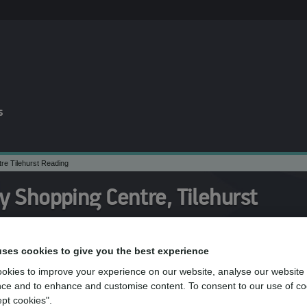
s
e Tilehurst Reading
 Shopping Centre, Tilehurst
uses cookies to give you the best experience
am at mydentist, Meadway Shopping Centr
okies to improve your experience on our website, analyse our website
ce and to enhance and customise content. To consent to our use of co
ept cookies".