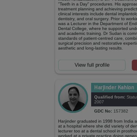
"Teeth in a Day" procedures. His approac
treatment planning and achieving predicta
clinical interests include dental implanto
dentistry, and oral surgery. Prior to work
was a Lecturer in the Department of End
Dental College, where he supported unde
and academic training. Dr Sudan is comm
standards of patient-centred care, comb
surgical precision and restorative experti
aesthetic and long-lasting results.
View full profile
Harjinder Kahlon
Qualified from:
Statu
2007
GDC No:
157382
Harjinder graduated in 1998 from India 
at a hospital where she did variety of d
lecturer too at a dental school in prosth
worked at a private practice doing gener