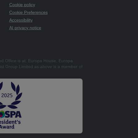
Cookie policy
Cookie Preferences
Accessibility
AI privacy notice
ed Office is at: Europa House, Europa
st Group Limited as above is a member of