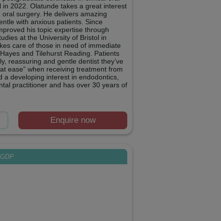
l in 2022. Olatunde takes a great interest
g oral surgery. He delivers amazing
gentle with anxious patients. Since
improved his topic expertise through
tudies at the University of Bristol in
takes care of those in need of immediate
 Hayes and Tilehurst Reading. Patients
ly, reassuring and gentle dentist they’ve
 at ease” when receiving treatment from
d a developing interest in endodontics,
tal practitioner and has over 30 years of
Enquire now
GDP