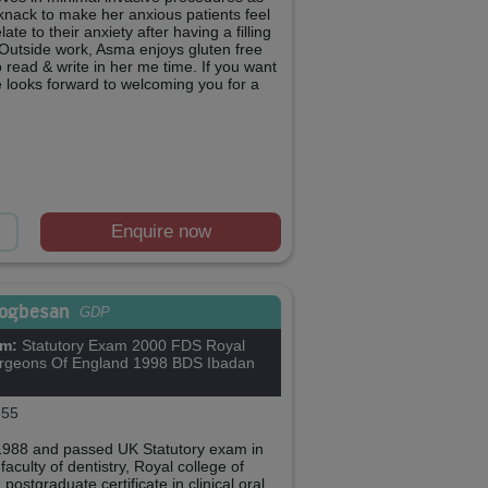
a knack to make her anxious patients feel
ate to their anxiety after having a filling
 Outside work, Asma enjoys gluten free
o read & write in her me time. If you want
e looks forward to welcoming you for a
Enquire now
Sogbesan
GDP
om:
Statutory Exam 2000 FDS Royal
urgeons Of England 1998 BDS Ibadan
55
n 1988 and passed UK Statutory exam in
aculty of dentistry, Royal college of
ostgraduate certificate in clinical oral