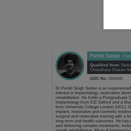
Shelby F
Practice Man
Punkit Sudan
Impl
Qualified from:
Statu
Chaudhary Charan Sin
GDC No:
268448
Dr Punkit Singh Sudan is an experienced
interest in implantology, restorative den
rehabilitation. He holds a Postgraduate D
Implantology from ICE Salford and a Mas
from University College London (UCL). D
implant, restorative and cosmetic treat
surgical and restorative training with a f
long-term oral health outcomes. He has 
and delivering complex treatments, includi
mouth rehabilitation, All-on-4 treatment