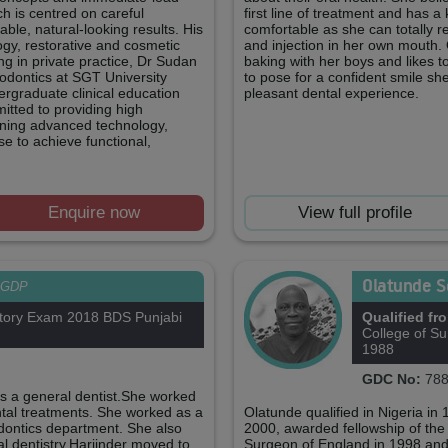
h is centred on careful
first line of treatment and has 
ble, natural-looking results. His
comfortable as she can totally rel
logy, restorative and cosmetic
and injection in her own mouth.
ing in private practice, Dr Sudan
baking with her boys and likes t
odontics at SGT University
to pose for a confident smile sh
rgraduate clinical education
pleasant dental experience.
itted to providing high
ining advanced technology,
se to achieve functional,
Enquire now
View full profile
Olatunde 
GDP
tory Exam 2018 BDS Punjabi
Qualified fr
College of S
1988
GDC No:
788
as a general dentist.She worked
ental treatments. She worked as a
Olatunde qualified in Nigeria i
odontics department. She also
2000, awarded fellowship of the f
al dentistry.Harjinder moved to
Surgeon of England in 1998 and p