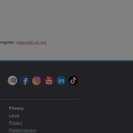
register:
www.gdc-uk.org
Privacy
Legal
Privacy
Patient privacy