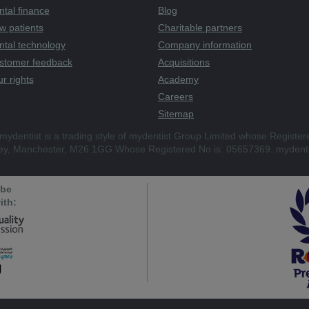
tal finance
Blog
w patients
Charitable partners
ntal technology
Company information
stomer feedback
Acquisitions
r rights
Academy
Careers
Sitemap
mydentist is a trading style of mydentist Group Limited whose Register
ley, Manchester, M26 1GG Whose Registered No is: 05657369. mydenti
 be
ith: