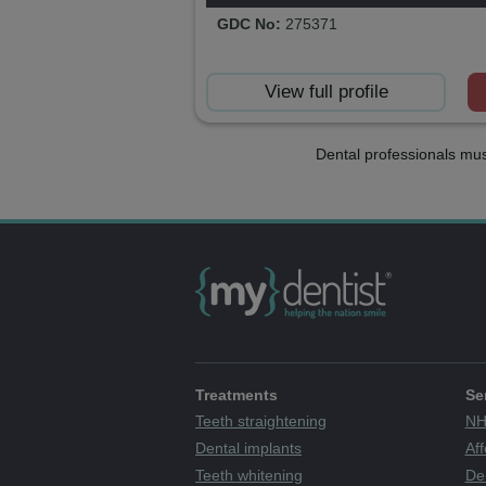
GDC No:
275371
View full profile
Dental professionals mus
Treatments
Se
Teeth straightening
NH
Dental implants
Aff
Teeth whitening
De