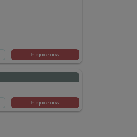
Enquire now
Enquire now