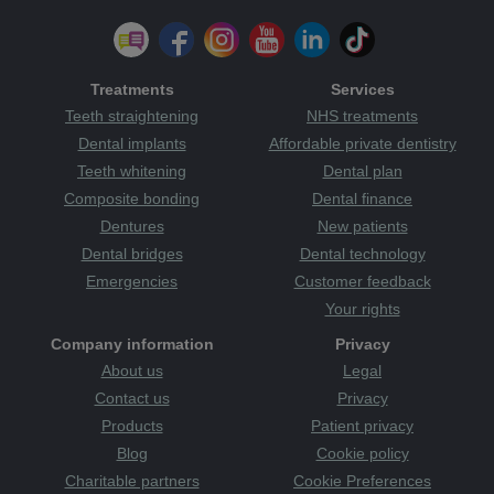
Treatments
Services
Teeth straightening
NHS treatments
Dental implants
Affordable private dentistry
Teeth whitening
Dental plan
Composite bonding
Dental finance
Dentures
New patients
Dental bridges
Dental technology
Emergencies
Customer feedback
Your rights
Company information
Privacy
About us
Legal
Contact us
Privacy
Products
Patient privacy
Blog
Cookie policy
Charitable partners
Cookie Preferences