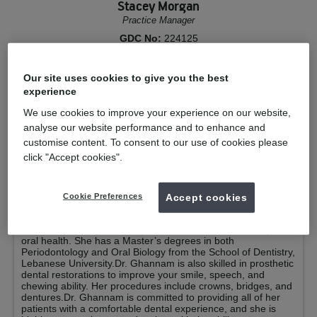
Stacey Morgan
Practice Manager
GDC No:
224125
Your clinicians
Our site uses cookies to give you the best
experience
Dr Hiba Ghannam
GDP Private
We use cookies to improve your experience on our website,
analyse our website performance and to enhance and
Qualified from:
Statutory Exam 2019
Dental Surgeon The Lebanese
customise content. To consent to our use of cookies please
University 2005
click "Accept cookies".
GDC No:
283298
Dr. Hiba Ghannam is a passionate and experienced dentist
Cookie Preferences
Accept cookies
with over 9 years of dental expertise. Dr. Ghannam is highly
skilled in diagnosing and treating oral and gum diseases in
adults. She also promotes preventative measures for optimal
oral health. She has a Master’s degrees in both
Periodontology and Oral Biology from the School of Dentistry,
Lebanese University.Dr. Ghannam is also skilled in prosthetic
dental restorations to improve your smile, speech, and
chewing ability. Her procedures include crowns, bridges, and
dentures.Dr. Ghannam is committed to providing all of her
patients with a comfortable dental experience, and she is