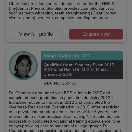
Obarotimi provides general dental care under the NHS &
{my}dentist Private. She also provides cosmetic dentistry
such as teeth whitening, teeth straightening (ClearCorrect
clear aligners), veneers, composite bonding and more.
View full profile
Enquire now
Vidya Chandran
GDP
Qualified from:
Statutory Exam 2015
BDS Tamil Nadu Dr. M.G.R. Medical
University 2006
GDC No:
258463
Dr. Chandran graduated with BDS in India in 2007 and
completed post graduation in paediatric dentistry 2012 in
India.She moved to the UK in 2012 and completed the
Overseas Registration Examination in 2015. After practicing
as a private independent dentist in the UK for 5 years, she
moved into a mixed practice also treating NHS patients, and
successfully completed vocational training equivalence. She
enjoys providing care to patients of all age groups.Dr
Chandran has a special interest in aesthetic, restorative and