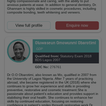
highly compassionate and caring, with the ability to put
anxious patients at ease. In addition to general dentistry, Dr.
Ghannam is highly skilled in cosmetic procedures, including
composite bonding, teeth whitening and veneers.
View full profile
Enquire now
Oluwaseun Omowunmi Obarotimi
GDP
Qualified from:
Statutory Exam 2018
BDS Lagos 2007
GDC No:
276761
Dr O.O Obarotimi, also known as Mo, qualified in 2007 from
the University of Lagos Nigeria. After 7 years of practicing
abroad, she became registered in the UK (2018) where she
continues to grow her experience and skills in providing
preventive, restorative and cosmetic treatment.She is
passionate about patient's education and provides support in
stabilising their oral health. She continues to enhance her
skills by continued education, focusing on restoring
confidence in patient's smiles through restorative work.Dr