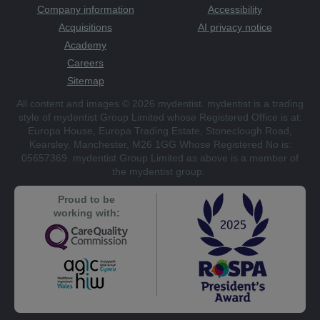
Company information
Accessibility
Acquisitions
AI privacy notice
Academy
Careers
Sitemap
All content and images © 2026 mydentist. mydentist is a trading
style of mydentist Group Limited whose Registered Office is at:
Europa House, Europa Trading Estate, Stoneclough Road,
Kearsley, Manchester, M26 1GG Whose Registered No is:
05657369. mydentist Group Limited as above is a member of
the mydentist group.
Proud to be
working with: