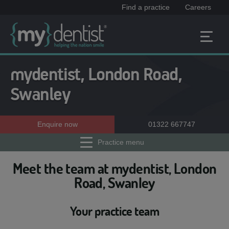
Find a practice
Careers
mydentist, London Road,
Swanley
Enquire now
01322 667747
Practice menu
Meet the team at mydentist, London
Road, Swanley
Your practice team