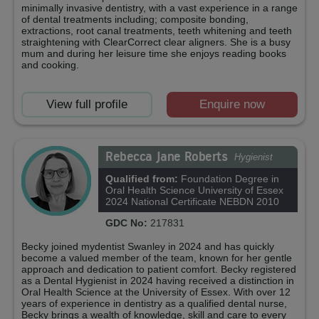
minimally invasive dentistry, with a vast experience in a range
of dental treatments including; composite bonding,
extractions, root canal treatments, teeth whitening and teeth
straightening with ClearCorrect clear aligners. She is a busy
mum and during her leisure time she enjoys reading books
and cooking.
View full profile
Enquire now
Rebecca Jane Roberts
Hygienist
Qualified from:
Foundation Degree in
Oral Health Science University of Essex
2024 National Certificate NEBDN 2010
GDC No:
217831
Becky joined mydentist Swanley in 2024 and has quickly
become a valued member of the team, known for her gentle
approach and dedication to patient comfort. Becky registered
as a Dental Hygienist in 2024 having received a distinction in
Oral Health Science at the University of Essex. With over 12
years of experience in dentistry as a qualified dental nurse,
Becky brings a wealth of knowledge, skill and care to every