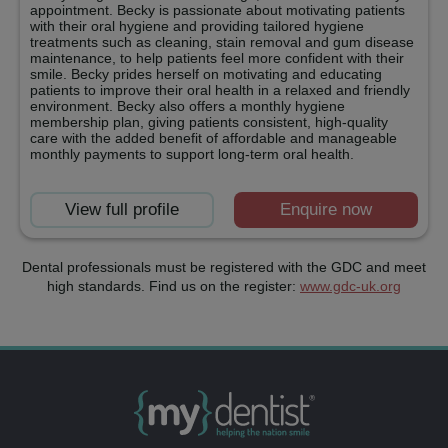
appointment. Becky is passionate about motivating patients
with their oral hygiene and providing tailored hygiene
treatments such as cleaning, stain removal and gum disease
maintenance, to help patients feel more confident with their
smile. Becky prides herself on motivating and educating
patients to improve their oral health in a relaxed and friendly
environment. Becky also offers a monthly hygiene
membership plan, giving patients consistent, high-quality
care with the added benefit of affordable and manageable
monthly payments to support long-term oral health.
View full profile
Enquire now
Dental professionals must be registered with the GDC and meet
high standards. Find us on the register:
www.gdc-uk.org