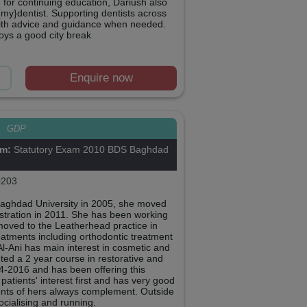
 for continuing education, Dariush also
{my}dentist. Supporting dentists across
 with advice and guidance when needed.
joys a good city break
Enquire now
i
GDP
om:
Statutory Exam 2010 BDS Baghdad
203
Baghdad University in 2005, she moved
stration in 2011. She has been working
moved to the Leatherhead practice in
reatments including orthodontic treatment
Al-Ani has main interest in cosmetic and
eted a 2 year course in restorative and
4-2016 and has been offering this
patients' interest first and has very good
ents of hers always complement. Outside
socialising and running.