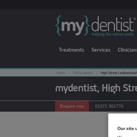
Treatments
Services
Clinician
/
/
Home
Find a dentist
High Street Leatherhead
mydentist, High Str
Enquire now
01372 361770
Meet t
Our site 