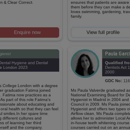
gn & Clear Correct.
ensures that patients are aware o
them before they can make a dec
loves swimming, gardening, trav
family.
Enquire now
View full profile
Paula Garc
gienist
ental Hygiene and Dental
Qualified fr
ge London 2023
Dentists Act 
2000
GDC No:
116
's College London with a degree
er graduation Fatima joined
Ms Paula Valverde graduated as
. Fatima now practices as a
National Examining Board for D
As part of this role Fatima's
Hygienist in Madrid in 2004 and
passionate about educating and
Council in 2009. Ms Paula joine
 oral health so that they can feel
Hygienist and offers two types o
ul smiles.In her spare time
Airflow clean. Ms Paula complet
 different cultures and
allows her to administer Local 
ss of learning her third
in-house teeth whitening course
herself and the company.
courses carried out on an annua