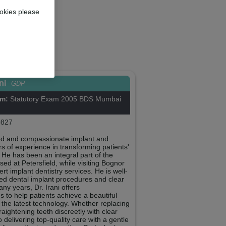
okies please
ani
GDP
om:
Statutory Exam 2005 BDS Mumbai
827
illed and compassionate implant and
rs of experience in transforming patients'
. He has been an integral part of the
ed at Petersfield, while visiting Bognor
t implant dentistry services. He is well-
ed dental implant procedures and clear
any years, Dr. Irani offers
 to help patients achieve a beautiful
g the latest technology. Whether replacing
raightening teeth discreetly with clear
o delivering top-quality care with a gentle