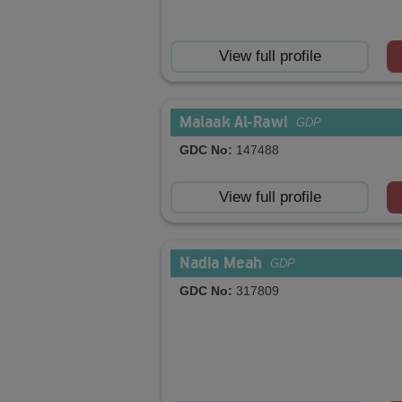
View full profile
Malaak Al-Rawi
GDP
GDC No:
147488
View full profile
Nadia Meah
GDP
GDC No:
317809