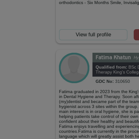
orthodontics - Six Months Smile, Invisali
View full profile
Fatima Khatun
Hy
Qualified from:
BSc D
Therapy King's Colle
GDC No:
310650
Fatima graduated in 2023 from the King
in Dental Hygiene and Therapy. Soon aft
(my)dentist and became part of the team
hygienist across 3 sites within the group. 
main interest is in oral hygiene, she is 
helping patients take control of their own
confident about their healthy and beautif
Fatima enjoys travelling and experiencing
countries.Fatima is currently in the proce
language which will greatly assist both 