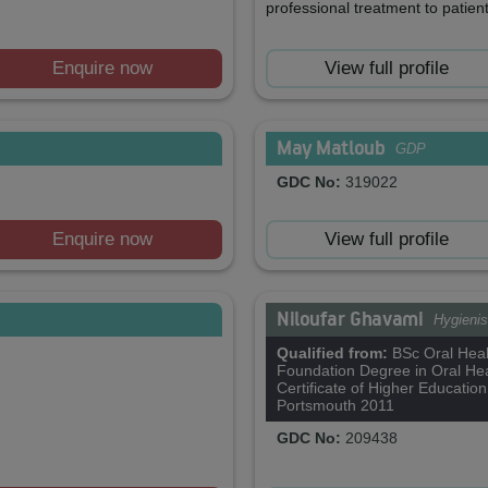
professional treatment to patient
Enquire now
View full profile
May Matloub
GDP
GDC No:
319022
Enquire now
View full profile
Niloufar Ghavami
Hygienis
Qualified from:
BSc Oral Heal
Foundation Degree in Oral Hea
Certificate of Higher Education
Portsmouth 2011
GDC No:
209438