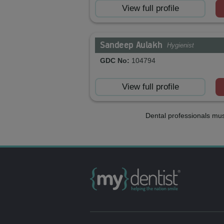
View full profile
Sandeep Aulakh
Hygienist
GDC No:
104794
View full profile
Dental professionals mus