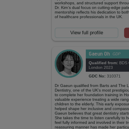
workshops, and structured support thro
Dr. Kim’s dual focus on cutting-edge pa
mentorship reflects his dedication to bot
of healthcare professionals in the UK.
View full profile
Gaeun Oh
GDP
Qualified from:
BDS Q
London 2023
GDC No:
310371
Dr Gaeun qualified from Barts and The 
Dentistry, one of the UK’s most prestigi
to complete her foundation training in 
valuable experience treating a wide rang
children to the elderly. This early expos
helped shape her inclusive and compass
Gaeun believes that great dentistry star
She takes the time to listen carefully to 
feel fully informed and involved in their 
reassuring manner has made her particul