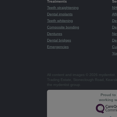
Treatments
Se
Teeth straightening
NH
Dental implants
Aff
Teeth whitening
De
Composite bonding
Den
Dentures
Ne
Dental bridges
De
Emergencies
Cu
You
All content and images © 2026 mydentist. 
Trading Estate, Stoneclough Road, Kears
the mydentist group.
Proud to
working w