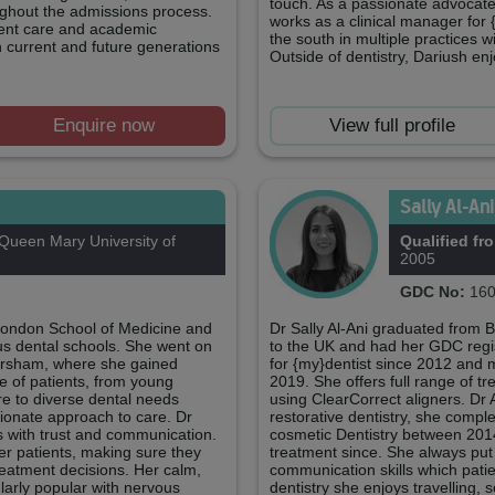
touch. As a passionate advocate
ughout the admissions process.
works as a clinical manager for 
tient care and academic
the south in multiple practices
h current and future generations
Outside of dentistry, Dariush en
Enquire now
View full profile
Sally Al-An
ueen Mary University of
Qualified fr
2005
GDC No:
160
London School of Medicine and
Dr Sally Al-Ani graduated from 
ous dental schools. She went on
to the UK and had her GDC regi
Horsham, where she gained
for {my}dentist since 2012 and 
e of patients, from young
2019. She offers full range of t
ure to diverse dental needs
using ClearCorrect aligners. Dr 
ionate approach to care. Dr
restorative dentistry, she compl
ts with trust and communication.
cosmetic Dentistry between 201
her patients, making sure they
treatment since. She always put 
treatment decisions. Her calm,
communication skills which pati
arly popular with nervous
dentistry she enjoys travelling, 