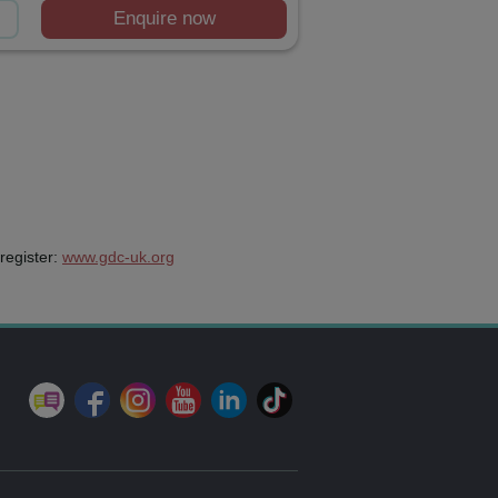
Enquire now
register:
www.gdc-uk.org