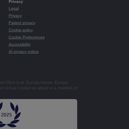
Privacy
Legal
Privacy
Patient privacy
Cookie policy
Cookie Preferences
Accessibility
AI privacy notice
ed Office is at: Europa House, Europa
st Group Limited as above is a member of