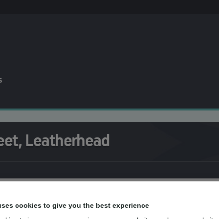
s
eet, Leatherhead
he team at mydentist, High Street, Leat
uses cookies to give you the best experience