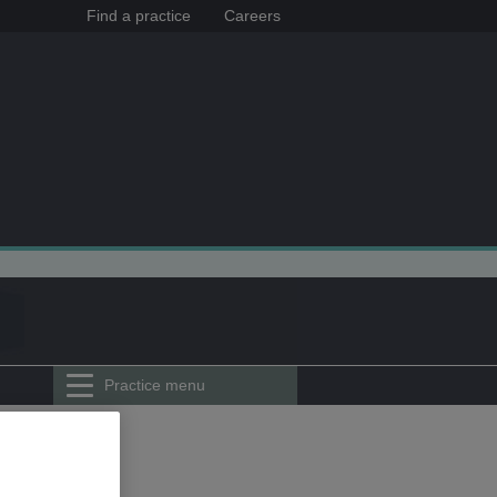
Find a practice
Careers
Practice menu
herhead