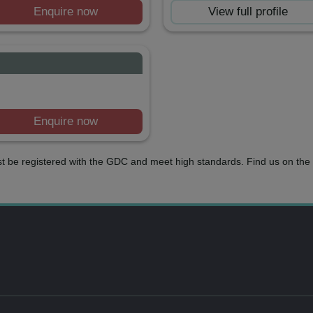
Enquire now
View full profile
Enquire now
t be registered with the GDC and meet high standards. Find us on the 