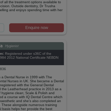
f all the treatment options available to
ision. Outside dentistry, Dr Trusha
elling and enjoys spending time with her
Enquire now
ia
Hygienist
om:
Registered under s36C of the
1984 2012 National Certificate NEBDN
836
 a Dental Nurse in 1999 with The
ental Nurses in UK. She became a Dental
 registered with the General Dental
d the Leatherhead practice in 2013 as a
f hygiene clean; Scale & Polish and
ed a course with IQ Dental Centre which
Anaesthetic and she’s also completed an
. These alongside numerous training
l basis helps her provide the best