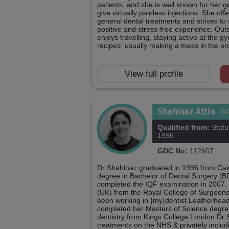
patients, and she is well known for her ge
give virtually painless injections. She o
general dental treatments and strives t
positive and stress-free experience. Out
enjoys travelling, staying active at the 
recipes; usually making a mess in the pr
View full profile
Shahinaz Attia
G
Qualified from:
Statu
1996
GDC No:
112607
Dr Shahinaz graduated in 1996 from Cairo
degree in Bachelor of Dental Surgery (B
completed the IQF examination in 2007.
(UK) from the Royal College of Surgeon
been working in {my}dentist Leatherhead
completed her Masters of Science degree
dentistry from Kings College London.Dr 
treatments on the NHS & privately includ