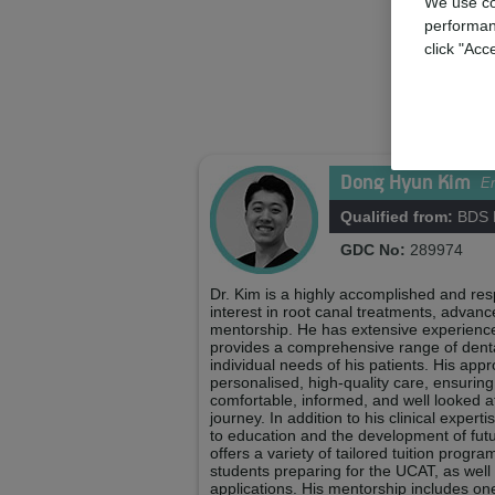
We use co
performan
click "Acc
Dong Hyun Kim
En
Qualified from:
BDS K
GDC No:
289974
Dr. Kim is a highly accomplished and resp
interest in root canal treatments, advanc
mentorship. He has extensive experience 
provides a comprehensive range of dental
individual needs of his patients. His app
personalised, high-quality care, ensuring
comfortable, informed, and well looked a
journey. In addition to his clinical expert
to education and the development of fut
offers a variety of tailored tuition prog
students preparing for the UCAT, as well
applications. His mentorship includes on