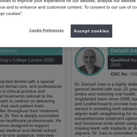
Your practice team
okies to improve your experience on our website, analyse our website
ce and to enhance and customise content. To consent to our use of co
ept cookies".
Hayley Scobell
Practice Manager
Cookie Preferences
Accept cookies
Your clinicians
Dariush Ir
dodontist
ing's College London 2020
Qualified fr
2000
GDC No:
100
ected dentist with a special
Dr. Dariush Irani is a highly sk
ed dental care, and professional
general dentist with over 25 yea
in clinical practice and
smiles and restoring oral health
 treatments tailored to the
{my}dentist team since 2008, bas
roach is centred on delivering
and Leatherhead to provide exper
 that each patient feels
versed in providing both advanc
fter throughout their treatment
aligner teeth straightening for m
ise, Dr. Kim is deeply committed
comprehensive treatment options
ure healthcare professionals. He
and functional smile whilst usin
rammes designed to support
missing teeth with implants or st
 as medical and dental school
aligners, Dr. Irani is committed t
e-to-one guidance, interview