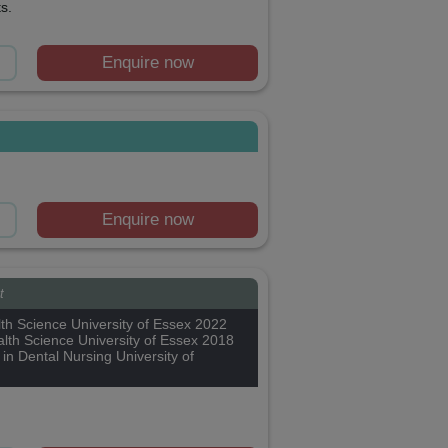
s.
Enquire now
Enquire now
t
th Science University of Essex 2022
lth Science University of Essex 2018
 in Dental Nursing University of