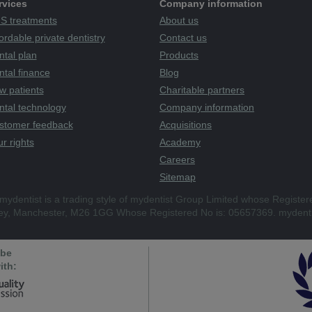
rvices
Company information
S treatments
About us
ordable private dentistry
Contact us
ntal plan
Products
tal finance
Blog
w patients
Charitable partners
ntal technology
Company information
stomer feedback
Acquisitions
r rights
Academy
Careers
Sitemap
mydentist is a trading style of mydentist Group Limited whose Register
ley, Manchester, M26 1GG Whose Registered No is: 05657369. mydenti
 be
ith: