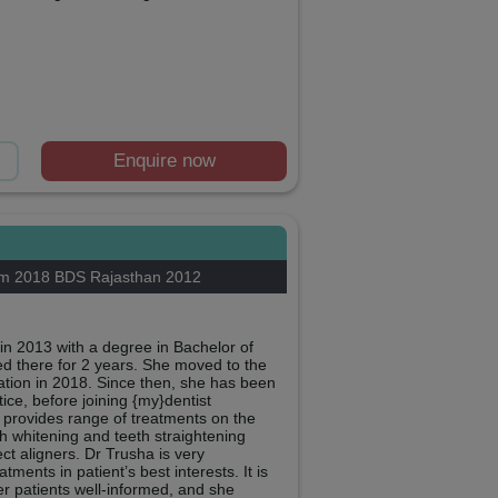
Enquire now
am 2018 BDS Rajasthan 2012
in 2013 with a degree in Bachelor of
d there for 2 years. She moved to the
ion in 2018. Since then, she has been
ice, before joining {my}dentist
provides range of treatments on the
h whitening and teeth straightening
ct aligners. Dr Trusha is very
ents in patient’s best interests. It is
er patients well-informed, and she