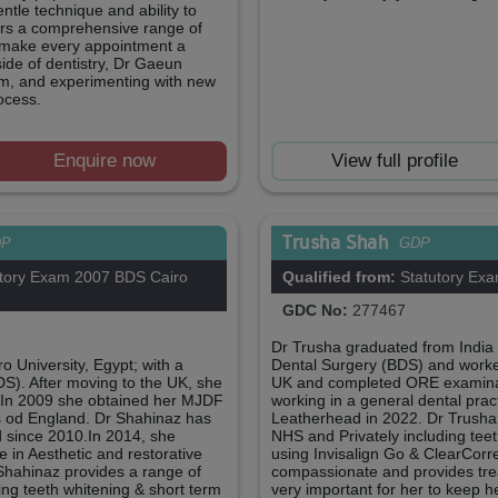
ntle technique and ability to
ffers a comprehensive range of
o make every appointment a
side of dentistry, Dr Gaeun
gym, and experimenting with new
ocess.
Enquire now
View full profile
Trusha Shah
DP
GDP
tory Exam 2007 BDS Cairo
Qualified from:
Statutory Ex
GDC No:
277467
Dr Trusha graduated from India 
 University, Egypt; with a
Dental Surgery (BDS) and worke
DS). After moving to the UK, she
UK and completed ORE examinat
 In 2009 she obtained her MJDF
working in a general dental pract
s od England. Dr Shahinaz has
Leatherhead in 2022. Dr Trusha 
 since 2010.In 2014, she
NHS and Privately including teet
 in Aesthetic and restorative
using Invisalign Go & ClearCorre
Shahinaz provides a range of
compassionate and provides treatm
ing teeth whitening & short term
very important for her to keep h