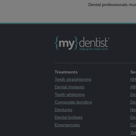
Dental professionals mus
Treatments
Se
Teeth straightening
NH
Dental implants
Aff
Teeth whitening
De
Composite bonding
Den
Dentures
Ne
Dental bridges
De
Emergencies
Cu
You