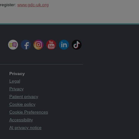
register:
www.gdc-uk.org
Privacy
Legal
Privacy
Patient privacy
Cookie policy
Cookie Preferences
Accessibility
AI privacy notice