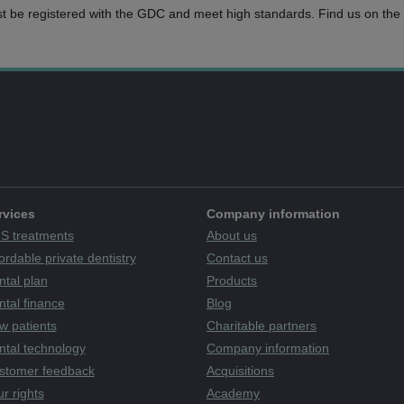
t be registered with the GDC and meet high standards. Find us on the 
rvices
Company information
S treatments
About us
ordable private dentistry
Contact us
ntal plan
Products
tal finance
Blog
w patients
Charitable partners
ntal technology
Company information
stomer feedback
Acquisitions
r rights
Academy