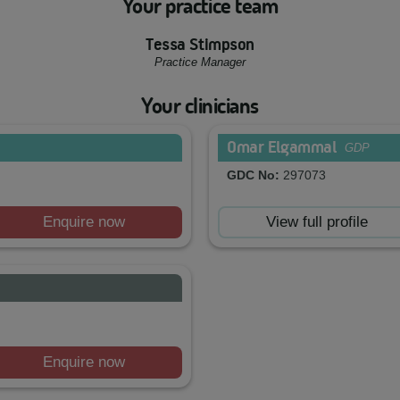
Your practice team
Tessa Stimpson
Practice Manager
Your clinicians
Omar Elgammal
GDP
GDC No:
297073
Enquire now
View full profile
Enquire now