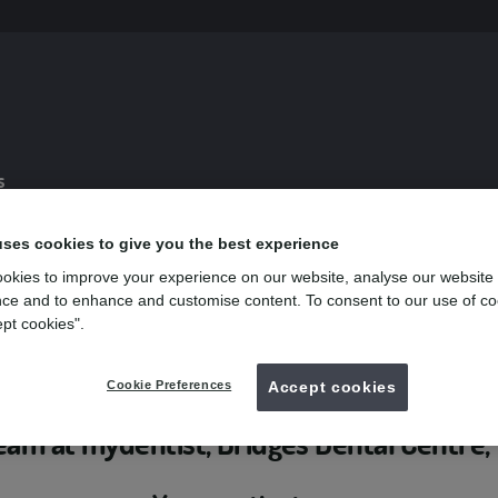
s
uses cookies to give you the best experience
Weymouth
okies to improve your experience on our website, analyse our website
ce and to enhance and customise content. To consent to our use of co
 Dental Centre, Weymouth
ept cookies".
Cookie Preferences
Accept cookies
eam at mydentist, Bridges Dental Centr