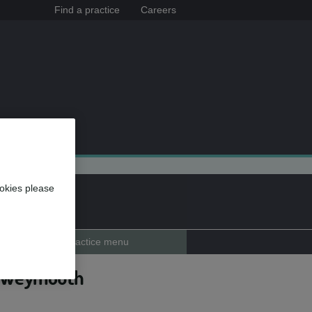
Find a practice
Careers
okies please
Practice menu
e, Weymouth