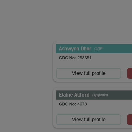
Ashwynn Dhar
GDP
GDC No:
258351
View full profile
Elaine Allford
Hygienist
GDC No:
4078
View full profile