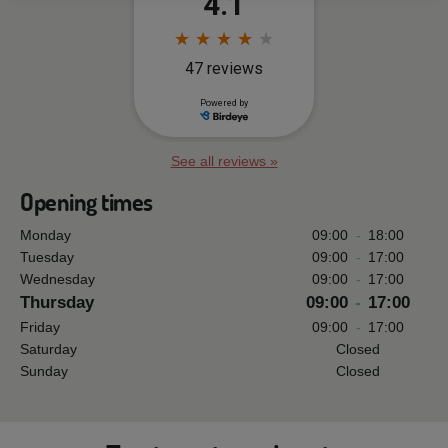
See all reviews »
Opening times
Monday
09:00
-
18:00
Tuesday
09:00
-
17:00
Wednesday
09:00
-
17:00
Thursday
09:00
-
17:00
Friday
09:00
-
17:00
Saturday
Closed
Sunday
Closed