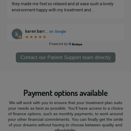
Contact our Patient Support team directly
Payment options available
We will work with you to ensure that your treatment plan suits
your needs as best as possible. You’ll have access to a choice
of finance options, such as monthly payments, to work around
your other financial commitments. You can finally get the smile
of your dreams without having to choose between quality and
affordability.