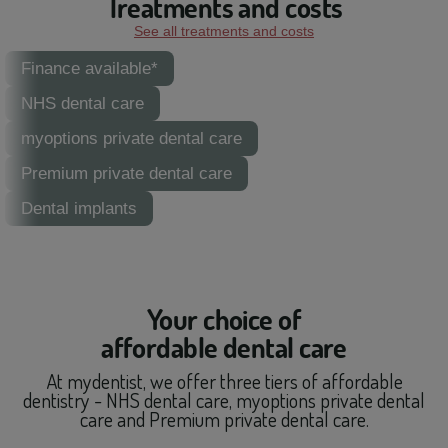
Treatments and costs
See all treatments and costs
Finance available*
NHS dental care
myoptions private dental care
Premium private dental care
Dental implants
Your choice of
affordable dental care
At mydentist, we offer three tiers of affordable
dentistry - NHS dental care, myoptions private dental
care and Premium private dental care.