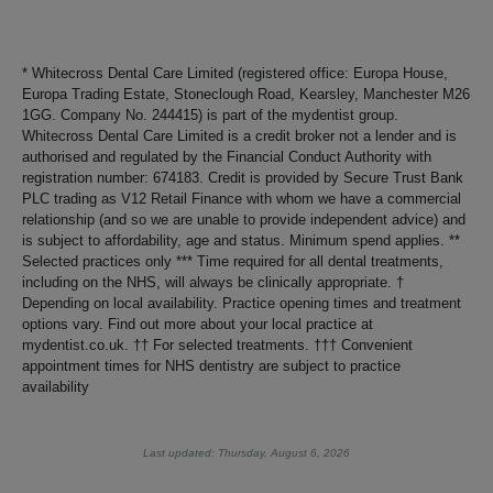
* Whitecross Dental Care Limited (registered office: Europa House,
Europa Trading Estate, Stoneclough Road, Kearsley, Manchester M26
1GG. Company No. 244415) is part of the mydentist group.
Whitecross Dental Care Limited is a credit broker not a lender and is
authorised and regulated by the Financial Conduct Authority with
registration number: 674183. Credit is provided by Secure Trust Bank
PLC trading as V12 Retail Finance with whom we have a commercial
relationship (and so we are unable to provide independent advice) and
is subject to affordability, age and status. Minimum spend applies. **
Selected practices only *** Time required for all dental treatments,
including on the NHS, will always be clinically appropriate. †
Depending on local availability. Practice opening times and treatment
options vary. Find out more about your local practice at
mydentist.co.uk. †† For selected treatments. ††† Convenient
appointment times for NHS dentistry are subject to practice
availability
Last updated: Thursday, August 6, 2026