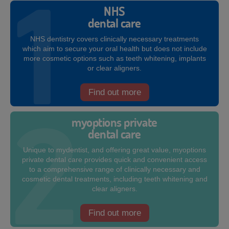
NHS
dental care
NHS dentistry covers clinically necessary treatments
which aim to secure your oral health but does not include
more cosmetic options such as teeth whitening, implants
or clear aligners.
Find out more
myoptions private
dental care
Unique to mydentist, and offering great value, myoptions
private dental care provides quick and convenient access
to a comprehensive range of clinically necessary and
cosmetic dental treatments, including teeth whitening and
clear aligners.
Find out more