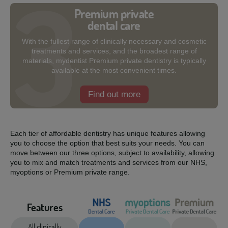
Premium private
dental care
With the fullest range of clinically necessary and cosmetic
treatments and services, and the broadest range of
materials, mydentist Premium private dentistry is typically
available at the most convenient times.
Find out more
Each tier of affordable dentistry has unique features allowing
you to choose the option that best suits your needs. You can
move between our three options, subject to availability, allowing
you to mix and match treatments and services from our NHS,
myoptions or Premium private range.
Features
All clinically