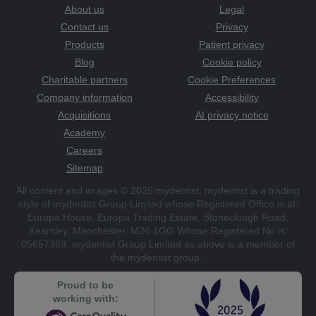
About us
Legal
Contact us
Privacy
Products
Patient privacy
Blog
Cookie policy
Charitable partners
Cookie Preferences
Company information
Accessibility
Acquisitions
AI privacy notice
Academy
Careers
Sitemap
All content and images © 2026 mydentist. mydentist is a trading
style of mydentist Group Limited whose Registered Office is at:
Europa House, Europa Trading Estate, Stoneclough Road,
Kearsley, Manchester, M26 1GG Whose Registered No is:
05657369. mydentist Group Limited as above is a member of
the mydentist group.
Proud to be
working with: