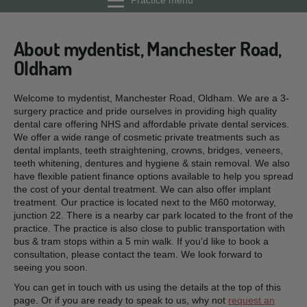
Practice menu
About mydentist, Manchester Road,
Oldham
Welcome to mydentist, Manchester Road, Oldham. We are a 3-
surgery practice and pride ourselves in providing high quality
dental care offering NHS and affordable private dental services.
We offer a wide range of cosmetic private treatments such as
dental implants, teeth straightening, crowns, bridges, veneers,
teeth whitening, dentures and hygiene & stain removal. We also
have flexible patient finance options available to help you spread
the cost of your dental treatment. We can also offer implant
treatment. Our practice is located next to the M60 motorway,
junction 22. There is a nearby car park located to the front of the
practice. The practice is also close to public transportation with
bus & tram stops within a 5 min walk. If you’d like to book a
consultation, please contact the team. We look forward to
seeing you soon.
You can get in touch with us using the details at the top of this
page. Or if you are ready to speak to us, why not
request an