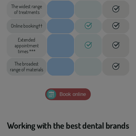
The widest range
of treatments
Online booking††
Extended
appointment
times ***
The broadest
range of materials
Book online
Working with the best dental brands