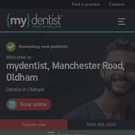
Find a practice
Careers
Accepting new patients
Welcome to
mydentist, Manchester Road,
Oldham
Dentist in
Oldham
Book online
Enquire now
0161 681 1022