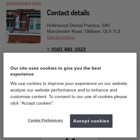
appointment here
.
Contact details
Hollinwood Dental Practice, 580
Manchester Road,
Oldham,
OL9 7LS.
Get directions
0161 681 1022
T:
E:
General enquiries
Our site uses cookies to give you the best
Book online
experience
We use cookies to improve your experience on our website,
Practice facilities
analyse our website performance and to enhance and
customise content. To consent to our use of cookies please
click "Accept cookies".
Parking
Cookie Preferences
Accept cookies