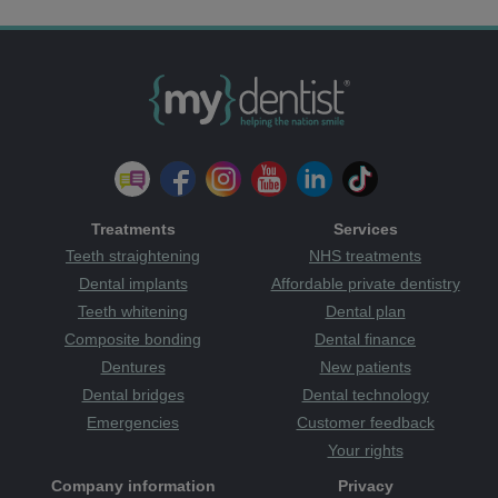
Treatments
Services
Teeth straightening
NHS treatments
Dental implants
Affordable private dentistry
Teeth whitening
Dental plan
Composite bonding
Dental finance
Dentures
New patients
Dental bridges
Dental technology
Emergencies
Customer feedback
Your rights
Company information
Privacy