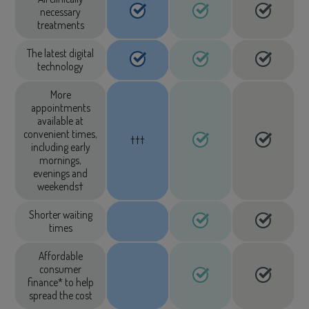
necessary
treatments
The latest digital
technology
More
appointments
available at
convenient times,
†††
including early
mornings,
evenings and
weekends†
Shorter waiting
times
Affordable
consumer
finance* to help
spread the cost